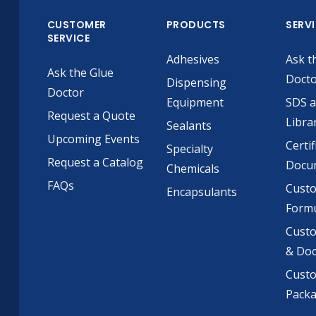
CUSTOMER
PRODUCTS
SERV
SERVICE
Adhesives
Ask t
Ask the Glue
Doct
Dispensing
Doctor
Equipment
SDS 
Request a Quote
Libra
Sealants
Upcoming Events
Certif
Specialty
Request a Catalog
Docu
Chemicals
FAQs
Cust
Encapsulants
Formu
Custo
& Do
Cust
Pack