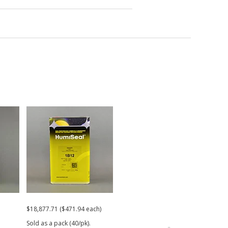
$18,877.71 ($471.94 each)
$350.91
$754
Sold as a pack (40/pk).