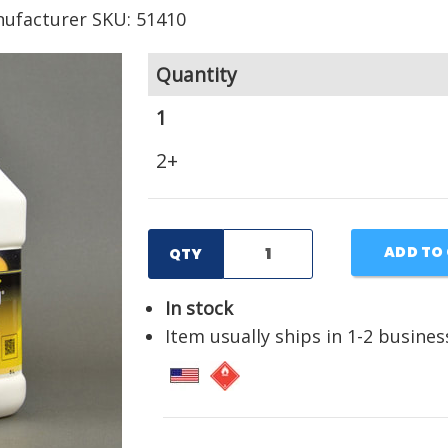
ufacturer SKU: 51410
Quantity
1
2+
ADD TO
QTY
In stock
Item usually ships in 1-2 busines