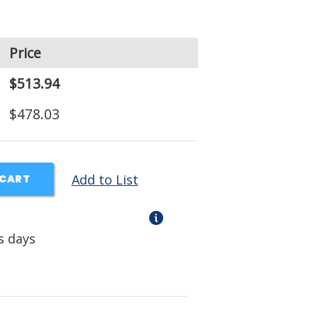
Price
$513.94
$478.03
Add to List
 CART
s days