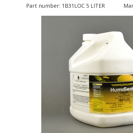
Part number:
1B31LOC 5 LITER
Man