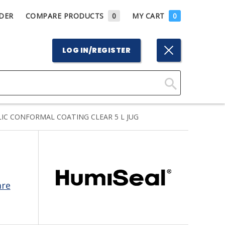
DER
COMPARE PRODUCTS
0
MY CART
0
LOG IN/REGISTER
Click
Here
IC CONFORMAL COATING CLEAR 5 L JUG
to
Search
are