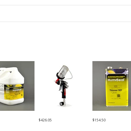
$426.05
$154.50