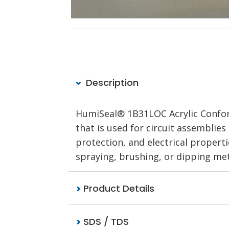
Description
HumiSeal® 1B31LOC Acrylic Conform
that is used for circuit assemblies
protection, and electrical properti
spraying, brushing, or dipping met
Product Details
SDS / TDS