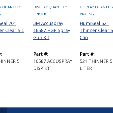
Y QUANTITY
DISPLAY QUANTITY
DISPLAY QUANTIT
G
PRICING
PRICING
eal 701
3M Accuspray
HumiSeal 521
r Clear 5 L
16587 HGP Spray
Thinner Clear 5
Gun Kit
Can
:
Part #:
Part #:
HINNER 5
16587 ACCUSPRAY
521 THINNER 5
DISP KT
LITER