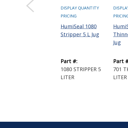
DISPLAY QUANTITY
DISPLA
PRICING
PRICIN
HumiSeal 1080
HumiS
Stripper 5 L Jug
Thinne
Jug
Part #:
Part #
1080 STRIPPER 5
701 T
LITER
LITER