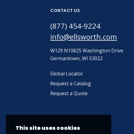
CONTACT US
(877) 454-9224
info@ellsworth.com
W129 N10825 Washington Drive
Germantown, WI 53022
Global Locator
Request a Catalog
Request a Quote
This site uses cookies