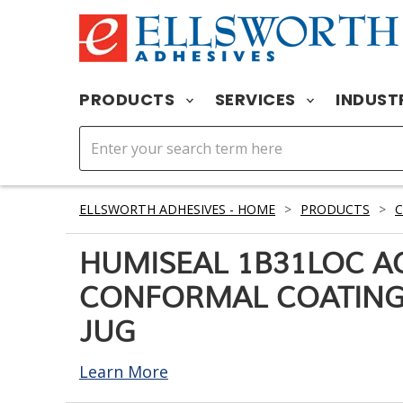
PRODUCTS
SERVICES
INDUST
ELLSWORTH ADHESIVES - HOME
>
PRODUCTS
>
HUMISEAL 1B31LOC A
CONFORMAL COATING 
JUG
Learn More