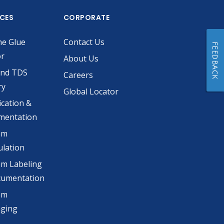
ICES
CORPORATE
he Glue
Contact Us
FEEDBACK
or
About Us
and TDS
Careers
ry
Global Locator
ication &
mentation
om
lation
m Labeling
cumentation
om
aging