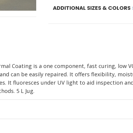
ADDITIONAL SIZES & COLORS
al Coating is a one component, fast curing, low V
 and can be easily repaired. It offers flexibility, mo
es. It fluoresces under UV light to aid inspection an
hods. 5 L Jug.