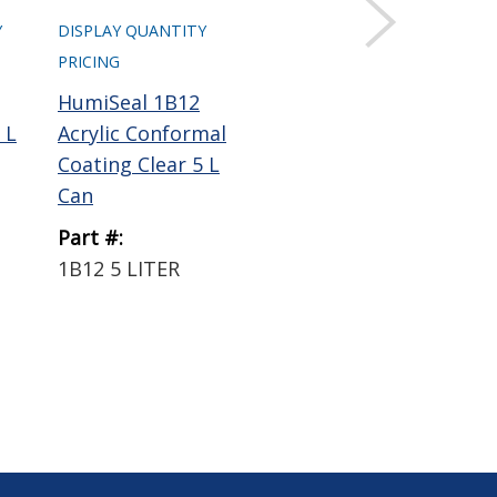
Y
DISPLAY QUANTITY
DISPLAY QUANTITY
DIS
PRICING
PRICING
PRI
HumiSeal 1B12
HumiSeal 1B31
Hum
 L
Acrylic Conformal
Acrylic Conformal
GE
Coating Clear 5 L
Coating Clear 5 L
Coa
Can
Can
Part #:
Part #:
Par
1B12 5 LITER
1B31 5 LITER
AC
LI