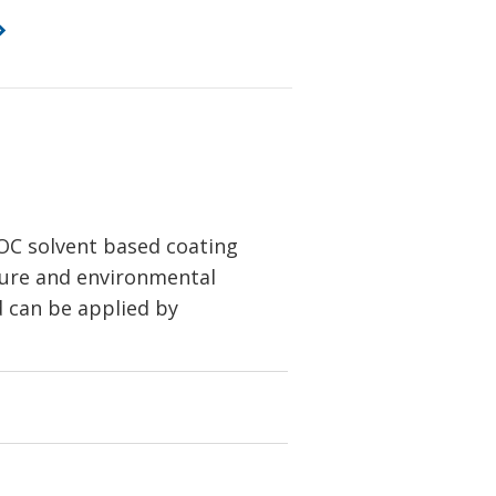
OC solvent based coating
isture and environmental
d can be applied by