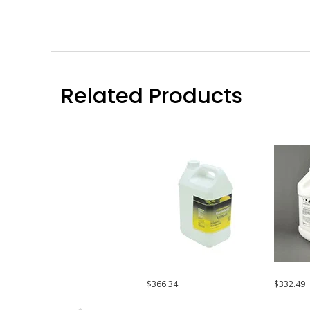
Related Products
$366.34
$332.49