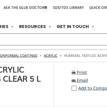
ASK THE GLUE DOCTOR®
SDS/TDS LIBRARY
QUICK OR
RIES
RESOURCES
GET IN TOUCH
CONFORMAL COATINGS
>
ACRYLIC
>
HUMISEAL 1B31LOC ACRYL
CRYLIC
Print
CLEAR 5 L
Email
Add to Comp