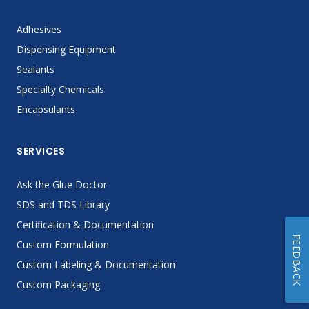
Adhesives
Dispensing Equipment
Sealants
Specialty Chemicals
Encapsulants
SERVICES
Ask the Glue Doctor
SDS and TDS Library
Certification & Documentation
FEEDBACK
Custom Formulation
Custom Labeling & Documentation
Custom Packaging