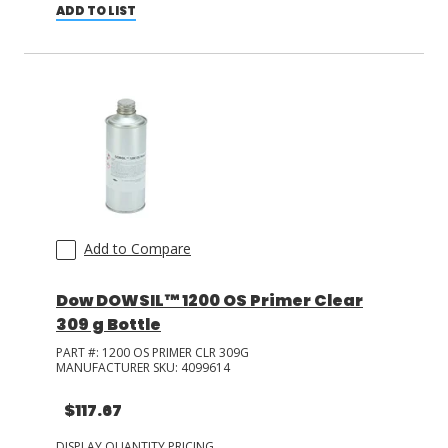
ADD TO LIST
Add to Compare
Dow DOWSIL™ 1200 OS Primer Clear
309 g Bottle
PART #:
1200 OS PRIMER CLR 309G
MANUFACTURER SKU:
4099614
$117.67
DISPLAY QUANTITY PRICING