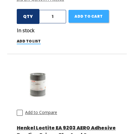
QTY
ADD TO CART
In stock
ADD TO LIST
Add to Compare
Henkel Loctite EA 9203 AERO Adhesive