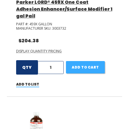
Parker LORD® 459X One Coat
Adhesion Enhancer/Surface Modifier 1
gal Pail
PART #:
459X GALLON
MANUFACTURER SKU:
3003732
$204.38
DISPLAY QUANTITY PRICING
QTY
ADD TO CART
ADD TO LIST