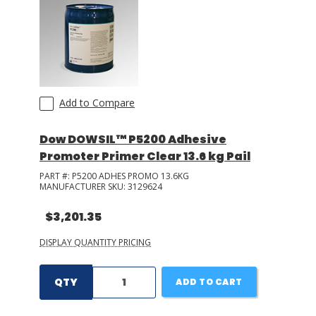
Add to Compare
Dow DOWSIL™ P5200 Adhesive
Promoter Primer Clear 13.6 kg Pail
PART #:
P5200 ADHES PROMO 13.6KG
MANUFACTURER SKU:
3129624
$3,201.35
DISPLAY QUANTITY PRICING
QTY
ADD TO CART