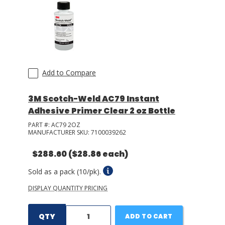
Add to Compare
3M Scotch-Weld AC79 Instant
Adhesive Primer Clear 2 oz Bottle
PART #:
AC79 2OZ
MANUFACTURER SKU:
7100039262
$288.60
($28.86 each)
Sold as a pack (10/pk).
DISPLAY QUANTITY PRICING
QTY
ADD TO CART