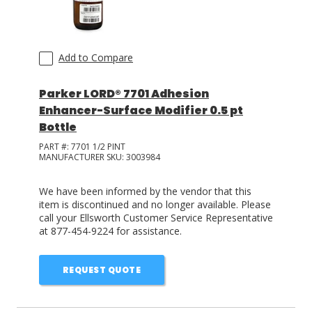
Add to Compare
Parker LORD® 7701 Adhesion
Enhancer-Surface Modifier 0.5 pt
Bottle
PART #:
7701 1/2 PINT
MANUFACTURER SKU:
3003984
We have been informed by the vendor that this
item is discontinued and no longer available. Please
call your Ellsworth Customer Service Representative
at 877-454-9224 for assistance.
REQUEST QUOTE