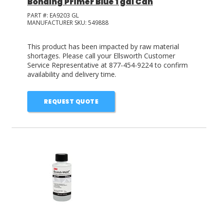
Bonding Primer Blue 1 gal Can
PART #:
EA9203 GL
MANUFACTURER SKU:
549888
This product has been impacted by raw material
shortages. Please call your Ellsworth Customer
Service Representative at 877-454-9224 to confirm
availability and delivery time.
REQUEST QUOTE