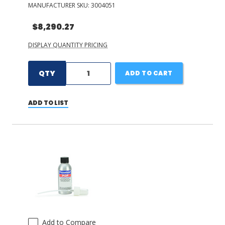
MANUFACTURER SKU:
3004051
$8,290.27
DISPLAY QUANTITY PRICING
QTY
ADD TO CART
ADD TO LIST
Add to Compare