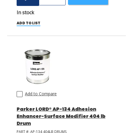
In stock
ADD TO LIST
Add to Compare
Parker LORD® AP-134 Adhesion
Enhancer-Surface Modifier 404 lb
Drum
PART #:
AP-134 404LB DRUMS