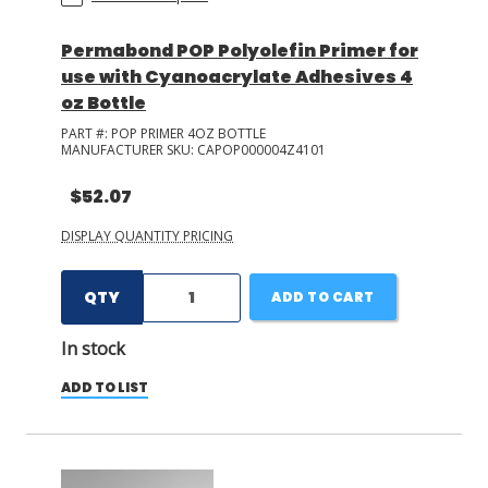
Permabond POP Polyolefin Primer for
use with Cyanoacrylate Adhesives 4
oz Bottle
PART #:
POP PRIMER 4OZ BOTTLE
MANUFACTURER SKU:
CAPOP000004Z4101
$52.07
DISPLAY QUANTITY PRICING
QTY
ADD TO CART
In stock
ADD TO LIST