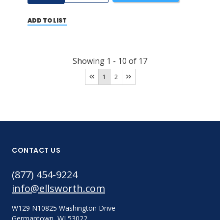
ADD TO LIST
Showing
1
-
10
of
17
1
2
CONTACT US
(877) 454-9224
info@ellsworth.com
W129 N10825 Washington Drive
Germantown, WI 53022