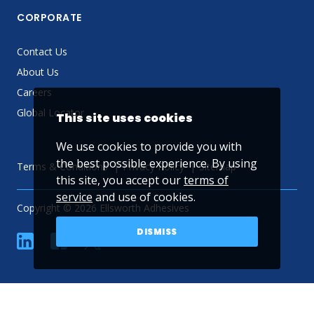
CORPORATE
Contact Us
About Us
Careers
Global Locator
This site uses cookies
We use cookies to provide you with
the best possible experience. By using
Terms & Conditions
Privacy Policy
Sitemap
this site, you accept our
terms of
service
and use of cookies.
Copyright © 2026 Ellsworth Adhesives
DISMISS
linkedin
Facebook
Twitter
YouTube