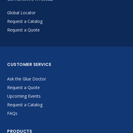
Global Locator
Request a Catalog
Request a Quote
CUSTOMER SERVICE
Ask the Glue Doctor
Request a Quote
Upcoming Events
Request a Catalog
FAQs
PRODUCTS