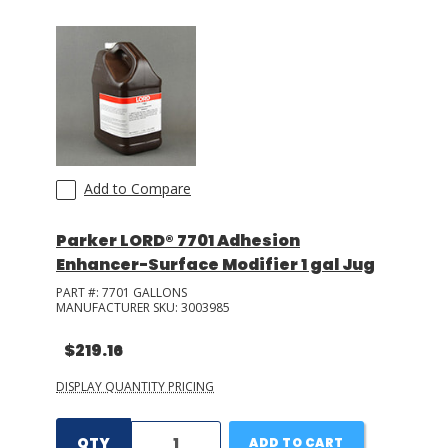
Add to Compare
Parker LORD® 7701 Adhesion
Enhancer-Surface Modifier 1 gal Jug
PART #:
7701 GALLONS
MANUFACTURER SKU:
3003985
$219.16
DISPLAY QUANTITY PRICING
QTY
ADD TO CART