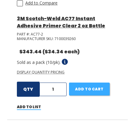
Add to Compare
3M Scotch-Weld AC77 Instant
Adhesive Primer Clear 2 oz Bottle
PART #:
AC77-2
MANUFACTURER SKU:
7100039260
$343.44
($34.34 each)
Sold as a pack (10/pk).
DISPLAY QUANTITY PRICING
QTY
ADD TO CART
ADD TO LIST