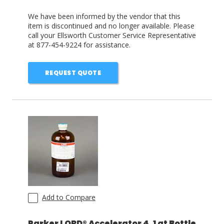
We have been informed by the vendor that this
item is discontinued and no longer available. Please
call your Ellsworth Customer Service Representative
at 877-454-9224 for assistance.
REQUEST QUOTE
Add to Compare
Parker LORD® Accelerator 4, 1 qt Bottle