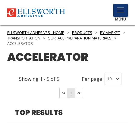
TOGGLE
MENU
MENU
ELLSWORTH ADHESIVES - HOME
>
PRODUCTS
>
BY MARKET
>
TRANSPORTATION
>
SURFACE PREPARATION MATERIALS
>
ACCELERATOR
ACCELERATOR
Click
Here
PRODUCTS
to
Search
SERVICES
Showing
1
-
5
of
5
Per page
INDUSTRIES
1
RESOURCES
TOP RESULTS
GET IN TOUCH