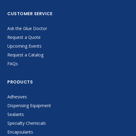
CUSTOMER SERVICE
Ask the Glue Doctor
Request a Quote
Upcoming Events
Request a Catalog
FAQs
PRODUCTS
Adhesives
Dispensing Equipment
Sealants
Specialty Chemicals
Encapsulants