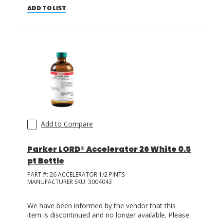
ADD TO LIST
Add to Compare
Parker LORD® Accelerator 26 White 0.5
pt Bottle
PART #:
26 ACCELERATOR 1/2 PINTS
MANUFACTURER SKU:
3004043
We have been informed by the vendor that this
item is discontinued and no longer available. Please