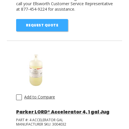
call your Ellsworth Customer Service Representative
at 877-454-9224 for assistance.
REQUEST QUOTE
Add to Compare
Parker LORD® Accelerator 4, 1 gal Jug
PART #:
4 ACCELERATOR GAL
MANUFACTURER SKU:
3004032