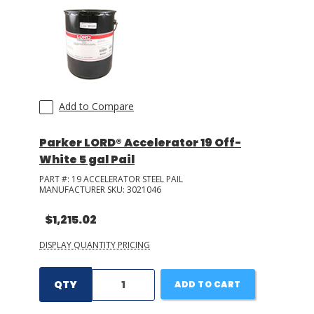
LOG IN/REGISTER
ASK THE GLUE DOCTOR®
SDS/TDS LIBRARY
Add to Compare
COMPARE PRODUCTS
0
Parker LORD® Accelerator 19 Off-
MY CART
0
White 5 gal Pail
PART #:
19 ACCELERATOR STEEL PAIL
MANUFACTURER SKU:
3021046
$1,215.02
DISPLAY QUANTITY PRICING
QTY
ADD TO CART