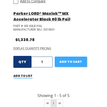
Add to Compare
Parker LORD® Maxlok™ MX
Accelerator Black 60 lb Pail
PART #:
MX 60LB PAIL
MANUFACTURER SKU:
3019631
$1,338.78
DISPLAY QUANTITY PRICING
QTY
ADD TO CART
ADD TO LIST
Showing
1
-
5
of
5
1