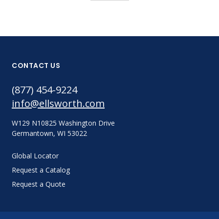
CONTACT US
(877) 454-9224
info@ellsworth.com
W129 N10825 Washington Drive
Germantown, WI 53022
Global Locator
Request a Catalog
Request a Quote