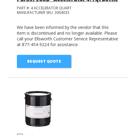
PART #:
4 ACCELERATOR QUART
MANUFACTURER SKU:
3004033
We have been informed by the vendor that this
item is discontinued and no longer available. Please
call your Ellsworth Customer Service Representative
at 877-454-9224 for assistance.
REQUEST QUOTE