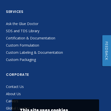
SERVICES
Ask the Glue Doctor
SDS and TDS Library
Certification & Documentation
FEEDBACK
Custom Formulation
Custom Labeling & Documentation
Custom Packaging
CORPORATE
Contact Us
About Us
Careers
Global Locator
This site uses cookies