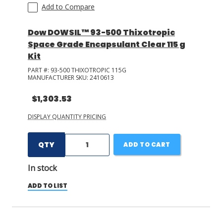
Add to Compare
Dow DOWSIL™ 93-500 Thixotropic
Space Grade Encapsulant Clear 115 g
Kit
PART #:
93-500 THIXOTROPIC 115G
MANUFACTURER SKU:
2410613
$1,303.53
DISPLAY QUANTITY PRICING
QTY
ADD TO CART
In stock
ADD TO LIST