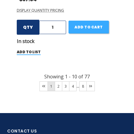
DISPLAY QUANTITY PRICING
QTY
ADD TO CART
In stock
ADD TO LIST
Showing
1
-
10
of
77
...
1
2
3
4
8
CONTACT US