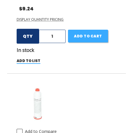
$9.24
DISPLAY QUANTITY PRICING
QTY
ADD TO CART
In stock
ADD TO LIST
Add to Compare