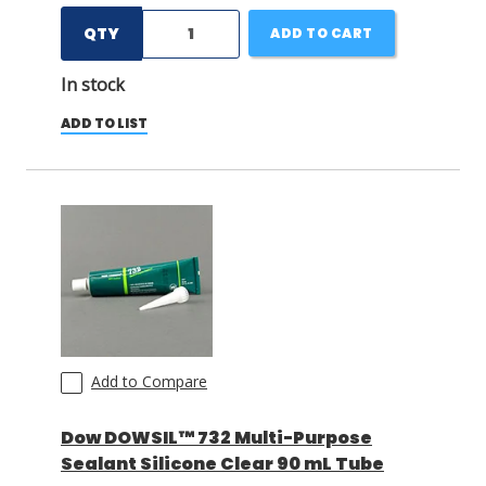
QTY
ADD TO CART
In stock
ADD TO LIST
Add to Compare
Dow DOWSIL™ 732 Multi-Purpose
Sealant Silicone Clear 90 mL Tube