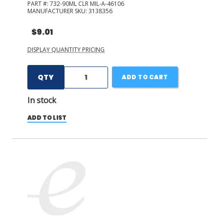
PART #:
732-90ML CLR MIL-A-46106
MANUFACTURER SKU:
3138356
$9.01
DISPLAY QUANTITY PRICING
QTY
ADD TO CART
In stock
ADD TO LIST