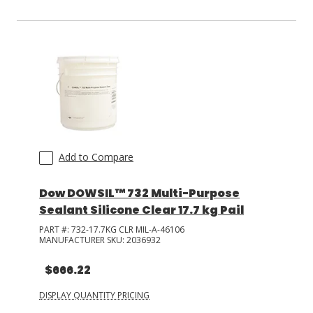
Add to Compare
Dow DOWSIL™ 732 Multi-Purpose
Sealant Silicone Clear 17.7 kg Pail
PART #:
732-17.7KG CLR MIL-A-46106
MANUFACTURER SKU:
2036932
$666.22
DISPLAY QUANTITY PRICING