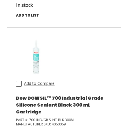
In stock
ADD TO LIST
Add to Compare
Dow DOWSIL™ 700 Industrial Grade
Silicone Sealant Black 300 mL
Cartridge
PART #:
700-IND/GR SLNT-BLK 300ML
MANUFACTURER SKU:
4060069