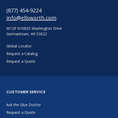
(877) 454-9224
info@ellsworth.com
W129 N10825 Washington Drive
Germantown, WI 53022
Global Locator
Request a Catalog
Request a Quote
CUSTOMER SERVICE
Ask the Glue Doctor
Request a Quote