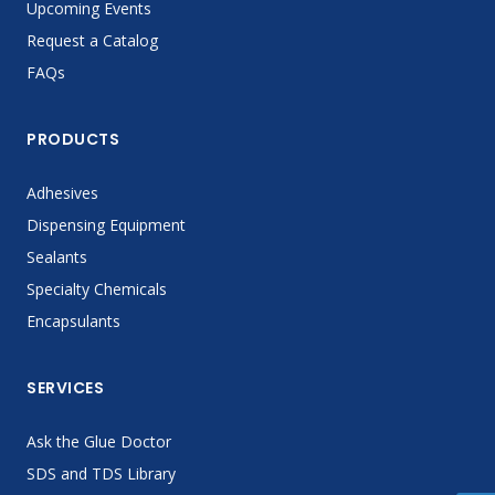
Upcoming Events
Request a Catalog
FAQs
PRODUCTS
Adhesives
Dispensing Equipment
Sealants
Specialty Chemicals
Encapsulants
SERVICES
Ask the Glue Doctor
SDS and TDS Library