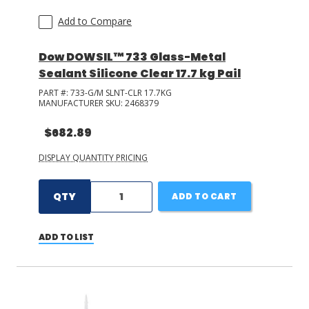
Add to Compare
Dow DOWSIL™ 733 Glass-Metal
Sealant Silicone Clear 17.7 kg Pail
PART #:
733-G/M SLNT-CLR 17.7KG
MANUFACTURER SKU:
2468379
$682.89
DISPLAY QUANTITY PRICING
QTY
ADD TO CART
ADD TO LIST