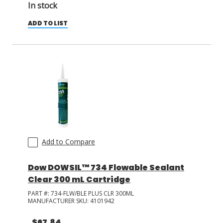
In stock
ADD TO LIST
Add to Compare
Dow DOWSIL™ 734 Flowable Sealant
Clear 300 mL Cartridge
PART #:
734-FLW/BLE PLUS CLR 300ML
MANUFACTURER SKU:
4101942
$67.84