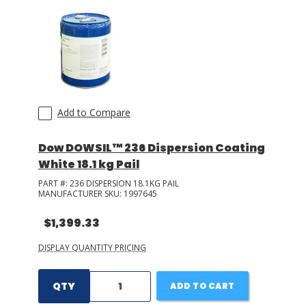
Add to Compare
Dow DOWSIL™ 236 Dispersion Coating
White 18.1 kg Pail
PART #:
236 DISPERSION 18.1KG PAIL
MANUFACTURER SKU:
1997645
$1,399.33
DISPLAY QUANTITY PRICING
QTY
ADD TO CART