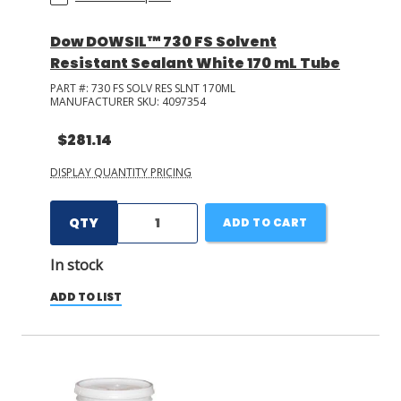
Dow DOWSIL™ 730 FS Solvent
Resistant Sealant White 170 mL Tube
PART #:
730 FS SOLV RES SLNT 170ML
MANUFACTURER SKU:
4097354
$281.14
DISPLAY QUANTITY PRICING
QTY
ADD TO CART
In stock
ADD TO LIST