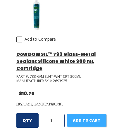
Add to Compare
Dow DOWSIL™ 733 Glass-Metal
Sealant Silicone White 300 mL
Cartridge
PART #:
733-G/M SLNT-WHT CRT 300ML
MANUFACTURER SKU:
2693925
$10.76
DISPLAY QUANTITY PRICING
QTY
ADD TO CART