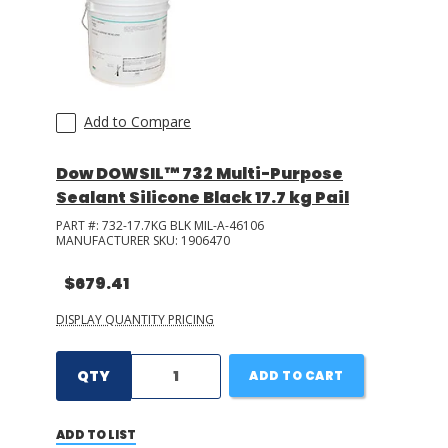
Add to Compare
Dow DOWSIL™ 732 Multi-Purpose
Sealant Silicone Black 17.7 kg Pail
PART #:
732-17.7KG BLK MIL-A-46106
MANUFACTURER SKU:
1906470
$679.41
DISPLAY QUANTITY PRICING
QTY
ADD TO CART
ADD TO LIST