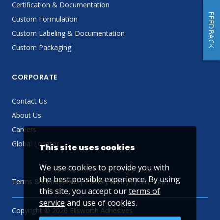
Certification & Documentation
FEEDBACK
Custom Formulation
Custom Labeling & Documentation
Custom Packaging
CORPORATE
Contact Us
About Us
Careers
Global Locator
This site uses cookies
We use cookies to provide you with
the best possible experience. By using
Terms & Conditions
Privacy Policy
Sitemap
this site, you accept our
terms of
service
and use of cookies.
Copyright © 2026 Ellsworth Adhesives