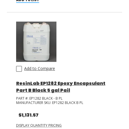
Add to Compare
ResinLab EP1282 Epoxy Encapsulant
Part B Black 5 gal Pail
PART #:
EP1282 BLACK - B PL
MANUFACTURER SKU:
EP1282 BLACK B PL
$1,131.57
DISPLAY QUANTITY PRICING