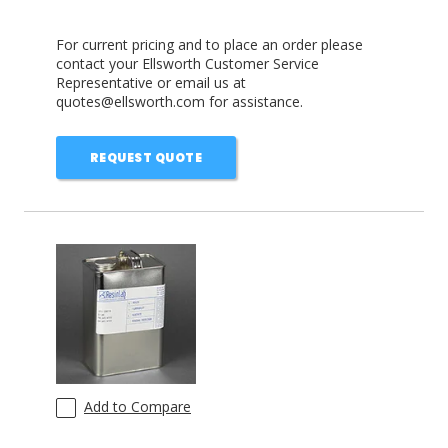
For current pricing and to place an order please
contact your Ellsworth Customer Service
Representative or email us at
quotes@ellsworth.com for assistance.
REQUEST QUOTE
Add to Compare