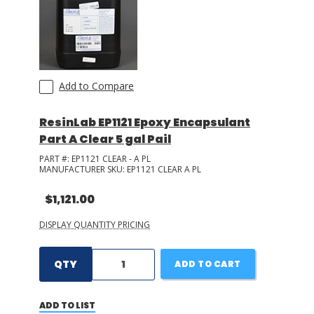
Add to Compare
ResinLab EP1121 Epoxy Encapsulant
Part A Clear 5 gal Pail
PART #:
EP1121 CLEAR - A PL
MANUFACTURER SKU:
EP1121 CLEAR A PL
$1,121.00
DISPLAY QUANTITY PRICING
QTY
ADD TO CART
ADD TO LIST