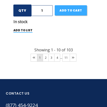
QTY
ADD TO CART
In stock
ADD TO LIST
Showing
1
-
10
of
103
...
1
2
3
4
11
CONTACT US
(877) 454-9224