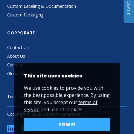
FEEDBACK
Custom Labeling & Documentation
Custom Packaging
CORPORATE
Contact Us
About Us
Careers
Global Locator
This site uses cookies
We use cookies to provide you with
the best possible experience. By using
Terms & Conditions
Privacy Policy
Sitemap
this site, you accept our
terms of
service
and use of cookies.
Copyright © 2026 Ellsworth Adhesives
DISMISS
linkedin
Facebook
Twitter
YouTube