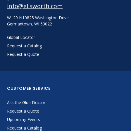
info@ellsworth.com
W129 N10825 Washington Drive
Germantown, WI 53022
Global Locator
Request a Catalog
Request a Quote
CUSTOMER SERVICE
Ask the Glue Doctor
Request a Quote
Upcoming Events
Request a Catalog