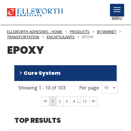
TOGGLE
MENU
MENU
ELLSWORTH ADHESIVES - HOME
>
PRODUCTS
>
BY MARKET
>
TRANSPORTATION
>
ENCAPSULANTS
>
EPOXY
EPOXY
Click
Here
PRODUCTS
to
Cure System
Search
SERVICES
Showing
1
-
10
of
103
Per page
INDUSTRIES
Room Temperature/Heat
(
91
)
Room Temperature
(
12
)
...
RESOURCES
1
2
3
4
11
GET IN TOUCH
TOP RESULTS