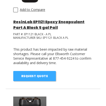
Add to Compare
ResinLab EP1121 Epoxy Encapsulant
Part A Black 5 gal Pail
PART #:
EP1121 BLACK - A PL
MANUFACTURER SKU:
EP1121 BLACK A PL
This product has been impacted by raw material
shortages. Please call your Ellsworth Customer
Service Representative at 877-454-9224 to confirm
availability and delivery time.
REQUEST QUOTE