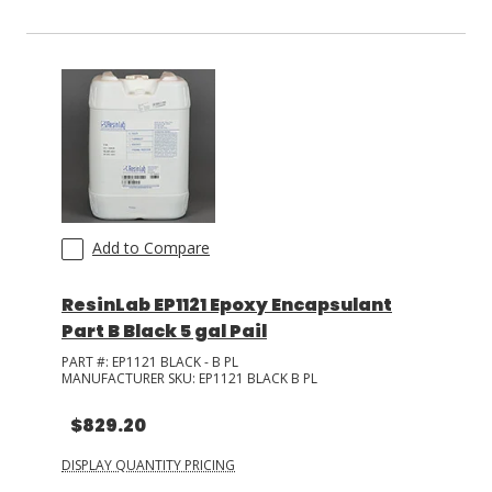
Add to Compare
ResinLab EP1121 Epoxy Encapsulant
Part B Black 5 gal Pail
PART #:
EP1121 BLACK - B PL
MANUFACTURER SKU:
EP1121 BLACK B PL
$829.20
DISPLAY QUANTITY PRICING