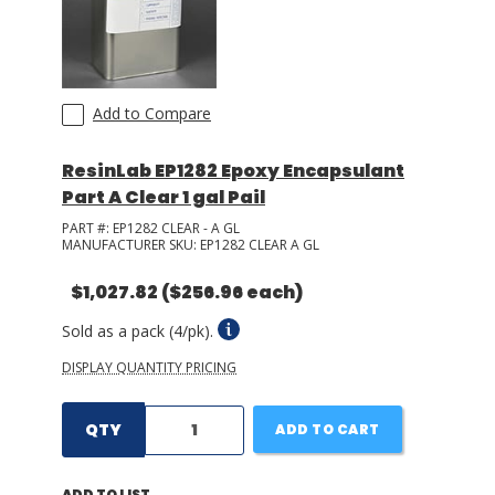
Add to Compare
ResinLab EP1282 Epoxy Encapsulant
Part A Clear 1 gal Pail
PART #:
EP1282 CLEAR - A GL
MANUFACTURER SKU:
EP1282 CLEAR A GL
$1,027.82
($256.96 each)
Sold as a pack (4/pk).
DISPLAY QUANTITY PRICING
QTY
ADD TO CART
ADD TO LIST