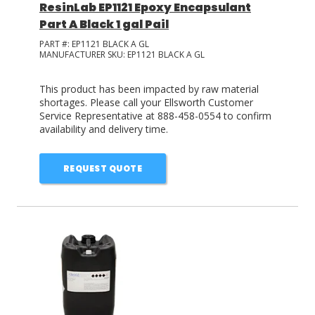
ResinLab EP1121 Epoxy Encapsulant
Part A Black 1 gal Pail
PART #:
EP1121 BLACK A GL
MANUFACTURER SKU:
EP1121 BLACK A GL
This product has been impacted by raw material
shortages. Please call your Ellsworth Customer
Service Representative at 888-458-0554 to confirm
availability and delivery time.
REQUEST QUOTE