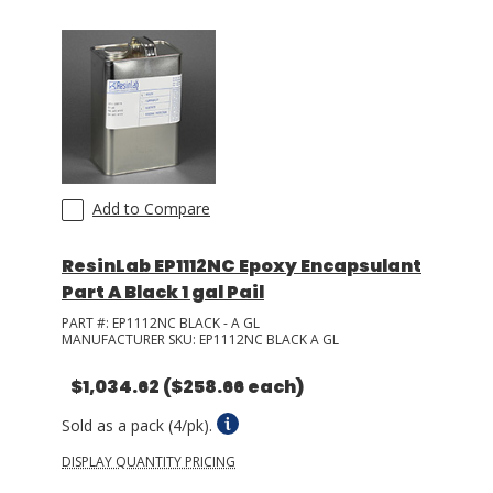
LOG IN/REGISTER
ASK THE GLUE DOCTOR®
SDS/TDS LIBRARY
COMPARE PRODUCTS
0
Add to Compare
MY CART
0
ResinLab EP1112NC Epoxy Encapsulant
Part A Black 1 gal Pail
PART #:
EP1112NC BLACK - A GL
MANUFACTURER SKU:
EP1112NC BLACK A GL
$1,034.62
($258.66 each)
Sold as a pack (4/pk).
DISPLAY QUANTITY PRICING