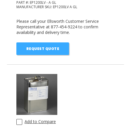
PART #:
EP1200LV - A GL
MANUFACTURER SKU:
EP1200LV A GL
Please call your Ellsworth Customer Service
Representative at 877-454-9224 to confirm
availability and delivery time.
REQUEST QUOTE
Add to Compare