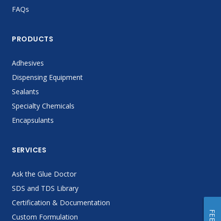
FAQs
PRODUCTS
Adhesives
Dispensing Equipment
Sealants
Specialty Chemicals
Encapsulants
SERVICES
Ask the Glue Doctor
SDS and TDS Library
Certification & Documentation
Custom Formulation