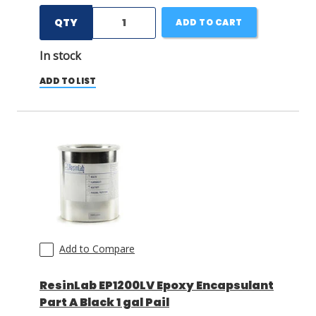
QTY
ADD TO CART
In stock
ADD TO LIST
Add to Compare
ResinLab EP1200LV Epoxy Encapsulant
Part A Black 1 gal Pail