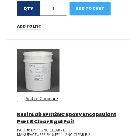
QTY
ADD TO CART
ADD TO LIST
Add to Compare
ResinLab EP1112NC Epoxy Encapsulant
Part B Clear 5 gal Pail
PART #:
EP1112NC CLEAR - B PL
MANUFACTURER SKU:
EP1112NC CLEAR B PL