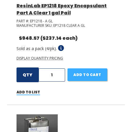
ResinLab EP1218 Epoxy Encapsulant
Part A Clear 1 gal Pail
PART #:
EP1218 - A GL
MANUFACTURER SKU:
EP1218 CLEAR A GL
$948.57
($237.14 each)
Sold as a pack (4/pk).
DISPLAY QUANTITY PRICING
QTY
ADD TO CART
ADD TO LIST