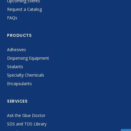
Upcoming Events
Request a Catalog
FAQs
PRODUCTS
Adhesives
Dispensing Equipment
Sealants
Specialty Chemicals
Encapsulants
SERVICES
Ask the Glue Doctor
SDS and TDS Library