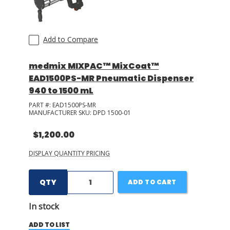
Add to Compare
medmix MIXPAC™ MixCoat™
EAD1500PS-MR Pneumatic Dispenser
940 to 1500 mL
PART #:
EAD1500PS-MR
MANUFACTURER SKU:
DPD 1500-01
$1,200.00
DISPLAY QUANTITY PRICING
QTY
ADD TO CART
In stock
ADD TO LIST