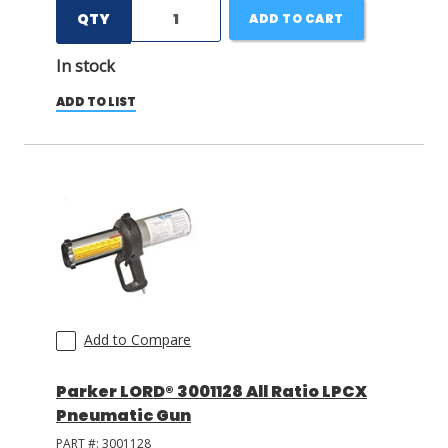
QTY
ADD TO CART
In stock
ADD TO LIST
Add to Compare
Parker LORD® 3001128 All Ratio LPCX
Pneumatic Gun
PART #:
3001128