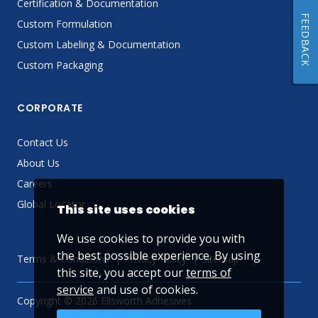
Certification & Documentation
FEEDBACK
Custom Formulation
Custom Labeling & Documentation
Custom Packaging
CORPORATE
Contact Us
About Us
Careers
Global Locator
This site uses cookies
We use cookies to provide you with
the best possible experience. By using
Terms & Conditions
Privacy Policy
Sitemap
this site, you accept our
terms of
service
and use of cookies.
Copyright © 2026 Ellsworth Adhesives