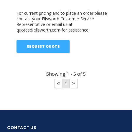
For current pricing and to place an order please
contact your Ellsworth Customer Service
Representative or email us at
quotes@ellsworth.com for assistance.
REQUEST QUOTE
Showing
1
-
5
of
5
1
CONTACT US