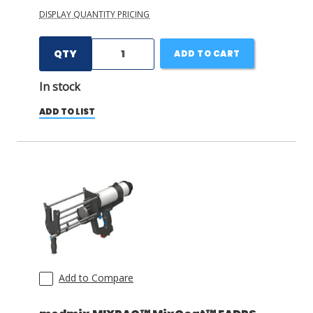
DISPLAY QUANTITY PRICING
QTY
ADD TO CART
In stock
ADD TO LIST
Add to Compare