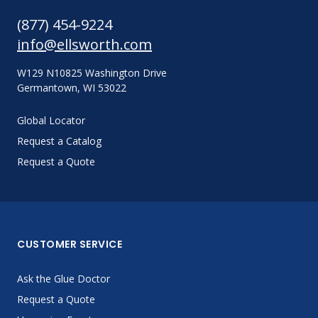
(877) 454-9224
info@ellsworth.com
W129 N10825 Washington Drive
Germantown, WI 53022
Global Locator
Request a Catalog
Request a Quote
CUSTOMER SERVICE
Ask the Glue Doctor
Request a Quote