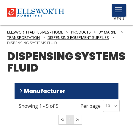
TOGGLE
MENU
MENU
ELLSWORTH ADHESIVES - HOME
>
PRODUCTS
>
BY MARKET
>
TRANSPORTATION
>
DISPENSING EQUIPMENT SUPPLIES
>
DISPENSING SYSTEMS FLUID
DISPENSING SYSTEMS
Click
Here
PRODUCTS
FLUID
to
Search
SERVICES
INDUSTRIES
Manufacturer
RESOURCES
Showing
1
-
5
of
5
Per page
medmix
(
3
)
GET IN TOUCH
Parker LORD
(
2
)
1