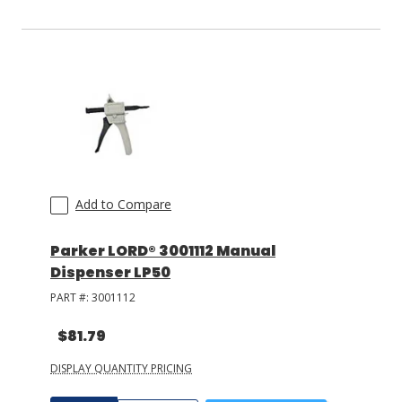
Add to Compare
Parker LORD® 3001112 Manual
Dispenser LP50
PART #:
3001112
$81.79
DISPLAY QUANTITY PRICING