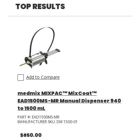
TOP RESULTS
LOG IN/REGISTER
ASK THE GLUE DOCTOR®
SDS/TDS LIBRARY
COMPARE PRODUCTS
0
MY CART
0
Add to Compare
medmix MIXPAC™ MixCoat™
EAD1500MS-MR Manual Dispenser 940
to 1500 mL
PART #:
EAD1500MS-MR
MANUFACTURER SKU:
DM 1500-01
$650.00