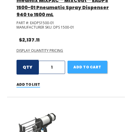
medmix MIXPAC™ MixCoat™ EADPS
1500-01 Pneumatic Spray Dispenser
940 to 1500 mL
PART #:
EADPS1500-01
MANUFACTURER SKU:
DPS 1500-01
$2,137.11
DISPLAY QUANTITY PRICING
QTY
ADD TO CART
ADD TO LIST