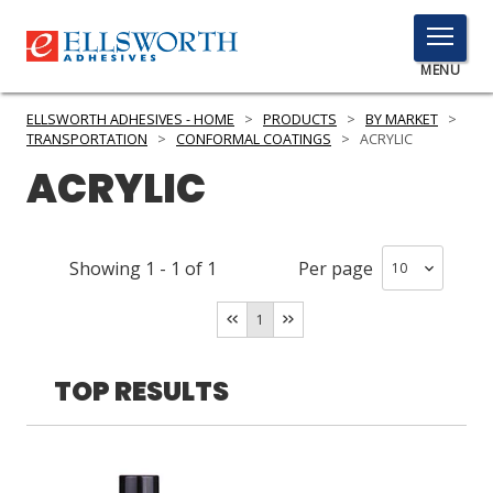
TOGGLE
MENU
MENU
ELLSWORTH ADHESIVES - HOME
>
PRODUCTS
>
BY MARKET
>
TRANSPORTATION
>
CONFORMAL COATINGS
>
ACRYLIC
ACRYLIC
Click
Here
PRODUCTS
to
Showing
1
-
1
of
1
Per page
Search
SERVICES
1
INDUSTRIES
RESOURCES
TOP RESULTS
GET IN TOUCH