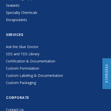
Sealants
Specialty Chemicals
Encapsulants
SERVICES
Ask the Glue Doctor
SDS and TDS Library
Certification & Documentation
FEEDBACK
Custom Formulation
Custom Labeling & Documentation
Custom Packaging
CORPORATE
Contact Us