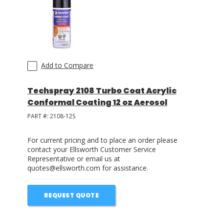
LOG IN/REGISTER
ASK THE GLUE DOCTOR®
SDS/TDS LIBRARY
Add to Compare
COMPARE PRODUCTS
0
Techspray 2108 Turbo Coat Acrylic
Conformal Coating 12 oz Aerosol
MY CART
0
PART #:
2108-12S
For current pricing and to place an order please
contact your Ellsworth Customer Service
Representative or email us at
quotes@ellsworth.com for assistance.
REQUEST QUOTE