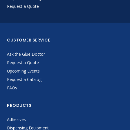
Request a Quote
CUSTOMER SERVICE
Ask the Glue Doctor
Request a Quote
Upcoming Events
Request a Catalog
FAQs
PRODUCTS
Adhesives
Dispensing Equipment