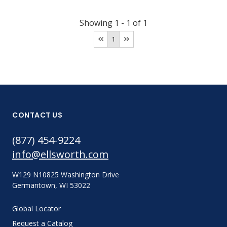
Showing
1
-
1
of
1
1
CONTACT US
(877) 454-9224
info@ellsworth.com
W129 N10825 Washington Drive
Germantown, WI 53022
Global Locator
Request a Catalog