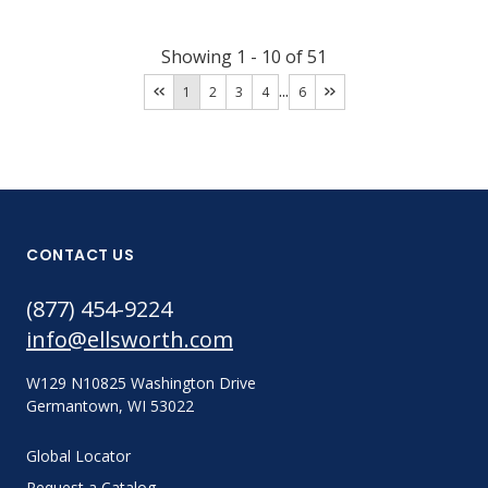
Showing
1
-
10
of
51
...
1
2
3
4
6
CONTACT US
(877) 454-9224
info@ellsworth.com
W129 N10825 Washington Drive
Germantown, WI 53022
Global Locator
Request a Catalog