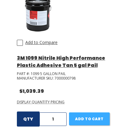
Add to Compare
3M 1099 Nitrile High Performance
Plastic Adhesive Tan 5 gal Pail
PART #:
1099 5 GALLON PAIL
MANUFACTURER SKU:
7000000798
$1,039.39
DISPLAY QUANTITY PRICING
QTY
ADD TO CART