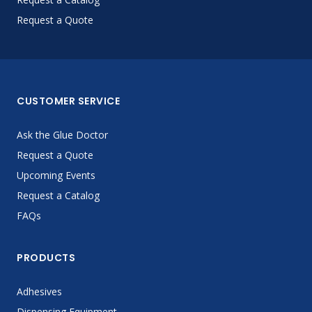
Request a Quote
CUSTOMER SERVICE
Ask the Glue Doctor
Request a Quote
Upcoming Events
Request a Catalog
FAQs
PRODUCTS
Adhesives
Dispensing Equipment