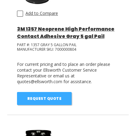
Add to Compare
3M 1357 Neoprene High Performance
Contact Adhesive Gray 5 gal Pail
PART #:
1357 GRAY 5 GALLON PAIL
MANUFACTURER SKU:
7000000804
For current pricing and to place an order please
contact your Ellsworth Customer Service
Representative or email us at
quotes@ellsworth.com for assistance.
REQUEST QUOTE