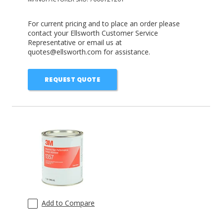
For current pricing and to place an order please
contact your Ellsworth Customer Service
Representative or email us at
quotes@ellsworth.com for assistance.
REQUEST QUOTE
Add to Compare