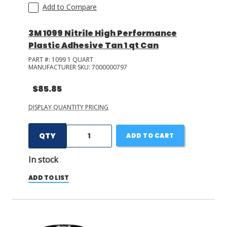
Add to Compare
3M 1099 Nitrile High Performance
Plastic Adhesive Tan 1 qt Can
PART #:
1099 1 QUART
MANUFACTURER SKU:
7000000797
$85.85
DISPLAY QUANTITY PRICING
QTY
ADD TO CART
In stock
ADD TO LIST