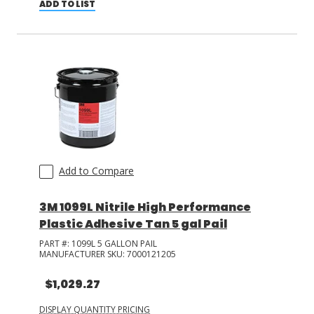
ADD TO LIST
Add to Compare
3M 1099L Nitrile High Performance
Plastic Adhesive Tan 5 gal Pail
PART #:
1099L 5 GALLON PAIL
MANUFACTURER SKU:
7000121205
$1,029.27
DISPLAY QUANTITY PRICING