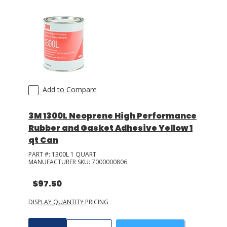
Add to Compare
3M 1300L Neoprene High Performance
Rubber and Gasket Adhesive Yellow 1
qt Can
PART #:
1300L 1 QUART
MANUFACTURER SKU:
7000000806
$97.50
DISPLAY QUANTITY PRICING