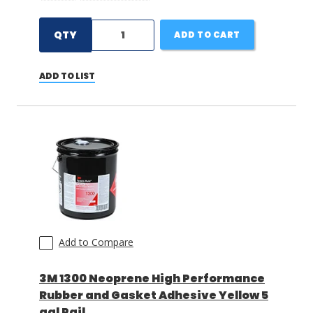
QTY
ADD TO CART
ADD TO LIST
Add to Compare
3M 1300 Neoprene High Performance
Rubber and Gasket Adhesive Yellow 5
gal Pail