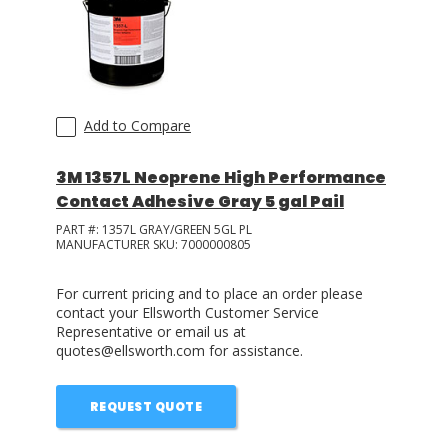
Add to Compare
3M 1357L Neoprene High Performance
Contact Adhesive Gray 5 gal Pail
PART #:
1357L GRAY/GREEN 5GL PL
MANUFACTURER SKU:
7000000805
For current pricing and to place an order please
contact your Ellsworth Customer Service
Representative or email us at
quotes@ellsworth.com for assistance.
REQUEST QUOTE