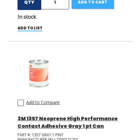
QTY
ADD TO CART
In stock
ADD TO LIST
Add to Compare
3M 1357 Neoprene High Performance
Contact Adhesive Gray 1 pt Can
PART #:
1357 GRAY 1 PINT
MANUFACTURER SKU:
7000121201