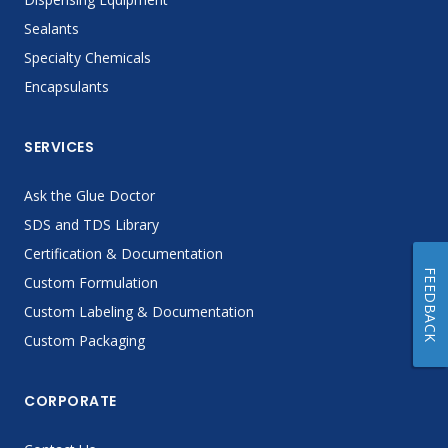
Sealants
Specialty Chemicals
Encapsulants
SERVICES
Ask the Glue Doctor
SDS and TDS Library
Certification & Documentation
FEEDBACK
Custom Formulation
Custom Labeling & Documentation
Custom Packaging
CORPORATE