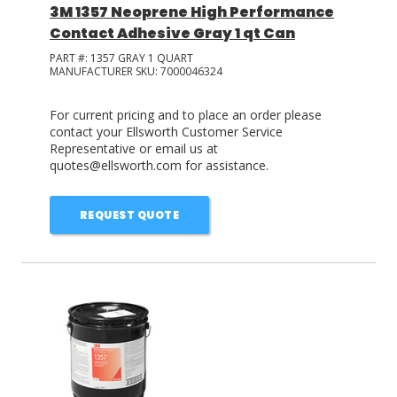
3M 1357 Neoprene High Performance
Contact Adhesive Gray 1 qt Can
PART #:
1357 GRAY 1 QUART
MANUFACTURER SKU:
7000046324
For current pricing and to place an order please
contact your Ellsworth Customer Service
Representative or email us at
quotes@ellsworth.com for assistance.
REQUEST QUOTE