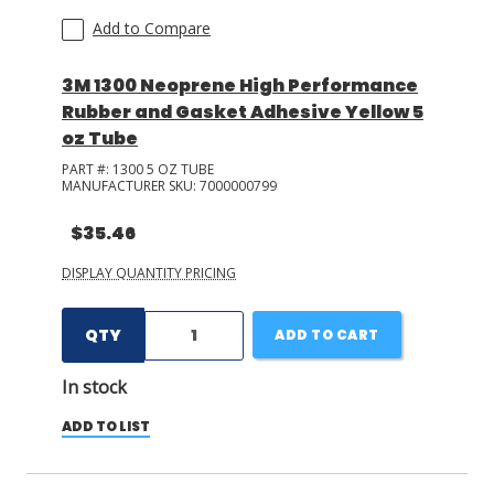
Add to Compare
3M 1300 Neoprene High Performance
Rubber and Gasket Adhesive Yellow 5
oz Tube
PART #:
1300 5 OZ TUBE
MANUFACTURER SKU:
7000000799
$35.46
DISPLAY QUANTITY PRICING
QTY
ADD TO CART
In stock
ADD TO LIST