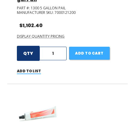
PART #:
1300 5 GALLON PAIL
MANUFACTURER SKU:
7000121200
$1,102.40
DISPLAY QUANTITY PRICING
QTY
ADD TO CART
ADD TO LIST