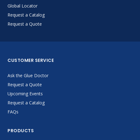
Global Locator
Request a Catalog
Request a Quote
CUSTOMER SERVICE
Ask the Glue Doctor
Request a Quote
Upcoming Events
Request a Catalog
FAQs
PRODUCTS