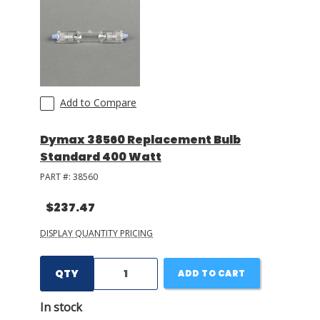
Add to Compare
Dymax 38560 Replacement Bulb
Standard 400 Watt
PART #:
38560
$237.47
DISPLAY QUANTITY PRICING
QTY
ADD TO CART
In stock