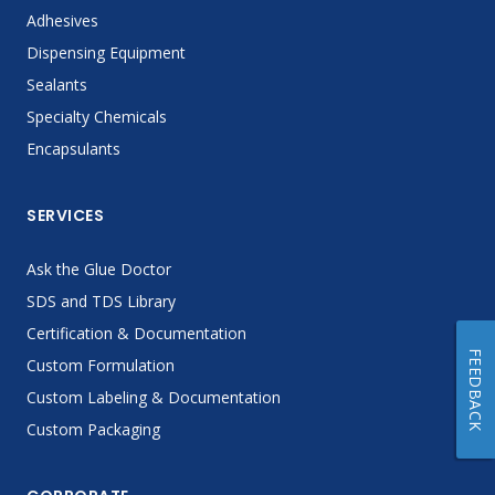
Adhesives
Dispensing Equipment
Sealants
Specialty Chemicals
Encapsulants
SERVICES
Ask the Glue Doctor
SDS and TDS Library
Certification & Documentation
FEEDBACK
Custom Formulation
Custom Labeling & Documentation
Custom Packaging