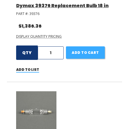
Dymax 39376 Replacement Bulb 18 in
PART #:
39376
$1,386.36
DISPLAY QUANTITY PRICING
QTY
ADD TO CART
ADD TO LIST