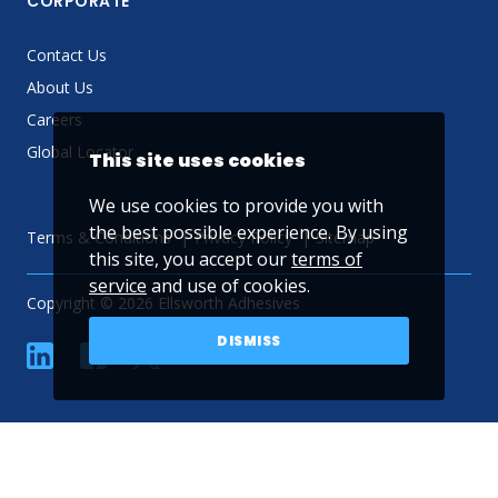
CORPORATE
Contact Us
About Us
Careers
Global Locator
This site uses cookies
We use cookies to provide you with
the best possible experience. By using
Terms & Conditions
Privacy Policy
Sitemap
this site, you accept our
terms of
service
and use of cookies.
Copyright © 2026 Ellsworth Adhesives
DISMISS
linkedin
Facebook
Twitter
YouTube