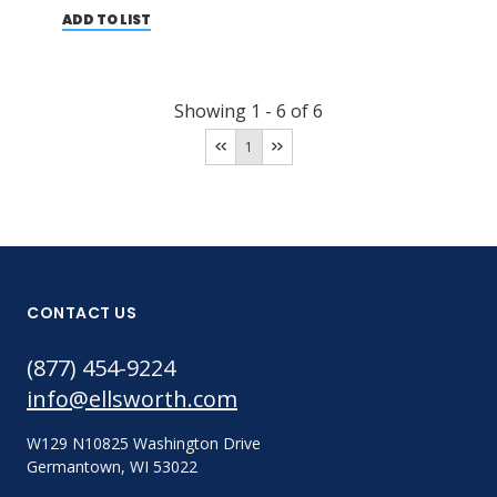
ADD TO LIST
Showing
1
-
6
of
6
1
CONTACT US
(877) 454-9224
info@ellsworth.com
W129 N10825 Washington Drive
Germantown, WI 53022