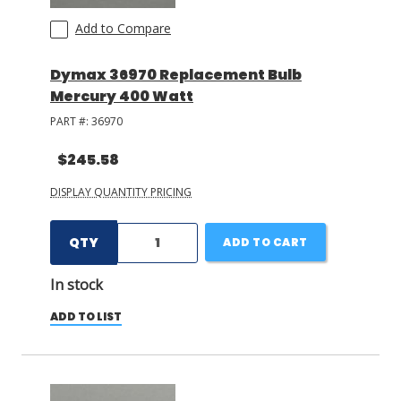
Add to Compare
Dymax 36970 Replacement Bulb
Mercury 400 Watt
PART #:
36970
$245.58
DISPLAY QUANTITY PRICING
QTY
ADD TO CART
In stock
ADD TO LIST