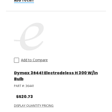
ADD TO LIST
Add to Compare
Dymax 36441 Electrodeless H 300 W/in
Bulb
PART #:
36441
$520.73
DISPLAY QUANTITY PRICING