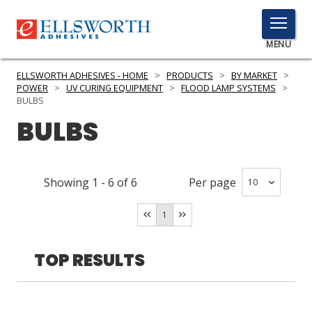
TOGGLE
MENU
MENU
ELLSWORTH ADHESIVES - HOME
>
PRODUCTS
>
BY MARKET
>
POWER
>
UV CURING EQUIPMENT
>
FLOOD LAMP SYSTEMS
>
BULBS
BULBS
Click
Here
PRODUCTS
to
Search
SERVICES
Showing
1
-
6
of
6
Per page
INDUSTRIES
1
RESOURCES
TOP RESULTS
GET IN TOUCH