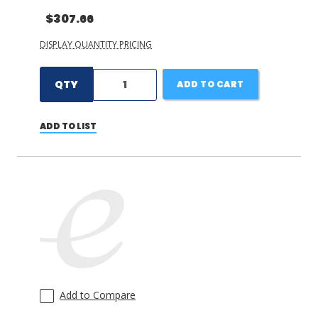
$307.66
DISPLAY QUANTITY PRICING
QTY
ADD TO CART
ADD TO LIST
Add to Compare