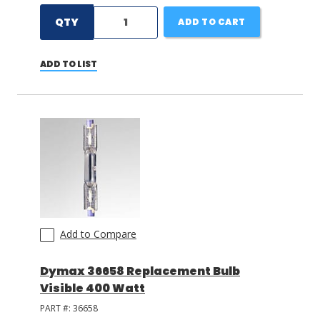
QTY
ADD TO CART
ADD TO LIST
Add to Compare
Dymax 36658 Replacement Bulb
Visible 400 Watt
PART #:
36658