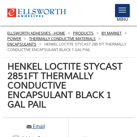
TOGGLE
MENU
MENU
ELLSWORTH ADHESIVES - HOME
>
PRODUCTS
>
BY MARKET
>
POWER
>
THERMALLY CONDUCTIVE MATERIALS
>
ENCAPSULANTS
>
HENKEL LOCTITE STYCAST 2851FT THERMALLY
CONDUCTIVE ENCAPSULANT BLACK 1 GAL PAIL
Click
Here
HENKEL LOCTITE STYCAST
PRODUCTS
to
2851FT THERMALLY
Search
SERVICES
CONDUCTIVE
INDUSTRIES
ENCAPSULANT BLACK 1
GAL PAIL
RESOURCES
GET IN TOUCH
Email