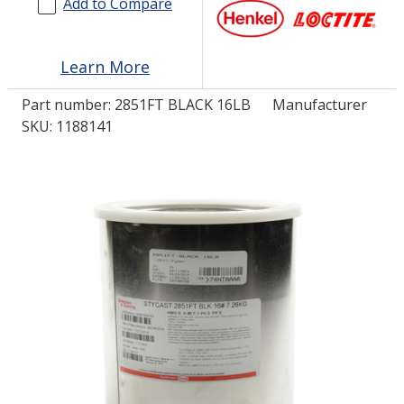
Add to Compare
LOG IN/REGISTER
Learn More
ASK THE GLUE DOCTOR®
Part number:
2851FT BLACK 16LB
Manufacturer
SDS/TDS LIBRARY
SKU: 1188141
COMPARE PRODUCTS
0
MY CART
0