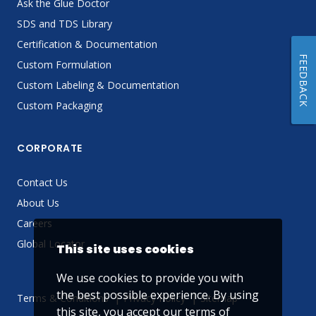
Ask the Glue Doctor
SDS and TDS Library
Certification & Documentation
FEEDBACK
Custom Formulation
Custom Labeling & Documentation
Custom Packaging
CORPORATE
Contact Us
About Us
Careers
Global Locator
This site uses cookies
We use cookies to provide you with
the best possible experience. By using
Terms & Conditions
Privacy Policy
Sitemap
this site, you accept our
terms of