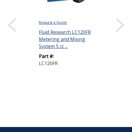
Request a Quote
$366.17
Fluid Research LC120FR
DISPLAY QUANTIT
Metering and Mixing
Henkel Loctit
System 5 cc ...
15 Black 7 lb
Part #:
Part #:
LC120FR
15 CATALYST
LB.