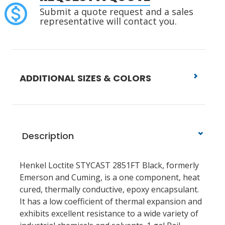
Submit a quote request and a sales
representative will contact you.
ADDITIONAL SIZES & COLORS
Description
Henkel Loctite STYCAST 2851FT Black, formerly
Emerson and Cuming, is a one component, heat
cured, thermally conductive, epoxy encapsulant.
It has a low coefficient of thermal expansion and
exhibits excellent resistance to a wide variety of