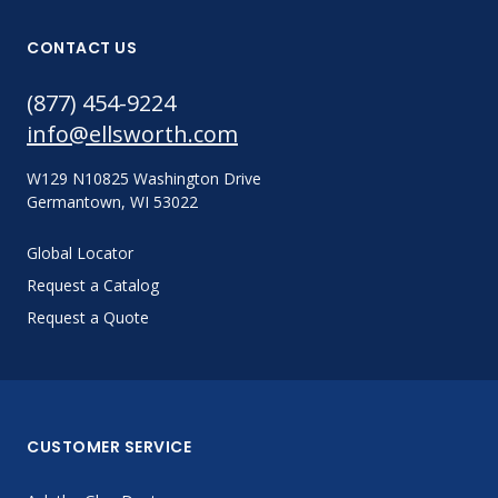
CONTACT US
(877) 454-9224
info@ellsworth.com
W129 N10825 Washington Drive
Germantown, WI 53022
Global Locator
Request a Catalog
Request a Quote
CUSTOMER SERVICE