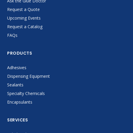
Ask the Glue Doctor
Request a Quote
Upcoming Events
Request a Catalog
FAQs
PRODUCTS
Adhesives
Dispensing Equipment
Sealants
Specialty Chemicals
Encapsulants
SERVICES