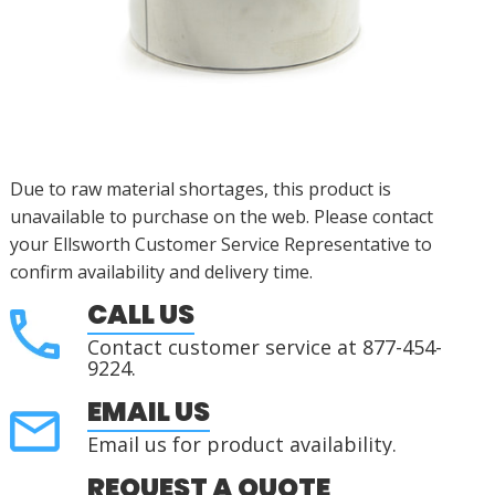
Due to raw material shortages, this product is
unavailable to purchase on the web. Please contact
your Ellsworth Customer Service Representative to
confirm availability and delivery time.
CALL US
Contact customer service at 877-454-
9224.
EMAIL US
Email us for product availability.
REQUEST A QUOTE