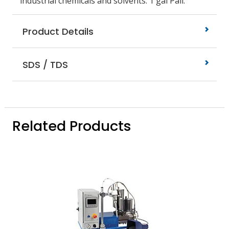
industrial chemicals and solvents. 1 gal Pail.
Product Details
SDS / TDS
Related Products