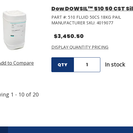
Dow DOWSIL™ 510 50 CST Sili
PART #:
510 FLUID 50CS 18KG PAIL
MANUFACTURER SKU:
4019077
$3,450.50
DISPLAY QUANTITY PRICING
Add to Compare
In stock
QTY
wing
1
-
10
of
20