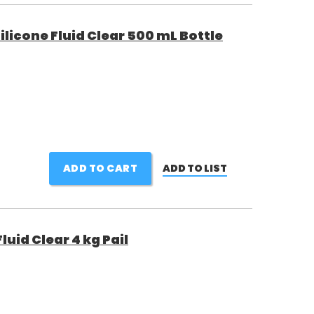
licone Fluid Clear 500 mL Bottle
ADD TO CART
ADD TO LIST
uid Clear 4 kg Pail