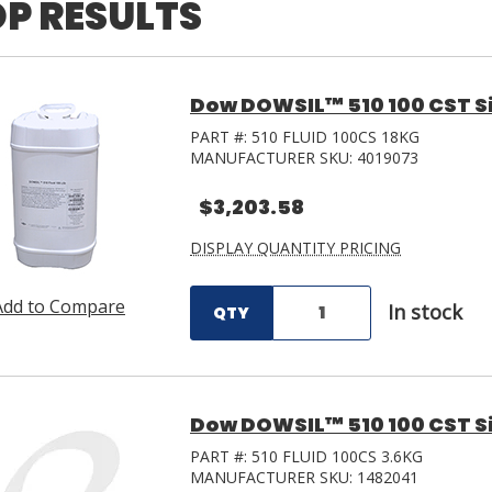
P RESULTS
Dow DOWSIL™ 510 100 CST Sili
PART #:
510 FLUID 100CS 18KG
MANUFACTURER SKU:
4019073
$3,203.58
DISPLAY QUANTITY PRICING
Add to Compare
In stock
QTY
Dow DOWSIL™ 510 100 CST Sili
PART #:
510 FLUID 100CS 3.6KG
MANUFACTURER SKU:
1482041