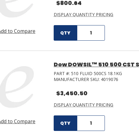
$800.64
DISPLAY QUANTITY PRICING
Add to Compare
QTY
Dow DOWSIL™ 510 500 CST Sili
PART #:
510 FLUID 500CS 18.1KG
MANUFACTURER SKU:
4019076
$3,450.50
DISPLAY QUANTITY PRICING
Add to Compare
QTY