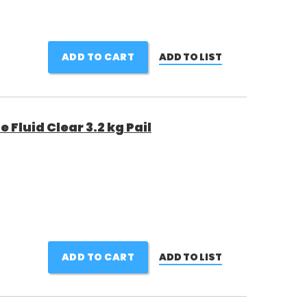
ADD TO CART
ADD TO LIST
Fluid Clear 3.2 kg Pail
ADD TO CART
ADD TO LIST