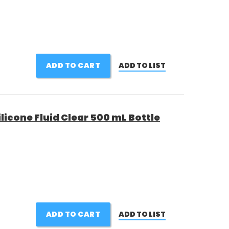
ADD TO CART
ADD TO LIST
icone Fluid Clear 500 mL Bottle
ADD TO CART
ADD TO LIST