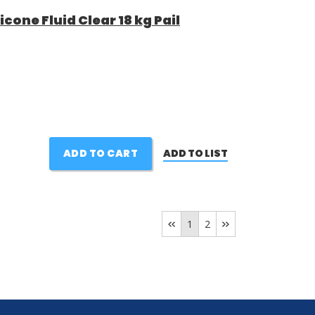
cone Fluid Clear 18 kg Pail
ADD TO CART
ADD TO LIST
1
2