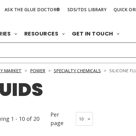
ASK THE GLUE DOCTOR®
SDS/TDS LIBRARY
QUICK OR
RIES
RESOURCES
GET IN TOUCH
Y MARKET
>
POWER
>
SPECIALTY CHEMICALS
>
SILICONE FL
LUIDS
Per
wing
1
-
10
of
20
page