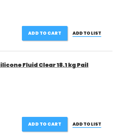
ADD TO CART
ADD TO LIST
cone Fluid Clear 18.1 kg Pail
ADD TO CART
ADD TO LIST