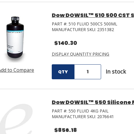
Dow DOWSIL™ 510 500 CST Si
PART #:
510 FLUID 500CS 500ML
MANUFACTURER SKU:
2351382
$140.30
DISPLAY QUANTITY PRICING
Add to Compare
In stock
QTY
Dow DOWSIL™ 550 Silicone Fl
PART #:
550 FLUID 4KG PAIL
MANUFACTURER SKU:
2076641
$856.18