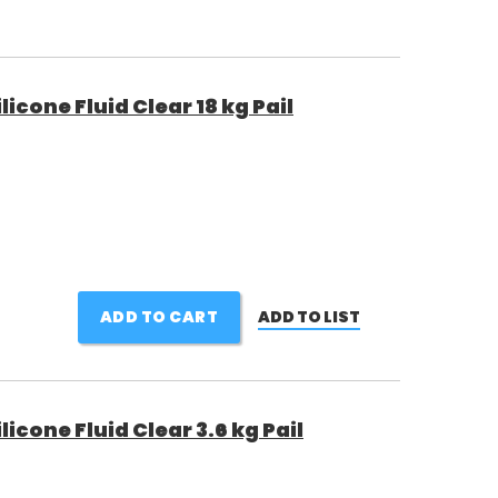
cone Fluid Clear 18 kg Pail
ADD TO CART
ADD TO LIST
cone Fluid Clear 3.6 kg Pail