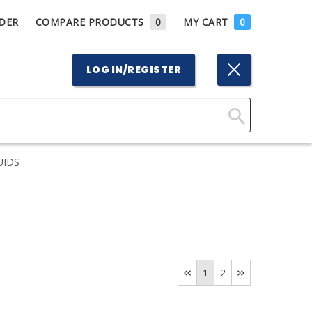
DER
COMPARE PRODUCTS
0
MY CART
0
LOG IN/REGISTER
Click
Here
UIDS
to
Search
1
2