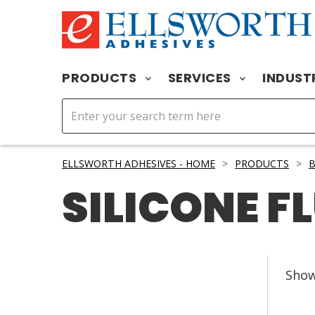
PRODUCTS
SERVICES
INDUST
ELLSWORTH ADHESIVES - HOME
>
PRODUCTS
>
B
SILICONE F
Sho