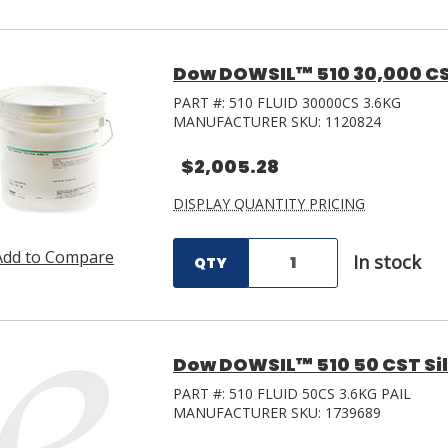
Dow DOWSIL™ 510 30,000 CST 
PART #:
510 FLUID 30000CS 3.6KG
MANUFACTURER SKU:
1120824
$2,005.28
DISPLAY QUANTITY PRICING
Add to Compare
In stock
QTY
Dow DOWSIL™ 510 50 CST Silic
PART #:
510 FLUID 50CS 3.6KG PAIL
MANUFACTURER SKU:
1739689