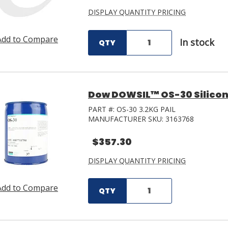
DISPLAY QUANTITY PRICING
Add to Compare
In stock
QTY
Dow DOWSIL™ OS-30 Silicone 
PART #:
OS-30 3.2KG PAIL
MANUFACTURER SKU:
3163768
$357.30
DISPLAY QUANTITY PRICING
Add to Compare
QTY