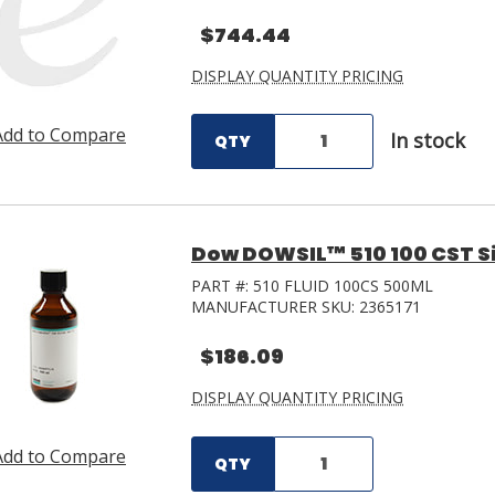
$744.44
DISPLAY QUANTITY PRICING
Add to Compare
In stock
QTY
Dow DOWSIL™ 510 100 CST Sil
PART #:
510 FLUID 100CS 500ML
MANUFACTURER SKU:
2365171
$186.09
DISPLAY QUANTITY PRICING
Add to Compare
QTY