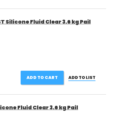
Silicone Fluid Clear 3.6 kg Pail
ADD TO CART
ADD TO LIST
one Fluid Clear 3.6 kg Pail