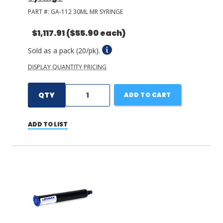
PART #:
GA-112 30ML MR SYRINGE
$1,117.91
($55.90 each)
Sold as a pack (20/pk).
DISPLAY QUANTITY PRICING
QTY
ADD TO CART
ADD TO LIST