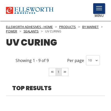
TOGGLE
MENU
MENU
ELLSWORTH ADHESIVES - HOME
>
PRODUCTS
>
BY MARKET
>
POWER
>
SEALANTS
>
UV CURING
UV CURING
Click
Here
PRODUCTS
to
Showing
1
-
9
of
9
Per page
Search
SERVICES
1
INDUSTRIES
RESOURCES
TOP RESULTS
GET IN TOUCH