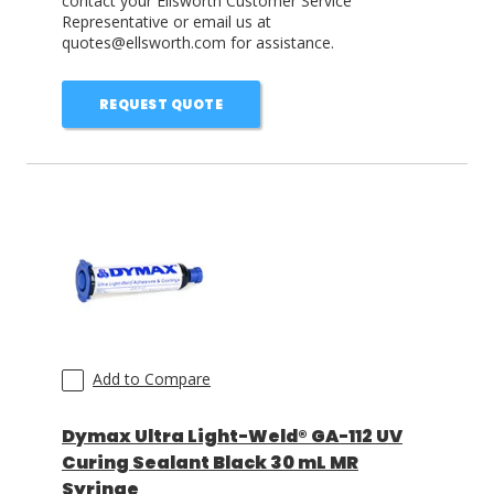
contact your Ellsworth Customer Service
Representative or email us at
quotes@ellsworth.com for assistance.
REQUEST QUOTE
Add to Compare
Dymax Ultra Light-Weld® GA-112 UV
Curing Sealant Black 30 mL MR
Syringe