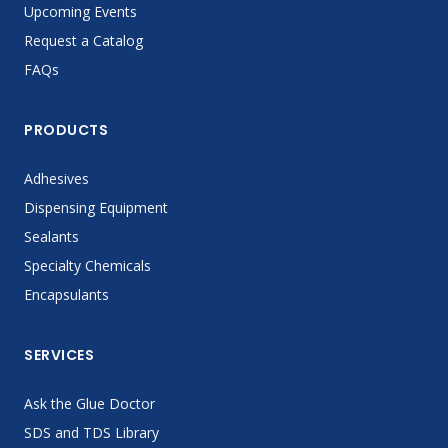
Upcoming Events
Request a Catalog
FAQs
PRODUCTS
Adhesives
Dispensing Equipment
Sealants
Specialty Chemicals
Encapsulants
SERVICES
Ask the Glue Doctor
SDS and TDS Library