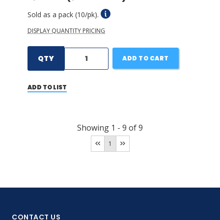
Sold as a pack (10/pk).
DISPLAY QUANTITY PRICING
QTY
ADD TO CART
ADD TO LIST
Showing
1
-
9
of
9
1
CONTACT US