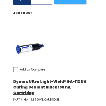
ADD TO LIST
Add to Compare
Dymax Ultra Light-Weld® GA-112 UV
Curing Sealant Black 160 mL
Cartridge
PART #:
GA-112 160ML CARTRIDGE