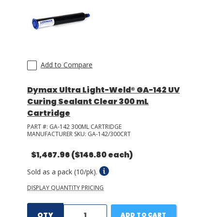
LOG IN/REGISTER
ASK THE GLUE DOCTOR®
SDS/TDS LIBRARY
Add to Compare
COMPARE PRODUCTS
0
Dymax Ultra Light-Weld® GA-142 UV
Curing Sealant Clear 300 mL
MY CART
0
Cartridge
PART #:
GA-142 300ML CARTRIDGE
MANUFACTURER SKU:
GA-142/300CRT
$1,467.96
($146.80 each)
Sold as a pack (10/pk).
DISPLAY QUANTITY PRICING
QTY
ADD TO CART