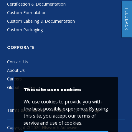
Certification & Documentation
FEEDBACK
Custom Formulation
Custom Labeling & Documentation
Custom Packaging
CORPORATE
Contact Us
About Us
Careers
Global Locator
This site uses cookies
We use cookies to provide you with
the best possible experience. By using
Terms & Conditions
Privacy Policy
Sitemap
this site, you accept our
terms of
service
and use of cookies.
Copyright © 2026 Ellsworth Adhesives