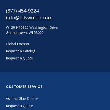
(877) 454-9224
info@ellsworth.com
W129 N10825 Washington Drive
Germantown, WI 53022
Global Locator
Request a Catalog
Request a Quote
CUSTOMER SERVICE
Ask the Glue Doctor
Request a Quote