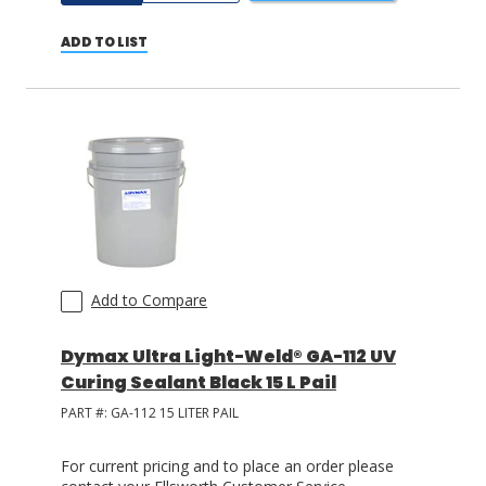
ADD TO LIST
Add to Compare
Dymax Ultra Light-Weld® GA-112 UV
Curing Sealant Black 15 L Pail
PART #:
GA-112 15 LITER PAIL
For current pricing and to place an order please