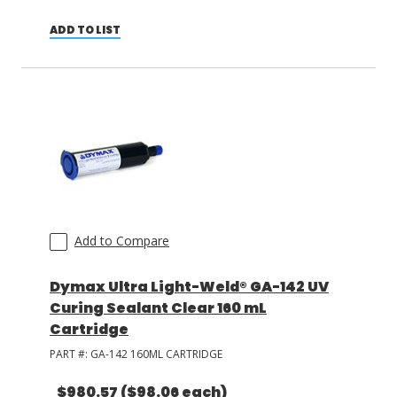
ADD TO LIST
Add to Compare
Dymax Ultra Light-Weld® GA-142 UV
Curing Sealant Clear 160 mL
Cartridge
PART #:
GA-142 160ML CARTRIDGE
$980.57
($98.06 each)