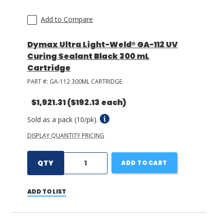
Add to Compare
Dymax Ultra Light-Weld® GA-112 UV
Curing Sealant Black 300 mL
Cartridge
PART #:
GA-112 300ML CARTRIDGE
$1,921.31
($192.13 each)
Sold as a pack (10/pk).
DISPLAY QUANTITY PRICING
QTY
ADD TO CART
ADD TO LIST