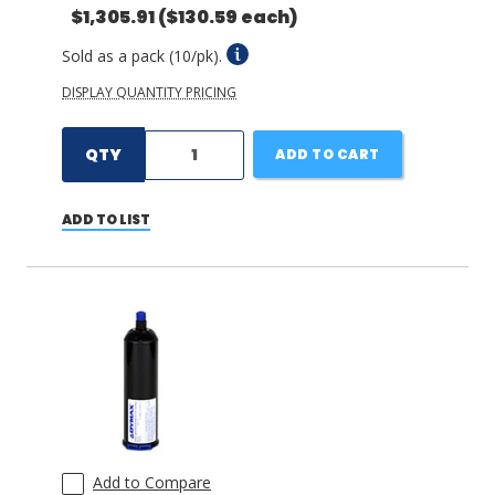
$1,305.91
($130.59 each)
Sold as a pack (10/pk).
DISPLAY QUANTITY PRICING
QTY
ADD TO CART
ADD TO LIST
Add to Compare