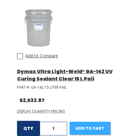
Add to Compare
Dymax Ultra Light-Weld® GA-142 UV
Curing Sealant Clear 15 L Pail
PART #:
GA-142 15 LITER PAIL
$2,532.87
DISPLAY QUANTITY PRICING
QTY
ADD TO CART