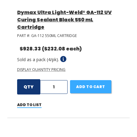
Dymax Ultra Light-Weld® GA-112 UV
Curing Sealant Black 550 mL
Cartridge
PART #:
GA-112 550ML CARTRIDGE
$928.33
($232.08 each)
Sold as a pack (4/pk).
DISPLAY QUANTITY PRICING
QTY
ADD TO CART
ADD TO LIST