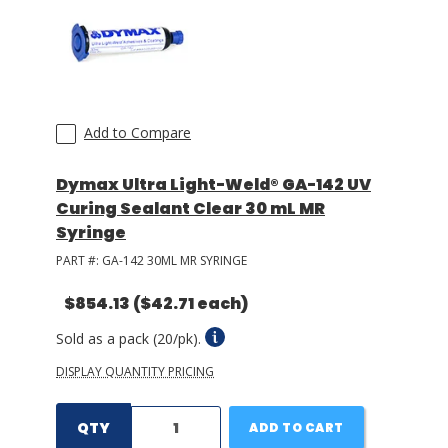
Add to Compare
Dymax Ultra Light-Weld® GA-142 UV
Curing Sealant Clear 30 mL MR
Syringe
PART #:
GA-142 30ML MR SYRINGE
$854.13
($42.71 each)
Sold as a pack (20/pk).
DISPLAY QUANTITY PRICING
QTY
ADD TO CART