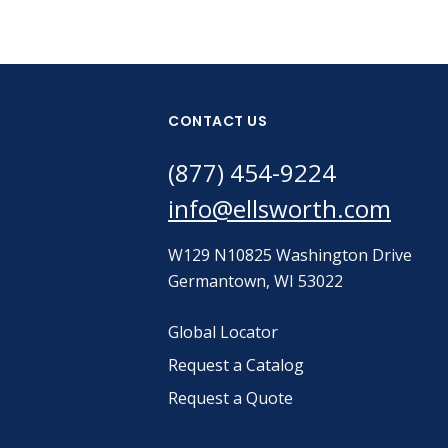
CONTACT US
(877) 454-9224
info@ellsworth.com
W129 N10825 Washington Drive
Germantown, WI 53022
Global Locator
Request a Catalog
Request a Quote