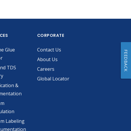
ICES
CORPORATE
he Glue
Contact Us
FEEDBACK
or
About Us
and TDS
Careers
ry
Global Locator
ication &
mentation
om
lation
m Labeling
cumentation