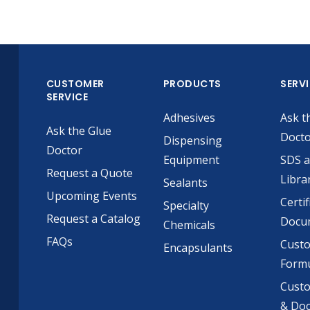
CUSTOMER
PRODUCTS
SERV
SERVICE
Adhesives
Ask t
Ask the Glue
Doct
Dispensing
Doctor
Equipment
SDS 
Request a Quote
Libra
Sealants
Upcoming Events
Certif
Specialty
Request a Catalog
Docu
Chemicals
FAQs
Cust
Encapsulants
Formu
Custo
& Do