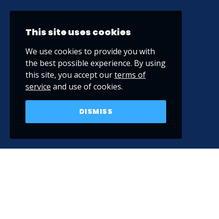
This site uses cookies
We use cookies to provide you with
the best possible experience. By using
this site, you accept our
terms of
service
and use of cookies.
DISMISS