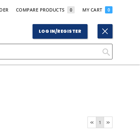
DER
COMPARE PRODUCTS
0
MY CART
0
LOG IN/REGISTER
Click
Here
to
Search
1