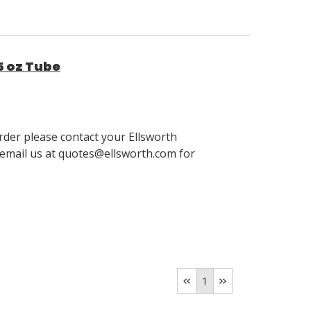
5 oz Tube
order please contact your Ellsworth
email us at quotes@ellsworth.com for
1