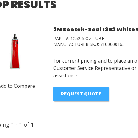
P RESULTS
3M Scotch-Seal 1252 White 
PART #:
1252 5 OZ TUBE
MANUFACTURER SKU:
7100000165
For current pricing and to place an 
Customer Service Representative or 
assistance.
Add to Compare
REQUEST QUOTE
wing
1
-
1
of
1