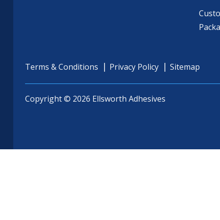
Cust
Pack
Terms & Conditions
Privacy Policy
Sitemap
Copyright © 2026 Ellsworth Adhesives