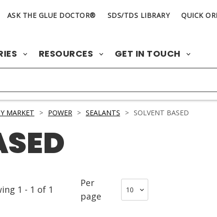
ASK THE GLUE DOCTOR®
SDS/TDS LIBRARY
QUICK OR
RIES
RESOURCES
GET IN TOUCH
Y MARKET
>
POWER
>
SEALANTS
>
SOLVENT BASED
ASED
Per
wing
1
-
1
of
1
page