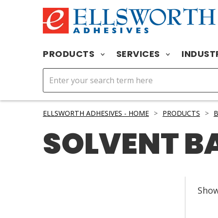
PRODUCTS
SERVICES
INDUST
ELLSWORTH ADHESIVES - HOME
>
PRODUCTS
>
B
SOLVENT B
Sho