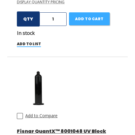
DISPLAY QUANTITY PRICING
QTY
ADD TO CART
In stock
ADD TO LIST
Add to Compare
Fisnar QuantX™ 8001048 UV Block