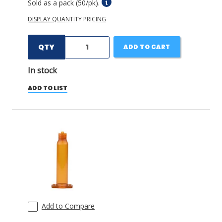
Sold as a pack (50/pk).
DISPLAY QUANTITY PRICING
QTY
ADD TO CART
In stock
ADD TO LIST
Add to Compare