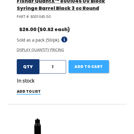
Fisnar QuantX™ 8001045 UV Block
Syringe Barrel Black 3 cc Round
PART #:
8001045-50
$26.00
($0.52 each)
Sold as a pack (50/pk).
DISPLAY QUANTITY PRICING
QTY
ADD TO CART
In stock
ADD TO LIST