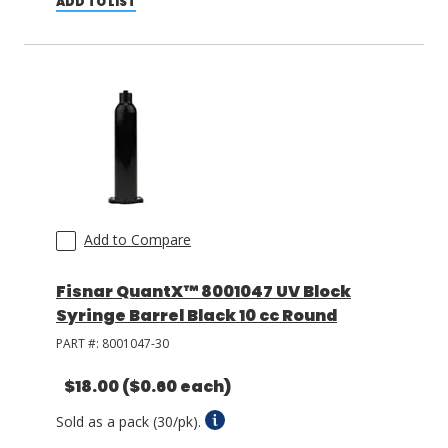
ADD TO LIST
Add to Compare
Fisnar QuantX™ 8001047 UV Block
Syringe Barrel Black 10 cc Round
PART #:
8001047-30
$18.00
($0.60 each)
Sold as a pack (30/pk).