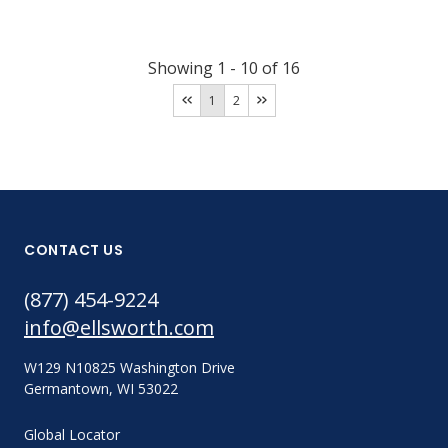
Showing
1
-
10
of
16
1
2
CONTACT US
(877) 454-9224
info@ellsworth.com
W129 N10825 Washington Drive
Germantown, WI 53022
Global Locator