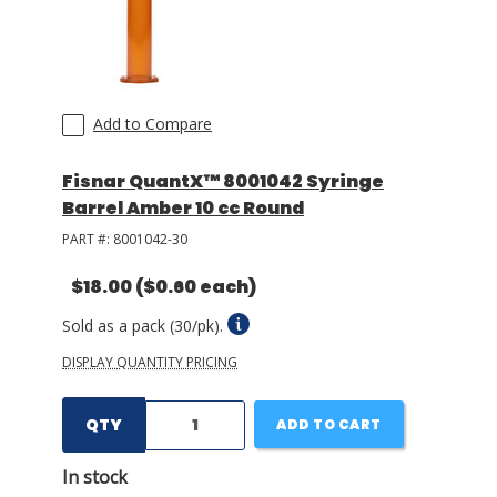
Add to Compare
Fisnar QuantX™ 8001042 Syringe
Barrel Amber 10 cc Round
PART #:
8001042-30
$18.00
($0.60 each)
Sold as a pack (30/pk).
DISPLAY QUANTITY PRICING
QTY
ADD TO CART
In stock