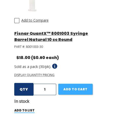
Add to Compare
Fisnar QuantX™ 8001003 Syringe
Barrel Natural 10 cc Round
PART #:
8001003-30
$18.00
($0.60 each)
Sold as a pack (30/pk).
DISPLAY QUANTITY PRICING
QTY
ADD TO CART
In stock
ADD TO LIST