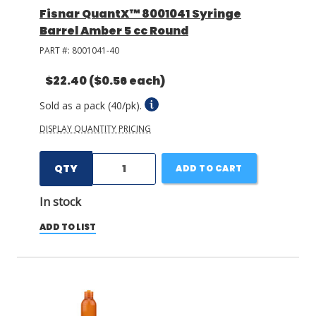
Fisnar QuantX™ 8001041 Syringe
Barrel Amber 5 cc Round
PART #:
8001041-40
$22.40
($0.56 each)
Sold as a pack (40/pk).
DISPLAY QUANTITY PRICING
QTY
ADD TO CART
In stock
ADD TO LIST