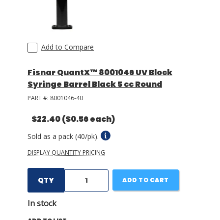
Add to Compare
Fisnar QuantX™ 8001046 UV Block
Syringe Barrel Black 5 cc Round
PART #:
8001046-40
$22.40
($0.56 each)
Sold as a pack (40/pk).
DISPLAY QUANTITY PRICING
QTY
ADD TO CART
In stock