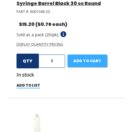
Syringe Barrel Black 30 cc Round
PART #:
8001048-20
$15.20
($0.76 each)
Sold as a pack (20/pk).
DISPLAY QUANTITY PRICING
QTY
ADD TO CART
In stock
ADD TO LIST