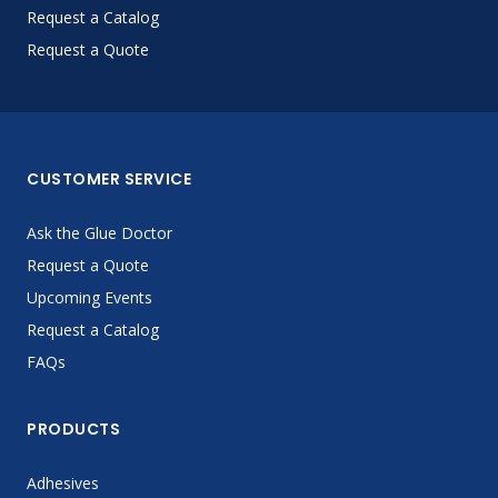
Request a Catalog
Request a Quote
CUSTOMER SERVICE
Ask the Glue Doctor
Request a Quote
Upcoming Events
Request a Catalog
FAQs
PRODUCTS
Adhesives