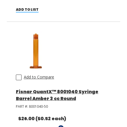
ADD TO LIST
Add to Compare
Fisnar QuantX™ 8001040 Syringe
Barrel Amber 3 cc Round
PART #:
8001040-50
$26.00
($0.52 each)