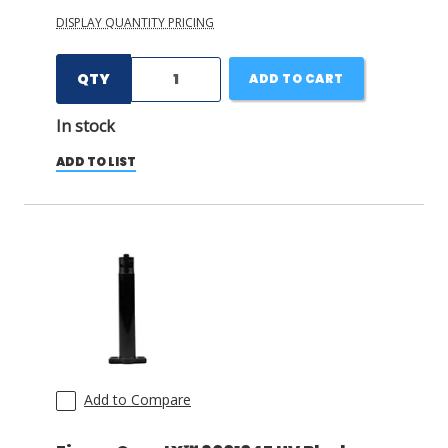
DISPLAY QUANTITY PRICING
QTY
ADD TO CART
In stock
ADD TO LIST
Add to Compare