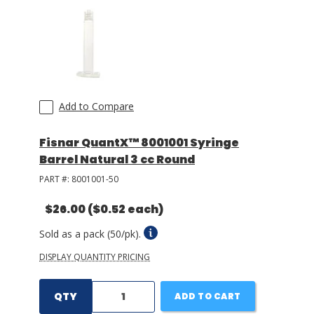
LOG IN/REGISTER
ASK THE GLUE DOCTOR®
SDS/TDS LIBRARY
Add to Compare
COMPARE PRODUCTS
0
Fisnar QuantX™ 8001001 Syringe
MY CART
0
Barrel Natural 3 cc Round
PART #:
8001001-50
$26.00
($0.52 each)
Sold as a pack (50/pk).
DISPLAY QUANTITY PRICING
QTY
ADD TO CART