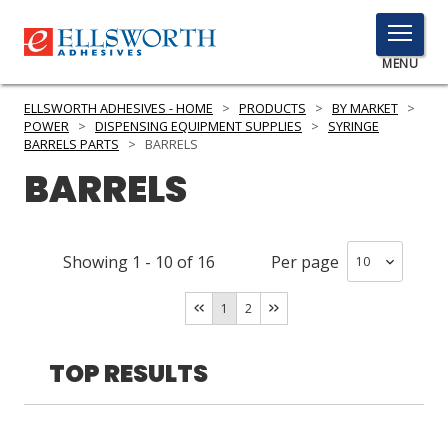
TOGGLE
MENU
MENU
ELLSWORTH ADHESIVES - HOME
>
PRODUCTS
>
BY MARKET
>
POWER
>
DISPENSING EQUIPMENT SUPPLIES
>
SYRINGE
BARRELS PARTS
>
BARRELS
BARRELS
Click
Here
PRODUCTS
to
Search
SERVICES
Showing
1
-
10
of
16
Per page
INDUSTRIES
1
2
RESOURCES
TOP RESULTS
GET IN TOUCH