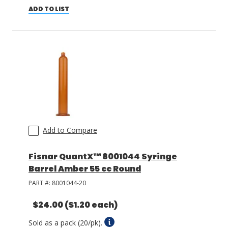
ADD TO LIST
Add to Compare
Fisnar QuantX™ 8001044 Syringe
Barrel Amber 55 cc Round
PART #:
8001044-20
$24.00
($1.20 each)
Sold as a pack (20/pk).