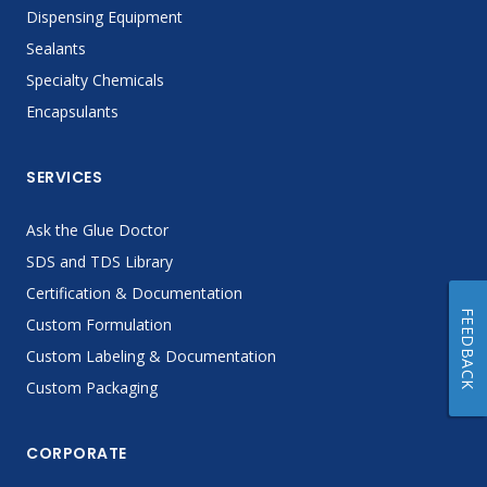
Dispensing Equipment
Sealants
Specialty Chemicals
Encapsulants
SERVICES
Ask the Glue Doctor
SDS and TDS Library
Certification & Documentation
FEEDBACK
Custom Formulation
Custom Labeling & Documentation
Custom Packaging
CORPORATE