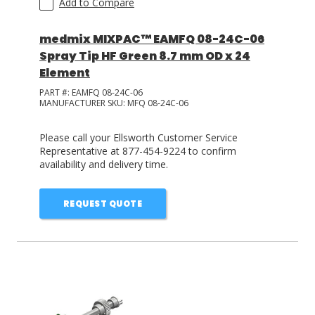
Add to Compare
medmix MIXPAC™ EAMFQ 08-24C-06
Spray Tip HF Green 8.7 mm OD x 24
Element
PART #:
EAMFQ 08-24C-06
MANUFACTURER SKU:
MFQ 08-24C-06
Please call your Ellsworth Customer Service
Representative at 877-454-9224 to confirm
availability and delivery time.
REQUEST QUOTE