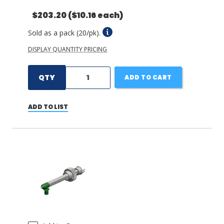
$203.20
($10.16 each)
Sold as a pack (20/pk).
DISPLAY QUANTITY PRICING
QTY
ADD TO CART
ADD TO LIST