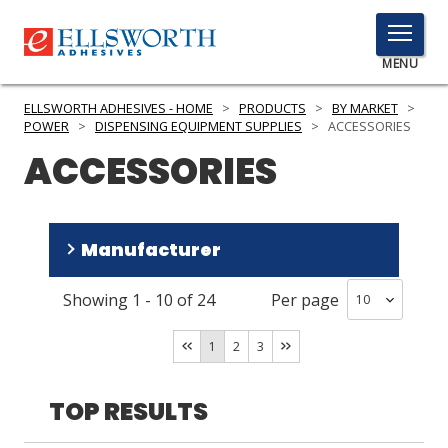
TOGGLE
MENU
MENU
ELLSWORTH ADHESIVES - HOME
>
PRODUCTS
>
BY MARKET
>
POWER
>
DISPENSING EQUIPMENT SUPPLIES
>
ACCESSORIES
ACCESSORIES
Click
Here
PRODUCTS
to
Manufacturer
Search
SERVICES
Showing
1
-
10
of
24
Per page
INDUSTRIES
medmix
(
23
)
Fisnar
(
1
)
RESOURCES
1
2
3
GET IN TOUCH
TOP RESULTS