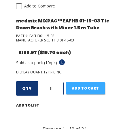
Add to Compare
medmix MIXPAC™ EAFHB 01-15-03 Tie
Down Brush with Mixer 1.5 m Tube
PART #:
EAFHB01-15-03
MANUFACTURER SKU:
FHB 01-15-03
$196.97
($19.70 each)
Sold as a pack (10/pk).
DISPLAY QUANTITY PRICING
QTY
ADD TO CART
ADD TO LIST