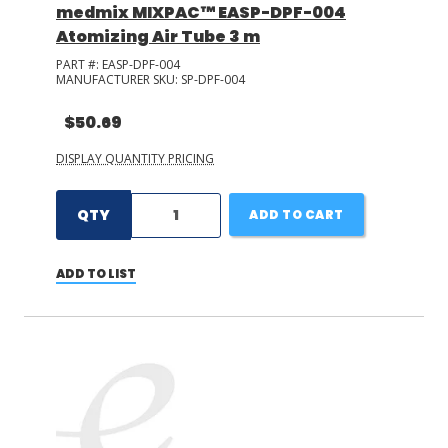
medmix MIXPAC™ EASP-DPF-004
Atomizing Air Tube 3 m
PART #:
EASP-DPF-004
MANUFACTURER SKU:
SP-DPF-004
$50.69
DISPLAY QUANTITY PRICING
QTY
ADD TO CART
ADD TO LIST