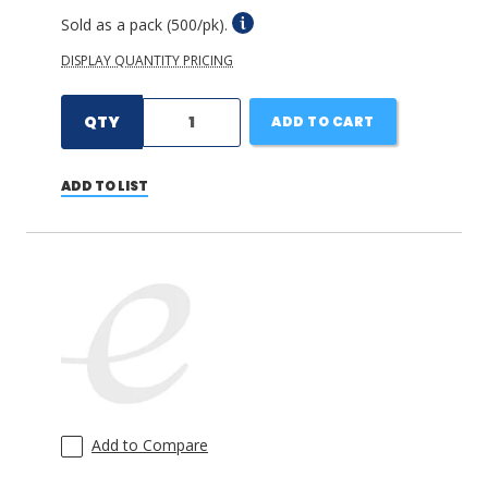
Sold as a pack (500/pk).
DISPLAY QUANTITY PRICING
QTY
ADD TO CART
ADD TO LIST
Add to Compare