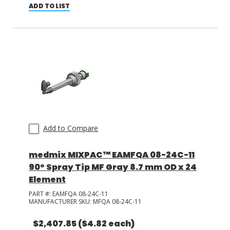
ADD TO LIST
Add to Compare
medmix MIXPAC™ EAMFQA 08-24C-11
90° Spray Tip MF Gray 8.7 mm OD x 24
Element
PART #:
EAMFQA 08-24C-11
MANUFACTURER SKU:
MFQA 08-24C-11
$2,407.85
($4.82 each)