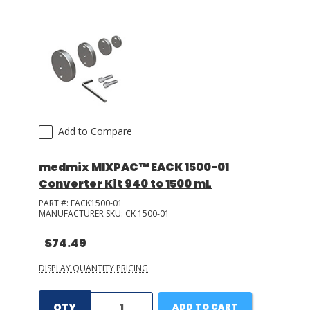
LOG IN/REGISTER
ASK THE GLUE DOCTOR®
SDS/TDS LIBRARY
COMPARE PRODUCTS
0
Add to Compare
MY CART
0
medmix MIXPAC™ EACK 1500-01
Converter Kit 940 to 1500 mL
PART #:
EACK1500-01
MANUFACTURER SKU:
CK 1500-01
$74.49
DISPLAY QUANTITY PRICING
QTY
ADD TO CART