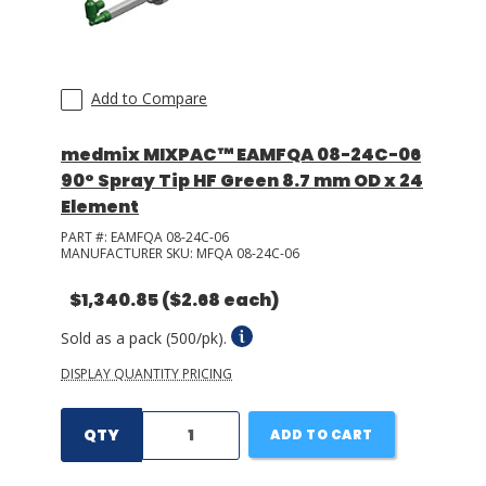
Add to Compare
medmix MIXPAC™ EAMFQA 08-24C-06
90° Spray Tip HF Green 8.7 mm OD x 24
Element
PART #:
EAMFQA 08-24C-06
MANUFACTURER SKU:
MFQA 08-24C-06
$1,340.85
($2.68 each)
Sold as a pack (500/pk).
DISPLAY QUANTITY PRICING
QTY
ADD TO CART