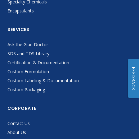
Specialty Chemicals
Encapsulants
SERVICES
Ask the Glue Doctor
SDS and TDS Library
Certification & Documentation
FEEDBACK
Custom Formulation
Custom Labeling & Documentation
Custom Packaging
CORPORATE
Contact Us
About Us