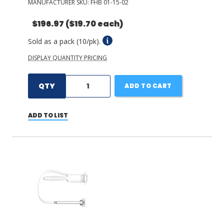
MANUFACTURER SKU:
FHB 01-15-02
$196.97
($19.70 each)
Sold as a pack (10/pk).
DISPLAY QUANTITY PRICING
QTY
ADD TO CART
ADD TO LIST