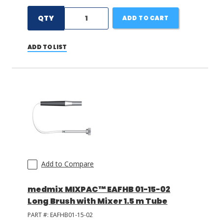
QTY
ADD TO CART
ADD TO LIST
Add to Compare
medmix MIXPAC™ EAFHB 01-15-02
Long Brush with Mixer 1.5 m Tube
PART #:
EAFHB01-15-02