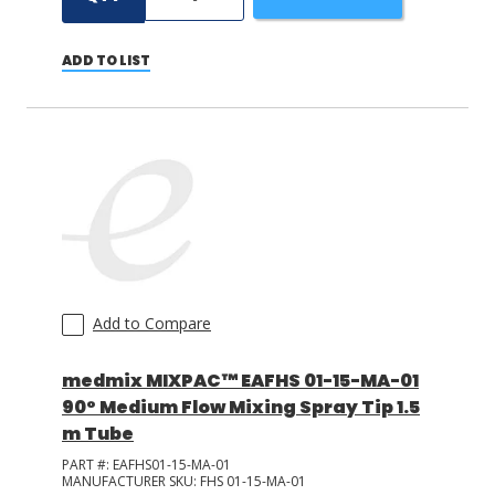
ADD TO LIST
Add to Compare
medmix MIXPAC™ EAFHS 01-15-MA-01
90° Medium Flow Mixing Spray Tip 1.5
m Tube
PART #:
EAFHS01-15-MA-01
MANUFACTURER SKU:
FHS 01-15-MA-01