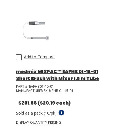
Add to Compare
medmix MIXPAC™ EAFHB 01-15-01
Short Brush with Mixer 1.5 m Tube
PART #:
EAFHB01-15-01
MANUFACTURER SKU:
FHB 01-15-01
$201.88
($20.19 each)
Sold as a pack (10/pk).
DISPLAY QUANTITY PRICING