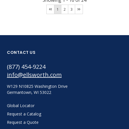
Showing
1
-
10
of
24
1
2
3
CONTACT US
(877) 454-9224
info@ellsworth.com
W129 N10825 Washington Drive
Germantown, WI 53022
Global Locator
Request a Catalog
Request a Quote