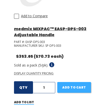
Add to Compare
medmix MIXPAC™ EASP-DPS-003
Adjustable Handle
PART #:
EASP-DPS-003
MANUFACTURER SKU:
SP-DPS-003
$353.65
($70.73 each)
Sold as a pack (5/pk).
DISPLAY QUANTITY PRICING
QTY
ADD TO CART
ADD TO LIST