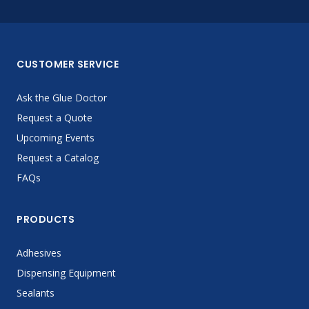
CUSTOMER SERVICE
Ask the Glue Doctor
Request a Quote
Upcoming Events
Request a Catalog
FAQs
PRODUCTS
Adhesives
Dispensing Equipment
Sealants