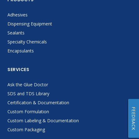
Adhesives
Dispensing Equipment
Sealants
Specialty Chemicals
Encapsulants
SERVICES
Ask the Glue Doctor
SDS and TDS Library
Certification & Documentation
FEEDBACK
Custom Formulation
Custom Labeling & Documentation
Custom Packaging