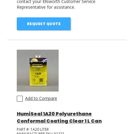
contact your Ellsworth Customer Service
Representative for assistance.
REQUEST QUOTE
Add to Compare
HumiSeal 1A20 Polyurethane
Conformal Coating Clear 1 L Can
PART #:
1A20 LITER
MANUFACTURER SKU:
51371