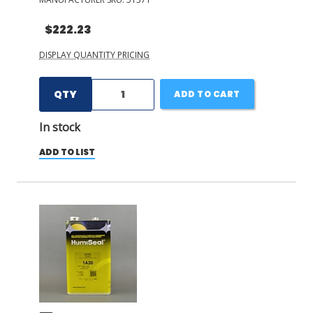
$222.23
DISPLAY QUANTITY PRICING
QTY
ADD TO CART
In stock
ADD TO LIST