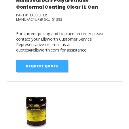
HumiSeal 1A33 Polyurethane
Conformal Coating Clear 1 L Can
PART #:
1A33 LITER
MANUFACTURER SKU:
51383
For current pricing and to place an order please
contact your Ellsworth Customer Service
Representative or email us at
quotes@ellsworth.com for assistance.
REQUEST QUOTE