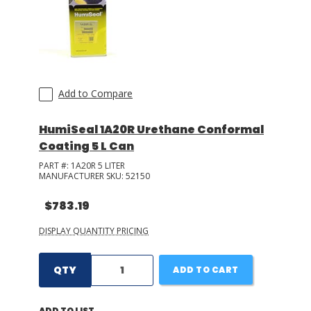
Add to Compare
HumiSeal 1A20R Urethane Conformal
Coating 5 L Can
PART #:
1A20R 5 LITER
MANUFACTURER SKU:
52150
$783.19
DISPLAY QUANTITY PRICING
QTY
ADD TO CART
ADD TO LIST