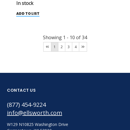
In stock
ADD TO LIST
Showing
1
-
10
of
34
1
2
3
4
CONTACT US
(877) 454-9224
info@ellsworth.com
W129 N10825 Washington Drive