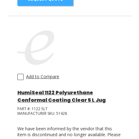
Add to Compare
HumiSeal 1122 Polyurethane
Conformal Coating Clear 5 L Jug
PART #:
1122 5LT
MANUFACTURER SKU:
51428
We have been informed by the vendor that this
item is discontinued and no longer available. Please