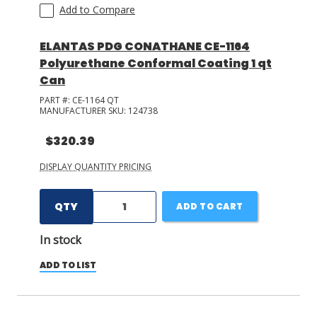
Add to Compare
ELANTAS PDG CONATHANE CE-1164
Polyurethane Conformal Coating 1 qt
Can
PART #:
CE-1164 QT
MANUFACTURER SKU:
124738
$320.39
DISPLAY QUANTITY PRICING
QTY
ADD TO CART
In stock
ADD TO LIST