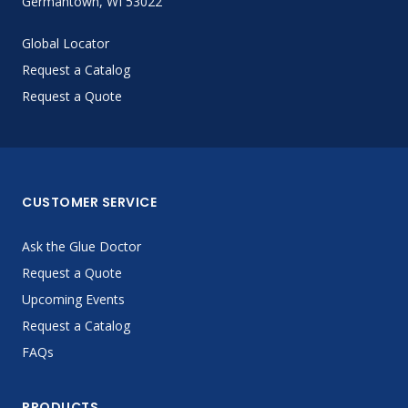
Germantown, WI 53022
Global Locator
Request a Catalog
Request a Quote
CUSTOMER SERVICE
Ask the Glue Doctor
Request a Quote
Upcoming Events
Request a Catalog
FAQs
PRODUCTS