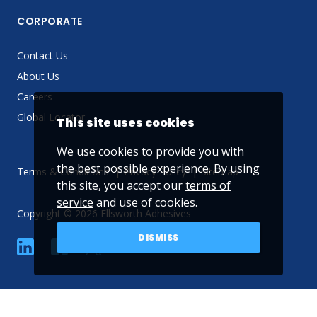
CORPORATE
Contact Us
About Us
Careers
Global Locator
This site uses cookies
We use cookies to provide you with
the best possible experience. By using
Terms & Conditions
Privacy Policy
Sitemap
this site, you accept our
terms of
service
and use of cookies.
Copyright © 2026 Ellsworth Adhesives
DISMISS
linkedin
Facebook
Twitter
YouTube