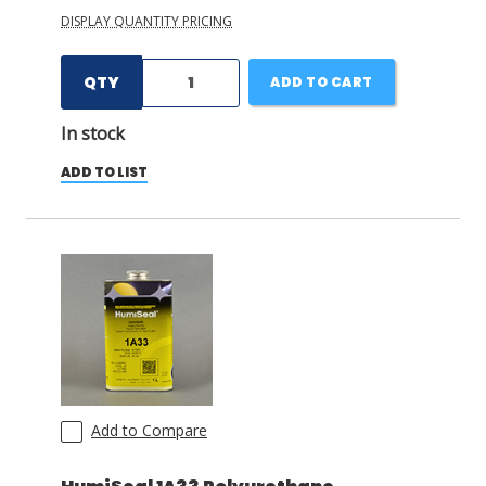
DISPLAY QUANTITY PRICING
QTY
ADD TO CART
In stock
ADD TO LIST
Add to Compare