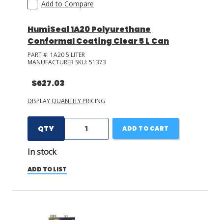
Add to Compare
HumiSeal 1A20 Polyurethane
Conformal Coating Clear 5 L Can
PART #:
1A20 5 LITER
MANUFACTURER SKU:
51373
$627.03
DISPLAY QUANTITY PRICING
QTY
ADD TO CART
In stock
ADD TO LIST