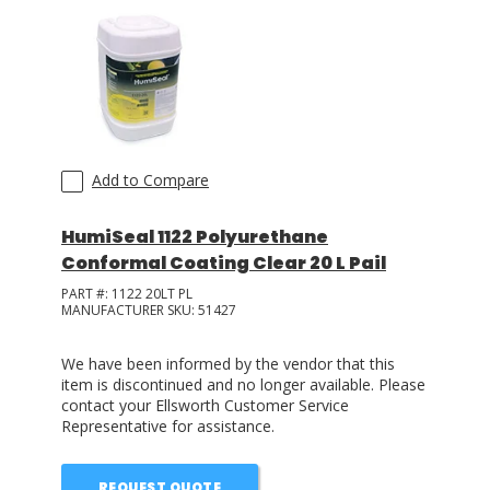
Add to Compare
HumiSeal 1122 Polyurethane
Conformal Coating Clear 20 L Pail
PART #:
1122 20LT PL
MANUFACTURER SKU:
51427
We have been informed by the vendor that this
item is discontinued and no longer available. Please
contact your Ellsworth Customer Service
Representative for assistance.
REQUEST QUOTE