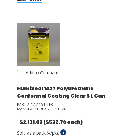
Add to Compare
HumiSeal 1A27 Polyurethane
Conformal Coating Clear 5 L Can
PART #:
1A27 5 LITER
MANUFACTURER SKU:
51376
$2,131.02
($532.76 each)
Sold as a pack (4/pk).