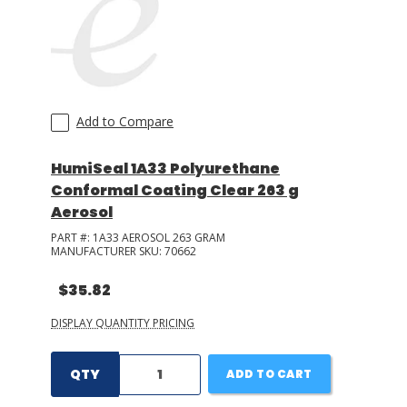
Add to Compare
HumiSeal 1A33 Polyurethane
Conformal Coating Clear 263 g
Aerosol
PART #:
1A33 AEROSOL 263 GRAM
MANUFACTURER SKU:
70662
$35.82
DISPLAY QUANTITY PRICING
QTY
ADD TO CART