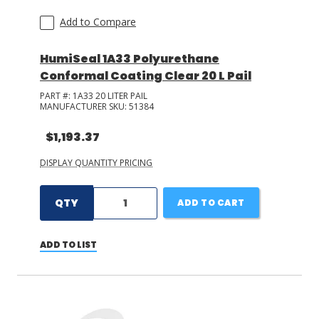
Add to Compare
HumiSeal 1A33 Polyurethane
Conformal Coating Clear 20 L Pail
PART #:
1A33 20 LITER PAIL
MANUFACTURER SKU:
51384
$1,193.37
DISPLAY QUANTITY PRICING
QTY
ADD TO CART
ADD TO LIST