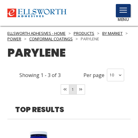
TOGGLE
MENU
MENU
ELLSWORTH ADHESIVES - HOME
>
PRODUCTS
>
BY MARKET
>
POWER
>
CONFORMAL COATINGS
>
PARYLENE
PARYLENE
Click
Here
PRODUCTS
to
Showing
1
-
3
of
3
Per page
Search
SERVICES
1
INDUSTRIES
RESOURCES
TOP RESULTS
GET IN TOUCH