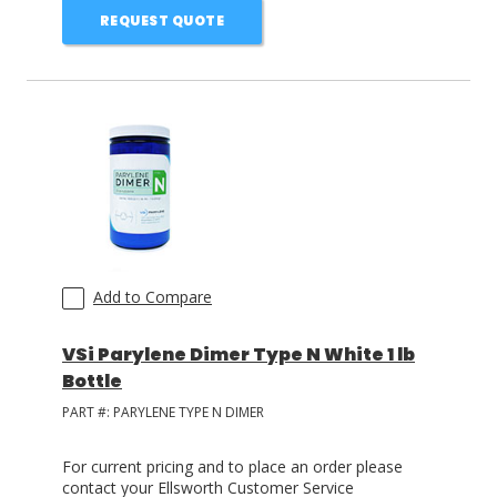
REQUEST QUOTE
Add to Compare
VSi Parylene Dimer Type N White 1 lb
Bottle
PART #:
PARYLENE TYPE N DIMER
For current pricing and to place an order please
contact your Ellsworth Customer Service