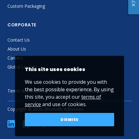
Custom Packaging
CORPORATE
Contact Us
About Us
Careers
Global Locator
This site uses cookies
We use cookies to provide you with
the best possible experience. By using
Terms & Conditions
Privacy Policy
Sitemap
this site, you accept our
terms of
service
and use of cookies.
Copyright © 2026 Ellsworth Adhesives
DISMISS
linkedin
Facebook
Twitter
YouTube