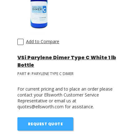
LOG IN/REGISTER
ASK THE GLUE DOCTOR®
SDS/TDS LIBRARY
Add to Compare
COMPARE PRODUCTS
0
VSi Parylene Dimer Type C White 1 lb
Bottle
MY CART
0
PART #:
PARYLENE TYPE C DIMER
For current pricing and to place an order please
contact your Ellsworth Customer Service
Representative or email us at
quotes@ellsworth.com for assistance.
REQUEST QUOTE