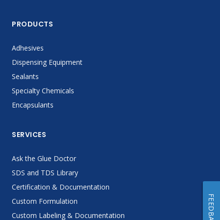
PRODUCTS
Adhesives
Dispensing Equipment
Sealants
Specialty Chemicals
Encapsulants
SERVICES
Ask the Glue Doctor
SDS and TDS Library
Certification & Documentation
FEEDBACK
Custom Formulation
Custom Labeling & Documentation