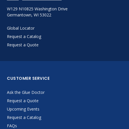
W129 N10825 Washington Drive
Germantown, WI 53022
Global Locator
Request a Catalog
Request a Quote
CUSTOMER SERVICE
Ask the Glue Doctor
Request a Quote
Upcoming Events
Request a Catalog
FAQs