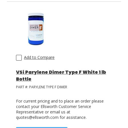
Add to Compare
VSi Parylene Dimer Type F White 1 lb
Bottle
PART #:
PARYLENE TYPE F DIMER
For current pricing and to place an order please
contact your Ellsworth Customer Service
Representative or email us at
quotes@ellsworth.com for assistance.