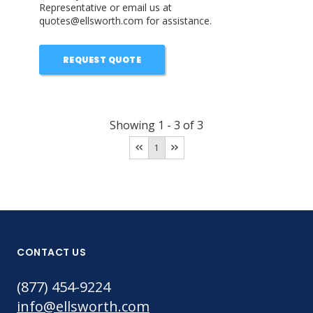
Representative or email us at
quotes@ellsworth.com for assistance.
REQUEST QUOTE
Showing
1
-
3
of
3
1
CONTACT US
(877) 454-9224
info@ellsworth.com