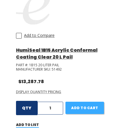
Add to Compare
HumiSeal 1B15 Acrylic Conformal
Coating Clear 20 L Pail
PART #:
1B15 20 LITER PAIL
MANUFACTURER SKU:
51492
$13,287.78
DISPLAY QUANTITY PRICING
QTY
ADD TO CART
ADD TO LIST