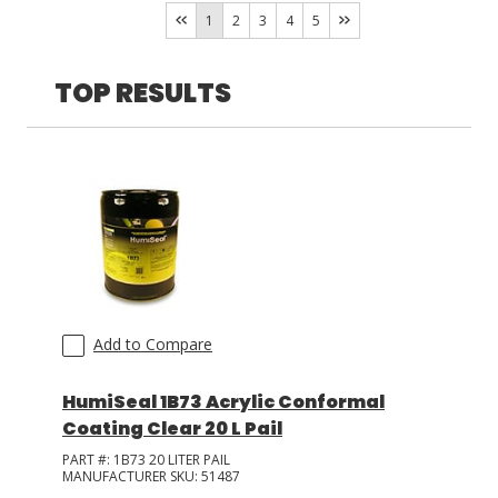
ELANTAS PDG
(
5
)
1
2
3
4
5
Techspray
(
2
)
LOG IN/REGISTER
TOP RESULTS
ASK THE GLUE DOCTOR®
SDS/TDS LIBRARY
COMPARE PRODUCTS
0
MY CART
0
Add to Compare
HumiSeal 1B73 Acrylic Conformal
Coating Clear 20 L Pail
PART #:
1B73 20 LITER PAIL
MANUFACTURER SKU:
51487