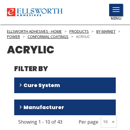
TOGGLE
MENU
MENU
ELLSWORTH ADHESIVES - HOME
>
PRODUCTS
>
BY MARKET
>
POWER
>
CONFORMAL COATINGS
>
ACRYLIC
ACRYLIC
Click
Here
PRODUCTS
to
FILTER BY
Search
SERVICES
Cure System
INDUSTRIES
RESOURCES
Room Temperature/Heat
(
40
)
Manufacturer
Room Temperature
(
1
)
GET IN TOUCH
Showing
1
-
10
of
43
Per page
HumiSeal
(
36
)