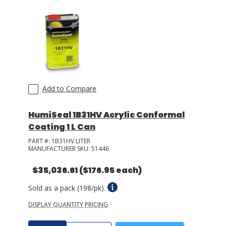
Add to Compare
HumiSeal 1B31HV Acrylic Conformal
Coating 1 L Can
PART #:
1B31HV LITER
MANUFACTURER SKU:
51446
$35,036.61
($176.95 each)
Sold as a pack (198/pk).
DISPLAY QUANTITY PRICING