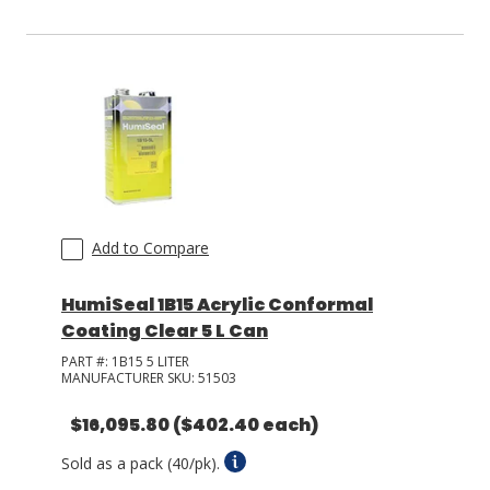
Add to Compare
HumiSeal 1B15 Acrylic Conformal
Coating Clear 5 L Can
PART #:
1B15 5 LITER
MANUFACTURER SKU:
51503
$16,095.80
($402.40 each)
Sold as a pack (40/pk).