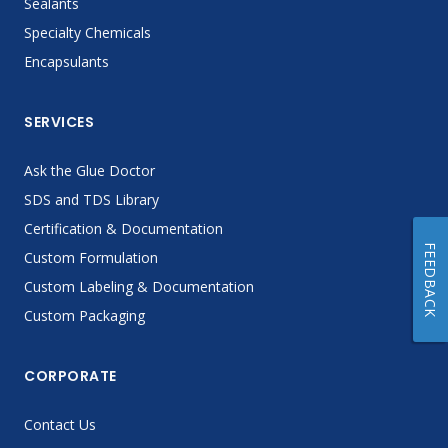
Sealants
Specialty Chemicals
Encapsulants
SERVICES
Ask the Glue Doctor
SDS and TDS Library
Certification & Documentation
FEEDBACK
Custom Formulation
Custom Labeling & Documentation
Custom Packaging
CORPORATE
Contact Us