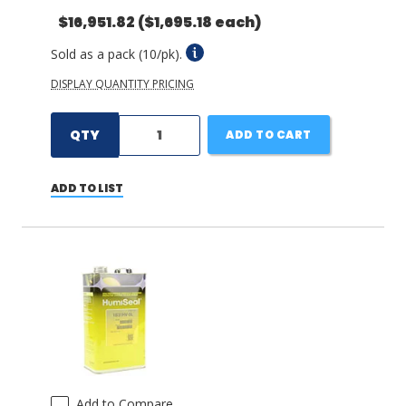
$16,951.82
($1,695.18 each)
Sold as a pack (10/pk).
DISPLAY QUANTITY PRICING
QTY
ADD TO CART
ADD TO LIST
Add to Compare