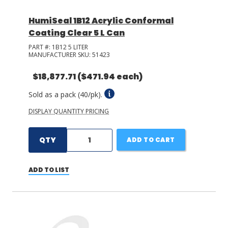
HumiSeal 1B12 Acrylic Conformal
Coating Clear 5 L Can
PART #:
1B12 5 LITER
MANUFACTURER SKU:
51423
$18,877.71
($471.94 each)
Sold as a pack (40/pk).
DISPLAY QUANTITY PRICING
QTY
ADD TO CART
ADD TO LIST