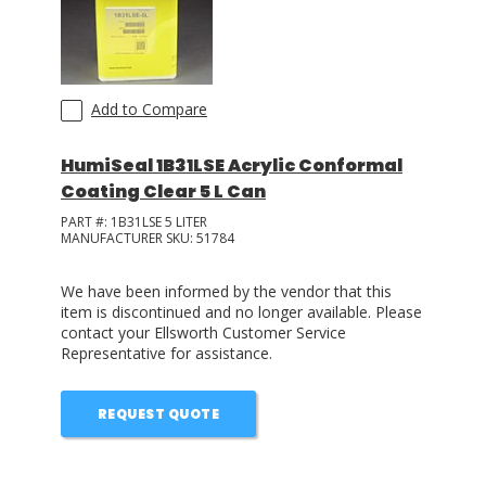
Add to Compare
HumiSeal 1B31LSE Acrylic Conformal
Coating Clear 5 L Can
PART #:
1B31LSE 5 LITER
MANUFACTURER SKU:
51784
We have been informed by the vendor that this
item is discontinued and no longer available. Please
contact your Ellsworth Customer Service
Representative for assistance.
REQUEST QUOTE