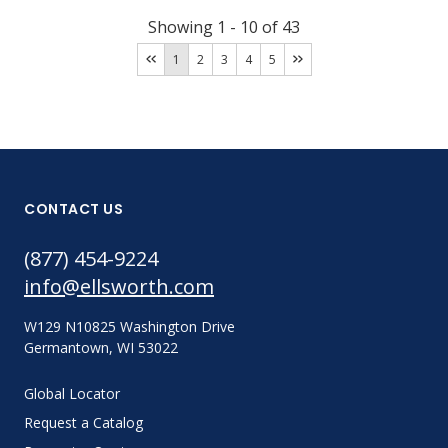
Showing
1
-
10
of
43
1
2
3
4
5
CONTACT US
(877) 454-9224
info@ellsworth.com
W129 N10825 Washington Drive
Germantown, WI 53022
Global Locator
Request a Catalog