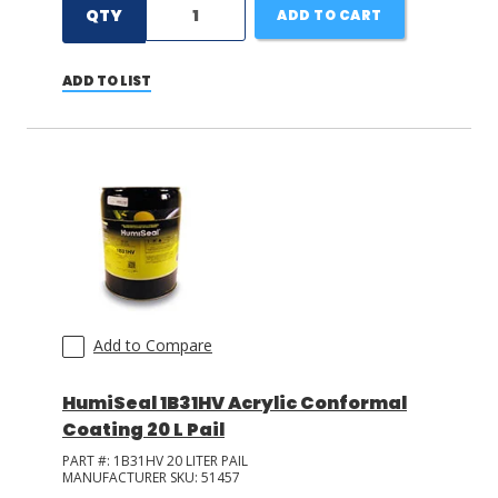
QTY
ADD TO CART
ADD TO LIST
Add to Compare
HumiSeal 1B31HV Acrylic Conformal
Coating 20 L Pail
PART #:
1B31HV 20 LITER PAIL
MANUFACTURER SKU:
51457