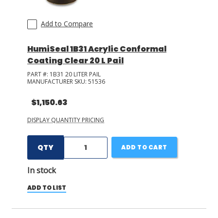
Add to Compare
HumiSeal 1B31 Acrylic Conformal
Coating Clear 20 L Pail
PART #:
1B31 20 LITER PAIL
MANUFACTURER SKU:
51536
$1,150.63
DISPLAY QUANTITY PRICING
QTY
ADD TO CART
In stock
ADD TO LIST