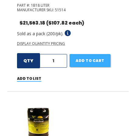
PART #:
1B18 LITER
MANUFACTURER SKU:
51514
$21,563.18
($107.82 each)
Sold as a pack (200/pk).
DISPLAY QUANTITY PRICING
QTY
ADD TO CART
ADD TO LIST