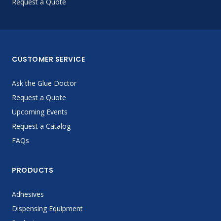
Request a Quote
CUSTOMER SERVICE
Ask the Glue Doctor
Request a Quote
Upcoming Events
Request a Catalog
FAQs
PRODUCTS
Adhesives
Dispensing Equipment