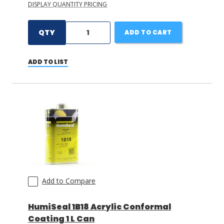
DISPLAY QUANTITY PRICING
QTY
ADD TO CART
ADD TO LIST
Add to Compare
HumiSeal 1B18 Acrylic Conformal
Coating 1 L Can