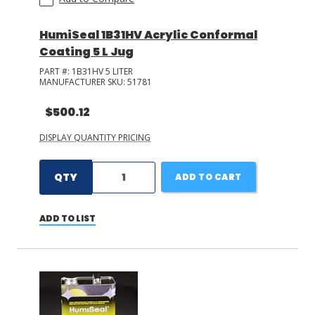
HumiSeal 1B31HV Acrylic Conformal
Coating 5 L Jug
PART #:
1B31HV 5 LITER
MANUFACTURER SKU:
51781
$500.12
DISPLAY QUANTITY PRICING
QTY
ADD TO CART
ADD TO LIST