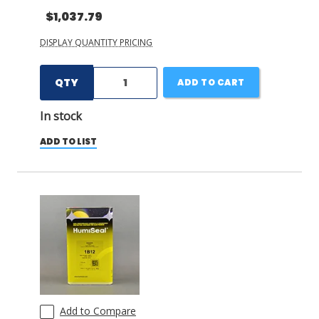
$1,037.79
DISPLAY QUANTITY PRICING
QTY
ADD TO CART
In stock
ADD TO LIST
Add to Compare