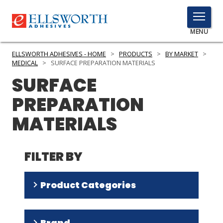
TOGGLE
MENU
MENU
ELLSWORTH ADHESIVES - HOME
>
PRODUCTS
>
BY MARKET
>
MEDICAL
>
SURFACE PREPARATION MATERIALS
SURFACE
Click
PREPARATION
Here
PRODUCTS
to
MATERIALS
Search
SERVICES
INDUSTRIES
FILTER BY
RESOURCES
Product Categories
GET IN TOUCH
Primer
(
4
)