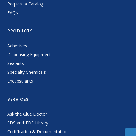
Request a Catalog
FAQs
PRODUCTS
Adhesives
Dispensing Equipment
Sealants
Specialty Chemicals
Encapsulants
SERVICES
Ask the Glue Doctor
SDS and TDS Library
Certification & Documentation