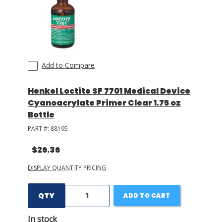
Add to Compare
Henkel Loctite SF 7701 Medical Device
Cyanoacrylate Primer Clear 1.75 oz
Bottle
PART #:
88195
$26.36
DISPLAY QUANTITY PRICING
QTY
ADD TO CART
In stock