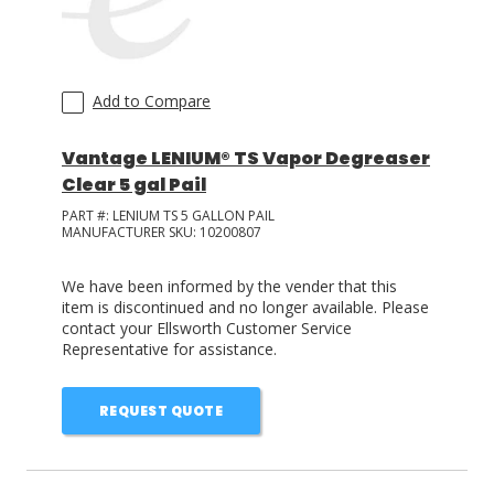
Add to Compare
Vantage LENIUM® TS Vapor Degreaser
Clear 5 gal Pail
PART #:
LENIUM TS 5 GALLON PAIL
MANUFACTURER SKU:
10200807
We have been informed by the vender that this
item is discontinued and no longer available. Please
contact your Ellsworth Customer Service
Representative for assistance.
REQUEST QUOTE