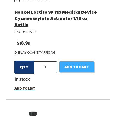
Henkel Loctite SF 713 Medical Device
Cyanoacrylate Activator 1.75 oz
Bottle
PART #:
135305
$18.91
DISPLAY QUANTITY PRICING
QTY
ADD TO CART
In stock
ADD TO LIST