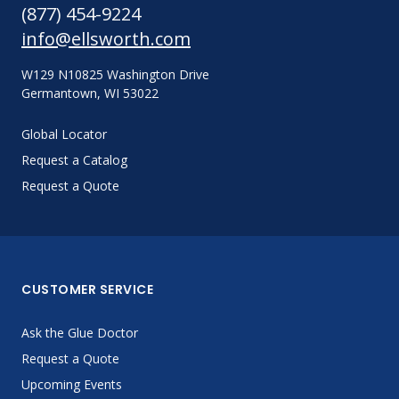
(877) 454-9224
info@ellsworth.com
W129 N10825 Washington Drive
Germantown, WI 53022
Global Locator
Request a Catalog
Request a Quote
CUSTOMER SERVICE
Ask the Glue Doctor
Request a Quote
Upcoming Events