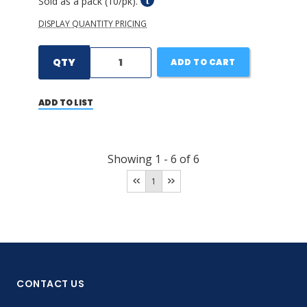
Sold as a pack (10/pk).
DISPLAY QUANTITY PRICING
QTY
ADD TO CART
ADD TO LIST
Showing
1
-
6
of
6
1
CONTACT US