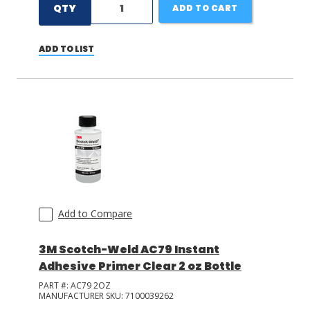
QTY
ADD TO CART
ADD TO LIST
Add to Compare
3M Scotch-Weld AC79 Instant
Adhesive Primer Clear 2 oz Bottle
PART #:
AC79 2OZ
MANUFACTURER SKU:
7100039262