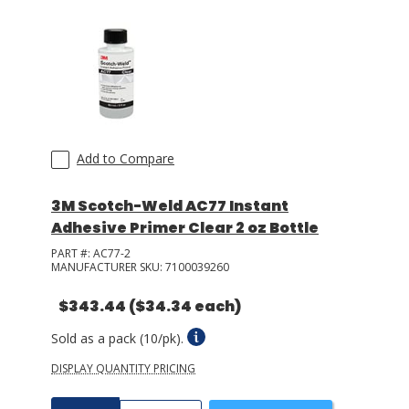
Add to Compare
3M Scotch-Weld AC77 Instant
Adhesive Primer Clear 2 oz Bottle
PART #:
AC77-2
MANUFACTURER SKU:
7100039260
$343.44
($34.34 each)
Sold as a pack (10/pk).
DISPLAY QUANTITY PRICING