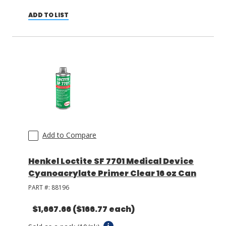
ADD TO LIST
Add to Compare
Henkel Loctite SF 7701 Medical Device
Cyanoacrylate Primer Clear 16 oz Can
PART #:
88196
$1,667.66
($166.77 each)