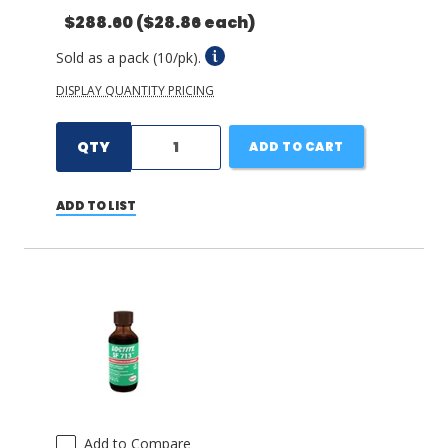
$288.60
($28.86 each)
Sold as a pack (10/pk).
DISPLAY QUANTITY PRICING
QTY
ADD TO CART
ADD TO LIST
Add to Compare