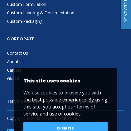
FEEDBACK
Custom Formulation
Custom Labeling & Documentation
Custom Packaging
CORPORATE
Contact Us
About Us
Careers
Global Locator
This site uses cookies
We use cookies to provide you with
the best possible experience. By using
Terms & Conditions
Privacy Policy
Sitemap
this site, you accept our
terms of
service
and use of cookies.
Copyright © 2026 Ellsworth Adhesives
DISMISS
linkedin
Facebook
Twitter
YouTube