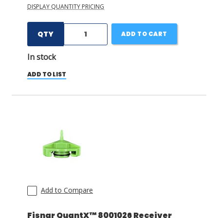
DISPLAY QUANTITY PRICING
QTY
ADD TO CART
In stock
ADD TO LIST
Add to Compare
Fisnar QuantX™ 8001026 Receiver