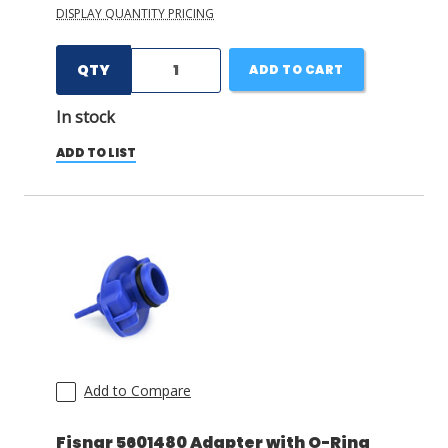
DISPLAY QUANTITY PRICING
QTY
ADD TO CART
In stock
ADD TO LIST
Add to Compare
Fisnar 5601480 Adapter with O-Ring