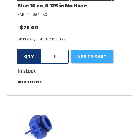
Blue 10 cc, 0.125 in No Hose
PART #:
5601480
$26.00
DISPLAY QUANTITY PRICING
QTY
ADD TO CART
In stock
ADD TO LIST