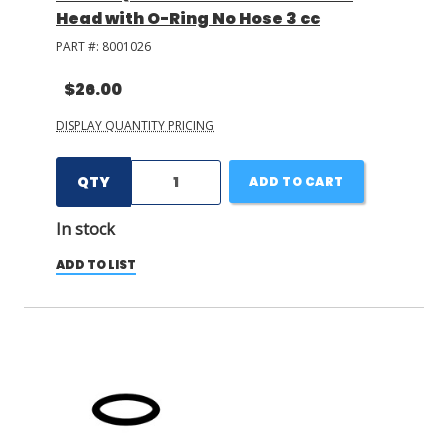
Head with O-Ring No Hose 3 cc
PART #:
8001026
$26.00
DISPLAY QUANTITY PRICING
QTY
ADD TO CART
In stock
ADD TO LIST