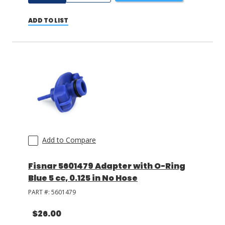
ADD TO LIST
Add to Compare
Fisnar 5601479 Adapter with O-Ring
Blue 5 cc, 0.125 in No Hose
PART #:
5601479
$26.00