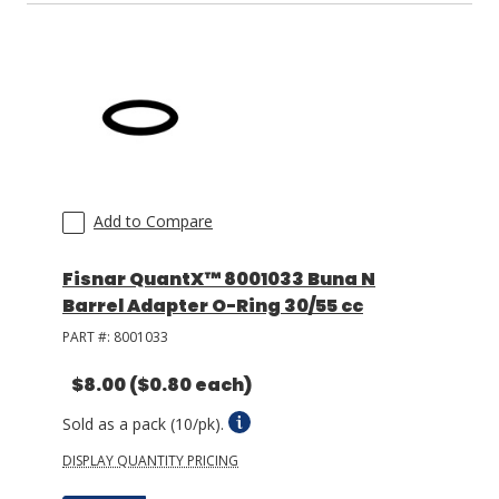
Add to Compare
Fisnar QuantX™ 8001033 Buna N
Barrel Adapter O-Ring 30/55 cc
PART #:
8001033
$8.00
($0.80 each)
Sold as a pack (10/pk).
DISPLAY QUANTITY PRICING