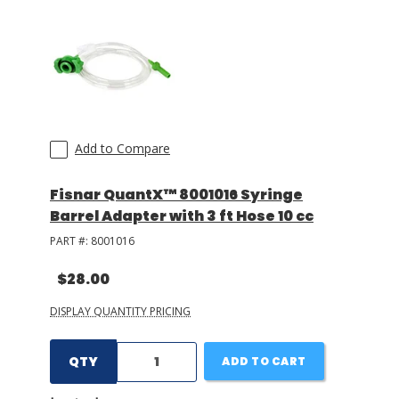
Add to Compare
Fisnar QuantX™ 8001016 Syringe
Barrel Adapter with 3 ft Hose 10 cc
PART #:
8001016
$28.00
DISPLAY QUANTITY PRICING
QTY
ADD TO CART