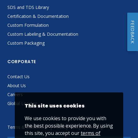
SDS and TDS Library
Certification & Documentation
FEEDBACK
Custom Formulation
Custom Labeling & Documentation
Custom Packaging
CORPORATE
Contact Us
About Us
Careers
Global Locator
This site uses cookies
We use cookies to provide you with
the best possible experience. By using
Terms & Conditions
Privacy Policy
Sitemap
this site, you accept our
terms of