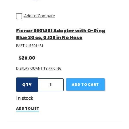
Add to Compare
Fisnar 5601481 Adapter with O-Ring
Blue 30 cc, 0.125 in No Hose
PART #:
5601481
$26.00
DISPLAY QUANTITY PRICING
QTY
ADD TO CART
In stock
ADD TO LIST