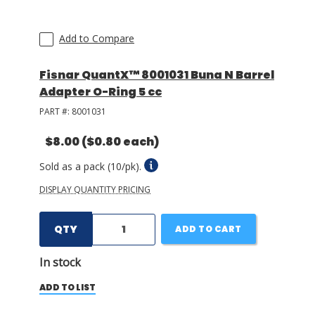
Add to Compare
Fisnar QuantX™ 8001031 Buna N Barrel
Adapter O-Ring 5 cc
PART #:
8001031
$8.00
($0.80 each)
Sold as a pack (10/pk).
DISPLAY QUANTITY PRICING
QTY
ADD TO CART
In stock
ADD TO LIST