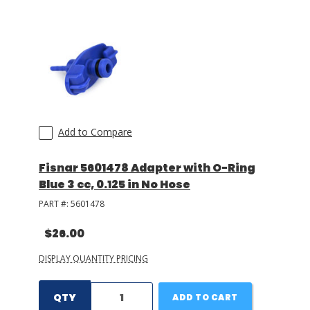
LOG IN/REGISTER
ASK THE GLUE DOCTOR®
SDS/TDS LIBRARY
COMPARE PRODUCTS
0
Add to Compare
MY CART
0
Fisnar 5601478 Adapter with O-Ring
Blue 3 cc, 0.125 in No Hose
PART #:
5601478
$26.00
DISPLAY QUANTITY PRICING
QTY
ADD TO CART