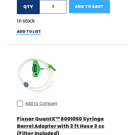
QTY
ADD TO CART
In stock
ADD TO LIST
Add to Compare
Fisnar QuantX™ 8001050 Syringe
Barrel Adapter with 3 ft Hose 3 cc
(Filter Included)