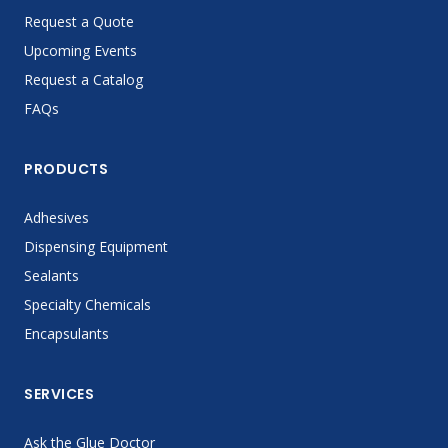
Request a Quote
Upcoming Events
Request a Catalog
FAQs
PRODUCTS
Adhesives
Dispensing Equipment
Sealants
Specialty Chemicals
Encapsulants
SERVICES
Ask the Glue Doctor