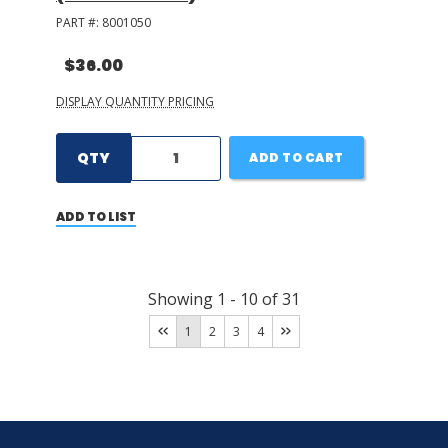
PART #:
8001050
$36.00
DISPLAY QUANTITY PRICING
QTY
ADD TO CART
ADD TO LIST
Showing
1
-
10
of
31
1
2
3
4