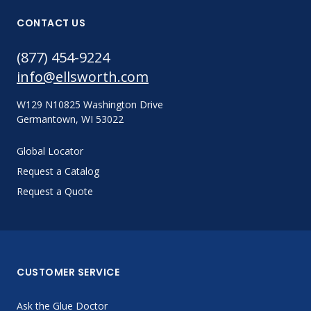
CONTACT US
(877) 454-9224
info@ellsworth.com
W129 N10825 Washington Drive
Germantown, WI 53022
Global Locator
Request a Catalog
Request a Quote
CUSTOMER SERVICE
Ask the Glue Doctor