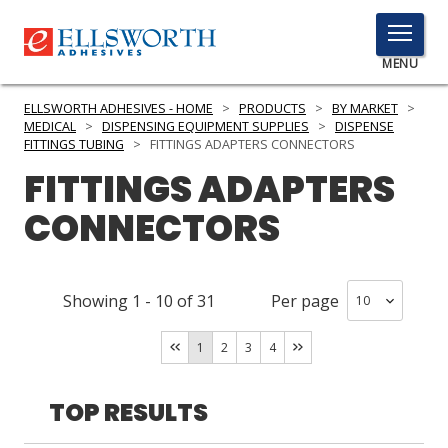
TOGGLE
MENU
MENU
ELLSWORTH ADHESIVES - HOME
>
PRODUCTS
>
BY MARKET
>
MEDICAL
>
DISPENSING EQUIPMENT SUPPLIES
>
DISPENSE
FITTINGS TUBING
>
FITTINGS ADAPTERS CONNECTORS
FITTINGS ADAPTERS
Click
Here
PRODUCTS
CONNECTORS
to
Search
SERVICES
Showing
1
-
10
of
31
Per page
INDUSTRIES
RESOURCES
1
2
3
4
GET IN TOUCH
TOP RESULTS