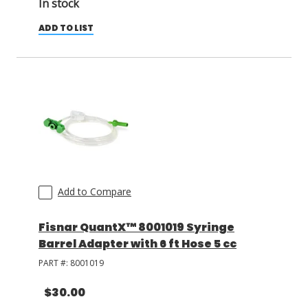
In stock
ADD TO LIST
Add to Compare
Fisnar QuantX™ 8001019 Syringe
Barrel Adapter with 6 ft Hose 5 cc
PART #:
8001019
$30.00