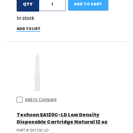
QTY
ADD TO CART
In stock
ADD TO LIST
Add to Compare
Techcon EA120C-LD Low Density
Disposable Cartridge Natural 12 oz
PART #:
EA120C-LD