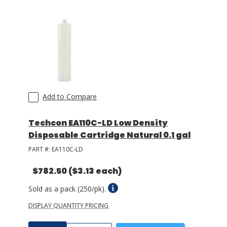
LOG IN/REGISTER
ASK THE GLUE DOCTOR®
SDS/TDS LIBRARY
COMPARE PRODUCTS
0
Add to Compare
MY CART
0
Techcon EA110C-LD Low Density
Disposable Cartridge Natural 0.1 gal
PART #:
EA110C-LD
$782.50
($3.13 each)
Sold as a pack (250/pk).
DISPLAY QUANTITY PRICING