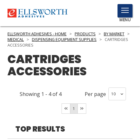
TOGGLE
MENU
MENU
ELLSWORTH ADHESIVES - HOME
>
PRODUCTS
>
BY MARKET
>
MEDICAL
>
DISPENSING EQUIPMENT SUPPLIES
>
CARTRIDGES
ACCESSORIES
CARTRIDGES
Click
Here
PRODUCTS
ACCESSORIES
to
Search
SERVICES
Showing
1
-
4
of
4
Per page
INDUSTRIES
RESOURCES
1
GET IN TOUCH
TOP RESULTS