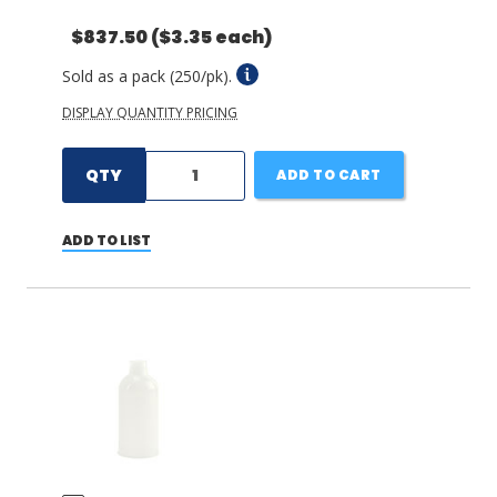
$837.50
($3.35 each)
Sold as a pack (250/pk).
DISPLAY QUANTITY PRICING
QTY
ADD TO CART
ADD TO LIST