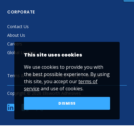
CORPORATE
Contact Us
About Us
Careers
Global Locator
This site uses cookies
We use cookies to provide you with
the best possible experience. By using
Terms & Conditions
Privacy Policy
Sitemap
this site, you accept our
terms of
service
and use of cookies.
Copyright © 2026 Ellsworth Adhesives
DISMISS
linkedin
Facebook
Twitter
YouTube