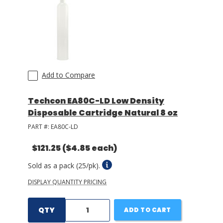
Add to Compare
Techcon EA80C-LD Low Density
Disposable Cartridge Natural 8 oz
PART #:
EA80C-LD
$121.25
($4.85 each)
Sold as a pack (25/pk).
DISPLAY QUANTITY PRICING
QTY
ADD TO CART