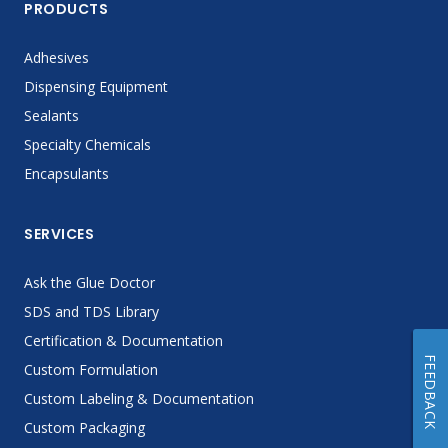
PRODUCTS
Adhesives
Dispensing Equipment
Sealants
Specialty Chemicals
Encapsulants
SERVICES
Ask the Glue Doctor
SDS and TDS Library
Certification & Documentation
FEEDBACK
Custom Formulation
Custom Labeling & Documentation
Custom Packaging