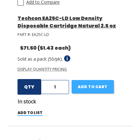
Add to Compare
Techcon EA25C-LD Low Density
Disposable Cartridge Natural 2.5 oz
PART #:
EA25C-LD
$71.50
($1.43 each)
Sold as a pack (50/pk).
DISPLAY QUANTITY PRICING
QTY
ADD TO CART
In stock
ADD TO LIST