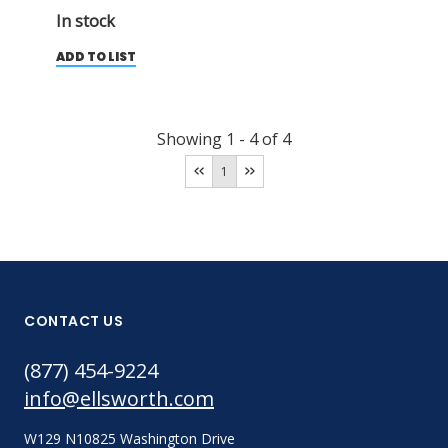
In stock
ADD TO LIST
Showing
1
-
4
of
4
1
CONTACT US
(877) 454-9224
info@ellsworth.com
W129 N10825 Washington Drive