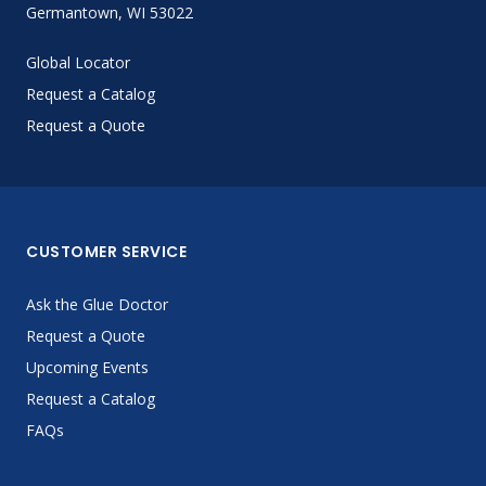
Germantown, WI 53022
Global Locator
Request a Catalog
Request a Quote
CUSTOMER SERVICE
Ask the Glue Doctor
Request a Quote
Upcoming Events
Request a Catalog
FAQs