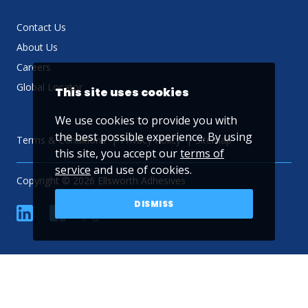
Contact Us
About Us
Careers
Global Locator
This site uses cookies
We use cookies to provide you with
the best possible experience. By using
Terms & Conditions
Privacy Policy
Sitemap
this site, you accept our
terms of
service
and use of cookies.
Copyright © 2026 Ellsworth Adhesives
DISMISS
linkedin
Facebook
Twitter
YouTube