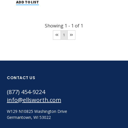
ADD TO LIST
Showing
1
-
1
of
1
1
CONTACT US
(877) 454-9224
info@ellsworth.com
W129 N10825 Washington Drive
Germantown, WI 53022