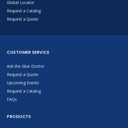
Global Locator
Request a Catalog
Request a Quote
CUSTOMER SERVICE
Ask the Glue Doctor
Request a Quote
Upcoming Events
Request a Catalog
FAQs
PRODUCTS