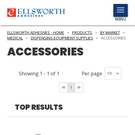
TOGGLE
MENU
MENU
ELLSWORTH ADHESIVES - HOME
>
PRODUCTS
>
BY MARKET
>
MEDICAL
>
DISPENSING EQUIPMENT SUPPLIES
>
ACCESSORIES
ACCESSORIES
Click
Here
PRODUCTS
to
Showing
1
-
1
of
1
Per page
Search
SERVICES
1
INDUSTRIES
RESOURCES
TOP RESULTS
GET IN TOUCH