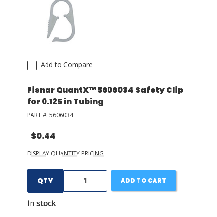
LOG IN/REGISTER
ASK THE GLUE DOCTOR®
SDS/TDS LIBRARY
Add to Compare
COMPARE PRODUCTS
0
Fisnar QuantX™ 5606034 Safety Clip
for 0.125 in Tubing
MY CART
0
PART #:
5606034
$0.44
DISPLAY QUANTITY PRICING
QTY
ADD TO CART
In stock