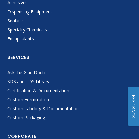
Adhesives
Dispensing Equipment
Sealants
Specialty Chemicals
Encapsulants
SERVICES
Ask the Glue Doctor
SDS and TDS Library
Certification & Documentation
FEEDBACK
Custom Formulation
Custom Labeling & Documentation
Custom Packaging
CORPORATE