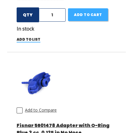
QTY
ADD TO CART
In stock
ADD TO LIST
Add to Compare
Fisnar 5601478 Adapter with O-Ring
Blue 3 cc, 0.125 in No Hose