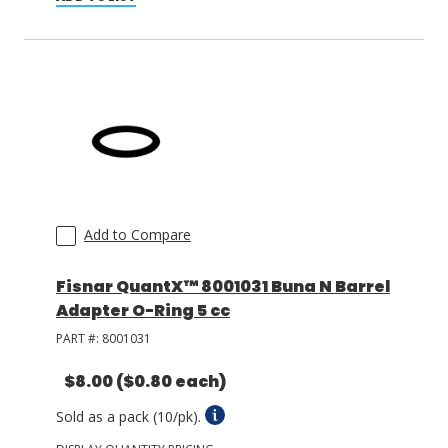
Add to Compare
Fisnar QuantX™ 8001031 Buna N Barrel
Adapter O-Ring 5 cc
PART #:
8001031
$8.00
($0.80 each)
Sold as a pack (10/pk).