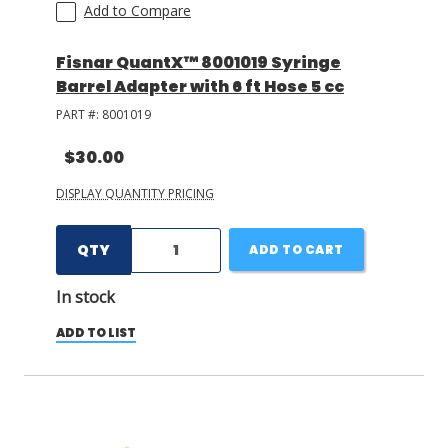
Add to Compare
Fisnar QuantX™ 8001019 Syringe
Barrel Adapter with 6 ft Hose 5 cc
PART #:
8001019
$30.00
DISPLAY QUANTITY PRICING
QTY
ADD TO CART
In stock
ADD TO LIST