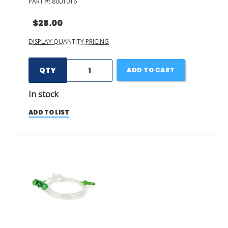
PART #:
8001016
$28.00
DISPLAY QUANTITY PRICING
QTY
ADD TO CART
In stock
ADD TO LIST