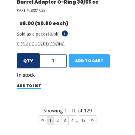
Barrel Adapter O-Ring 30/55 cc
PART #:
8001033
$8.00
($0.80 each)
Sold as a pack (10/pk).
DISPLAY QUANTITY PRICING
QTY
ADD TO CART
In stock
ADD TO LIST
Showing
1
-
10
of
129
...
1
2
3
4
13