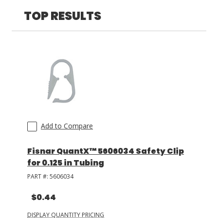
TOP RESULTS
LOG IN/REGISTER
ASK THE GLUE DOCTOR®
SDS/TDS LIBRARY
COMPARE PRODUCTS
0
MY CART
0
Add to Compare
Fisnar QuantX™ 5606034 Safety Clip
for 0.125 in Tubing
PART #:
5606034
$0.44
DISPLAY QUANTITY PRICING