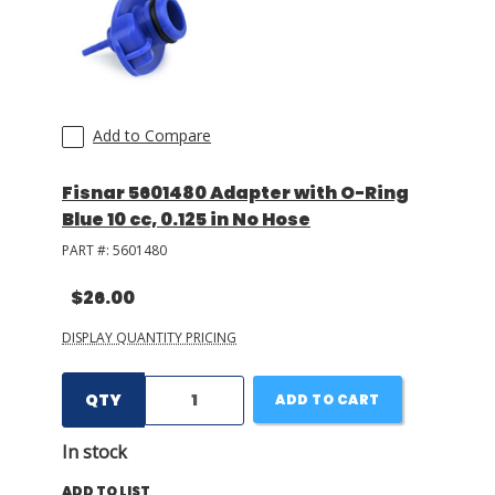
Add to Compare
Fisnar 5601480 Adapter with O-Ring
Blue 10 cc, 0.125 in No Hose
PART #:
5601480
$26.00
DISPLAY QUANTITY PRICING
QTY
ADD TO CART
In stock
ADD TO LIST