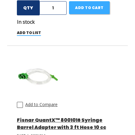
QTY
ADD TO CART
In stock
ADD TO LIST
Add to Compare
Fisnar QuantX™ 8001016 Syringe
Barrel Adapter with 3 ft Hose 10 cc