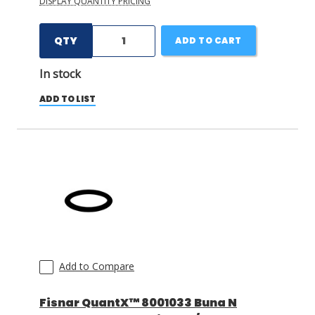
DISPLAY QUANTITY PRICING
QTY
ADD TO CART
In stock
ADD TO LIST
Add to Compare
Fisnar QuantX™ 8001033 Buna N