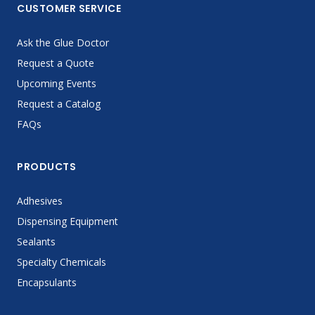
CUSTOMER SERVICE
Ask the Glue Doctor
Request a Quote
Upcoming Events
Request a Catalog
FAQs
PRODUCTS
Adhesives
Dispensing Equipment
Sealants
Specialty Chemicals
Encapsulants