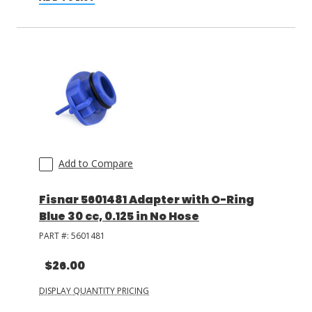
Add to Compare
Fisnar 5601481 Adapter with O-Ring
Blue 30 cc, 0.125 in No Hose
PART #:
5601481
$26.00
DISPLAY QUANTITY PRICING