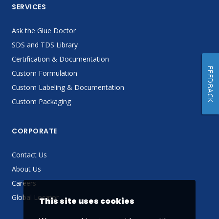
SERVICES
Ask the Glue Doctor
SDS and TDS Library
Certification & Documentation
FEEDBACK
Custom Formulation
Custom Labeling & Documentation
Custom Packaging
CORPORATE
Contact Us
About Us
Careers
Global Locator
This site uses cookies