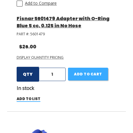
Add to Compare
Fisnar 5601479 Adapter with O-Ring
Blue 5 cc, 0.125 in No Hose
PART #:
5601479
$26.00
DISPLAY QUANTITY PRICING
QTY
ADD TO CART
In stock
ADD TO LIST