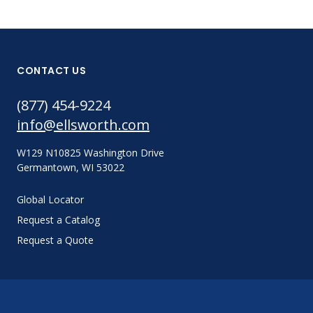
CONTACT US
(877) 454-9224
info@ellsworth.com
W129 N10825 Washington Drive
Germantown, WI 53022
Global Locator
Request a Catalog
Request a Quote