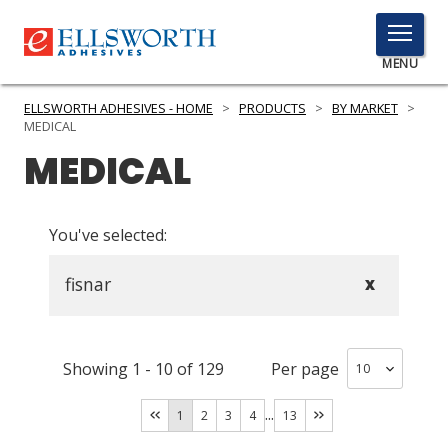
TOGGLE
MENU
MENU
ELLSWORTH ADHESIVES - HOME
>
PRODUCTS
>
BY MARKET
>
MEDICAL
MEDICAL
Click
Here
PRODUCTS
to
You've selected:
Search
SERVICES
fisnar
X
INDUSTRIES
RESOURCES
Showing
1
-
10
of
129
Per page
GET IN TOUCH
...
1
2
3
4
13