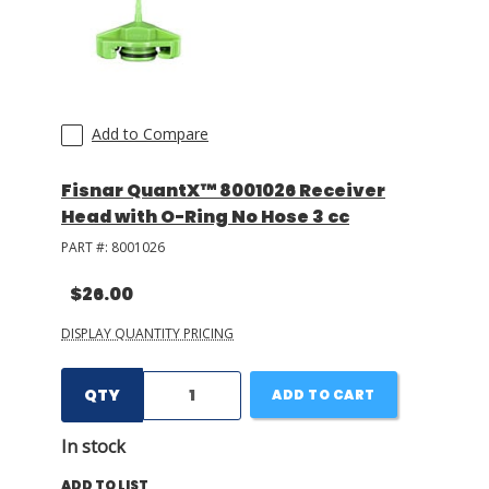
Add to Compare
Fisnar QuantX™ 8001026 Receiver
Head with O-Ring No Hose 3 cc
PART #:
8001026
$26.00
DISPLAY QUANTITY PRICING
QTY
ADD TO CART
In stock
ADD TO LIST