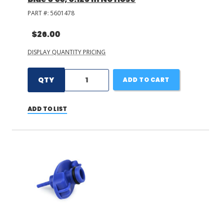
PART #:
5601478
$26.00
DISPLAY QUANTITY PRICING
QTY
ADD TO CART
ADD TO LIST