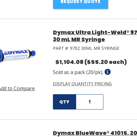
REQUEST QUOTE
Dymax Ultra Light-Weld® 97
30 mL MR Syringe
PART #:
9702 30ML MR SYRINGE
$1,104.08
($55.20 each)
Sold as a pack (20/pk).
DISPLAY QUANTITY PRICING
Add to Compare
QTY
Dymax BlueWave® 41015, 200