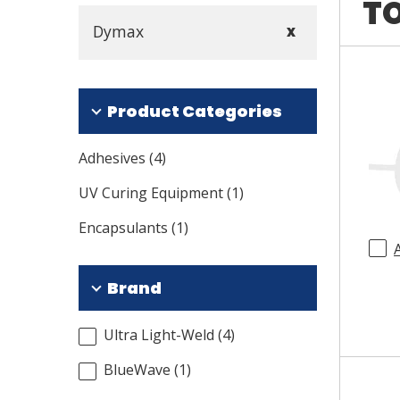
TO
Dymax
X
Product Categories
Adhesives
(
4
)
UV Curing Equipment
(
1
)
Encapsulants
(
1
)
Brand
Ultra Light-Weld
(
4
)
BlueWave
(
1
)