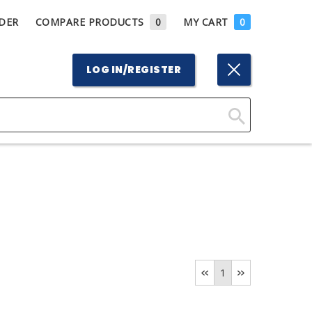
DER
COMPARE PRODUCTS
0
MY CART
0
LOG IN/REGISTER
Click
Here
to
Search
1