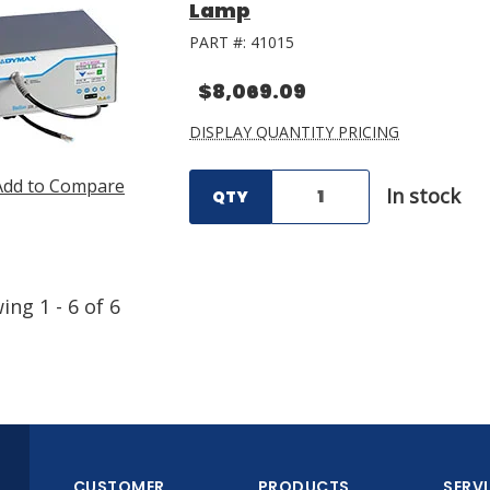
Lamp
PART #:
41015
$8,069.09
DISPLAY QUANTITY PRICING
Add to Compare
In stock
QTY
wing
1
-
6
of
6
CUSTOMER
PRODUCTS
SERV