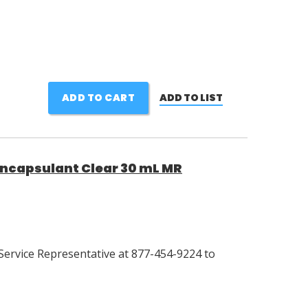
ADD TO CART
ADD TO LIST
Encapsulant Clear 30 mL MR
Service Representative at 877-454-9224 to