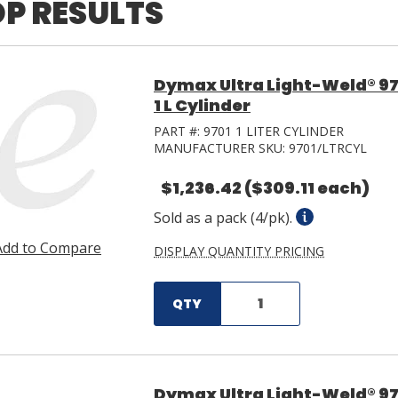
P RESULTS
Dymax Ultra Light-Weld® 97
1 L Cylinder
PART #:
9701 1 LITER CYLINDER
MANUFACTURER SKU:
9701/LTRCYL
$1,236.42
($309.11 each)
Sold as a pack (4/pk).
Add to Compare
DISPLAY QUANTITY PRICING
QTY
Dymax Ultra Light-Weld® 97