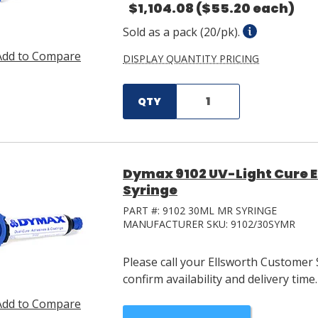
$1,104.08
($55.20 each)
Sold as a pack (20/pk).
Add to Compare
DISPLAY QUANTITY PRICING
QTY
Dymax 9102 UV-Light Cure 
Syringe
PART #:
9102 30ML MR SYRINGE
MANUFACTURER SKU:
9102/30SYMR
Please call your Ellsworth Customer 
confirm availability and delivery time.
Add to Compare