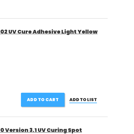
02 UV Cure Adhesive Light Yellow
ADD TO CART
ADD TO LIST
 Version 3.1 UV Curing Spot