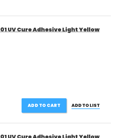
01 UV Cure Adhesive Light Yellow
ADD TO CART
ADD TO LIST
01 UV Cure Adhesive Light Yellow