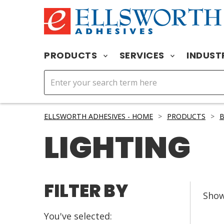
PRODUCTS
SERVICES
INDUST
ELLSWORTH ADHESIVES - HOME
>
PRODUCTS
>
B
LIGHTING
FILTER BY
Sho
You've selected: