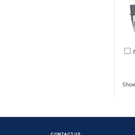
Sho
CONTACT US