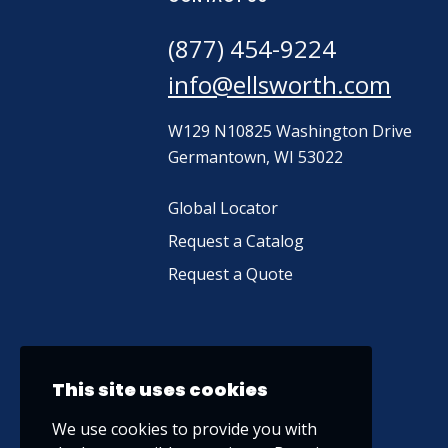
(877) 454-9224
info@ellsworth.com
W129 N10825 Washington Drive
Germantown, WI 53022
Global Locator
Request a Catalog
Request a Quote
This site uses cookies
We use cookies to provide you with