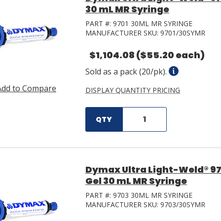
30 mL MR Syringe
PART #:
9701 30ML MR SYRINGE
MANUFACTURER SKU:
9701/30SYMR
$1,104.08
($55.20 each)
Sold as a pack (20/pk).
Add to Compare
DISPLAY QUANTITY PRICING
QTY
Dymax Ultra Light-Weld® 97
Gel 30 mL MR Syringe
PART #:
9703 30ML MR SYRINGE
MANUFACTURER SKU:
9703/30SYMR