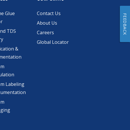
he Glue
Contact Us
FEEDBACK
or
About Us
and TDS
Careers
ry
Global Locator
ication &
mentation
om
lation
m Labeling
cumentation
om
aging