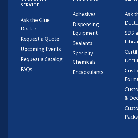
SERVICE
Adhesives
Ask t
Ask the Glue
Doct
Dispensing
Doctor
Equipment
SDS 
Request a Quote
Libra
Sealants
Upcoming Events
Certif
Specialty
Request a Catalog
Docu
Chemicals
FAQs
Cust
Encapsulants
Formu
Custo
& Do
Cust
Pack