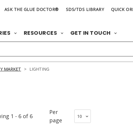
ASK THE GLUE DOCTOR®
SDS/TDS LIBRARY
QUICK OR
RIES
RESOURCES
GET IN TOUCH
Y MARKET
>
LIGHTING
Per
wing
1
-
6
of
6
page