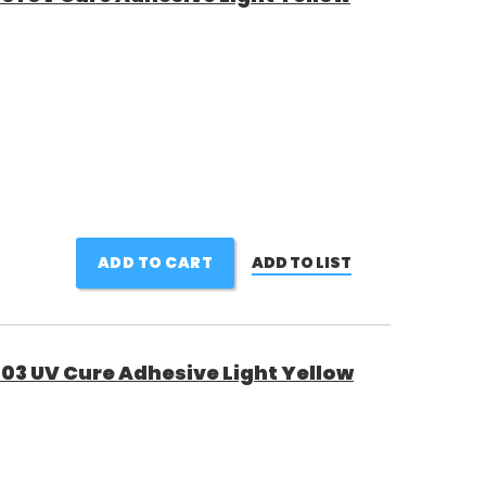
ADD TO CART
ADD TO LIST
03 UV Cure Adhesive Light Yellow