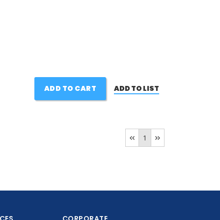
ADD TO CART
ADD TO LIST
1
ICES
CORPORATE