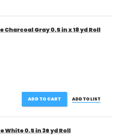
Charcoal Gray 0.5 in x 18 yd Roll
ADD TO CART
ADD TO LIST
White 0.5 in 36 yd Roll