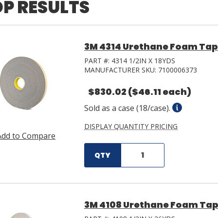
P RESULTS
3M 4314 Urethane Foam Tape 
PART #:
4314 1/2IN X 18YDS
MANUFACTURER SKU:
7100006373
$830.02
($46.11 each)
Sold as a case (18/case).
DISPLAY QUANTITY PRICING
Add to Compare
QTY
3M 4108 Urethane Foam Tape 