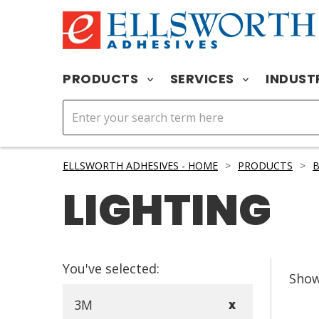
PRODUCTS
SERVICES
INDUST
ELLSWORTH ADHESIVES - HOME
>
PRODUCTS
>
B
LIGHTING
You've selected:
Sho
3M
X