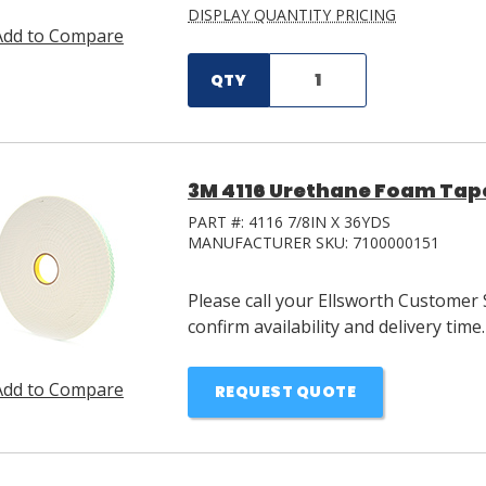
DISPLAY QUANTITY PRICING
Add to Compare
QTY
3M 4116 Urethane Foam Tape 
PART #:
4116 7/8IN X 36YDS
MANUFACTURER SKU:
7100000151
Please call your Ellsworth Customer 
confirm availability and delivery time.
Add to Compare
REQUEST QUOTE