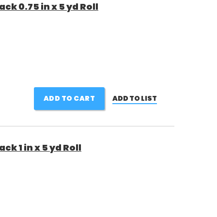
k 0.75 in x 5 yd Roll
ADD TO CART
ADD TO LIST
k 1 in x 5 yd Roll