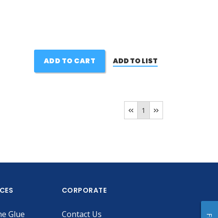
ADD TO CART
ADD TO LIST
1
ICES
CORPORATE
he Glue
Contact Us