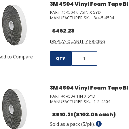
3M 4504 Vinyl Foam Tape Blac
PART #:
4504 0.75IN X 5YD
MANUFACTURER SKU:
3/4-5-4504
$462.28
DISPLAY QUANTITY PRICING
Add to Compare
QTY
3M 4504 Vinyl Foam Tape Blac
PART #:
4504 1IN X 5YD
MANUFACTURER SKU:
1-5-4504
$510.31
($102.06 each)
Sold as a pack (5/pk).