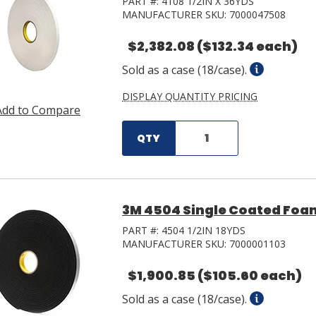
PART #:
4108 1/2IN X 36YDS
MANUFACTURER SKU:
7000047508
$2,382.08
($132.34 each)
Sold as a case (18/case).
DISPLAY QUANTITY PRICING
Add to Compare
QTY
3M 4504 Single Coated Foam 
PART #:
4504 1/2IN 18YDS
MANUFACTURER SKU:
7000001103
$1,900.85
($105.60 each)
Sold as a case (18/case).