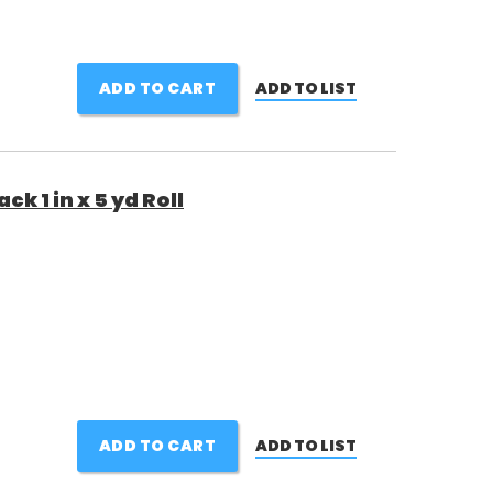
ADD TO CART
ADD TO LIST
k 1 in x 5 yd Roll
ADD TO CART
ADD TO LIST