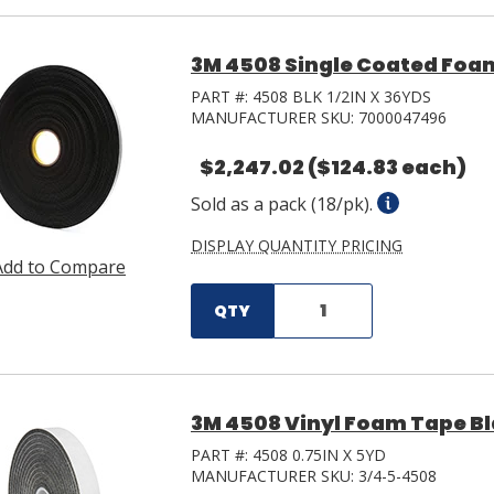
3M 4508 Single Coated Foam 
PART #:
4508 BLK 1/2IN X 36YDS
MANUFACTURER SKU:
7000047496
$2,247.02
($124.83 each)
Sold as a pack (18/pk).
DISPLAY QUANTITY PRICING
Add to Compare
QTY
3M 4508 Vinyl Foam Tape Blac
PART #:
4508 0.75IN X 5YD
MANUFACTURER SKU:
3/4-5-4508