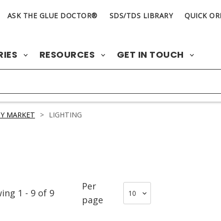
ASK THE GLUE DOCTOR®
SDS/TDS LIBRARY
QUICK OR
RIES
RESOURCES
GET IN TOUCH
Y MARKET
>
LIGHTING
Per
wing
1
-
9
of
9
page