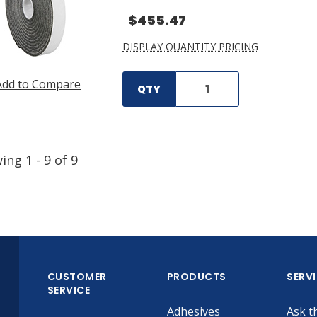
$455.47
DISPLAY QUANTITY PRICING
Add to Compare
QTY
wing
1
-
9
of
9
CUSTOMER
PRODUCTS
SERV
SERVICE
Adhesives
Ask t