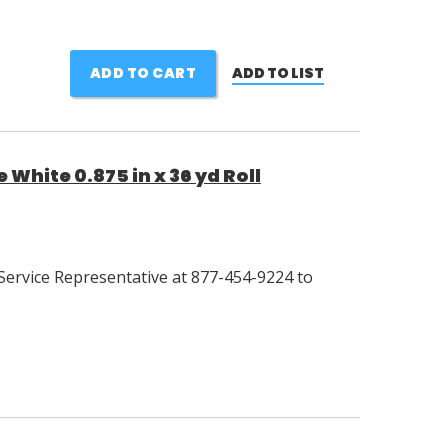
ADD TO CART
ADD TO LIST
White 0.875 in x 36 yd Roll
Service Representative at 877-454-9224 to