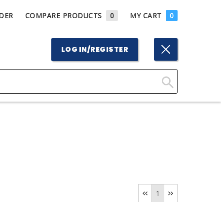
DER
COMPARE PRODUCTS
0
MY CART
0
LOG IN/REGISTER
Click
Here
to
Search
1