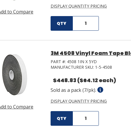
DISPLAY QUANTITY PRICING
Add to Compare
QTY
3M 4508 Vinyl Foam Tape Blac
PART #:
4508 1IN X 5YD
MANUFACTURER SKU:
1-5-4508
$448.83
($64.12 each)
Sold as a pack (7/pk).
DISPLAY QUANTITY PRICING
Add to Compare
QTY