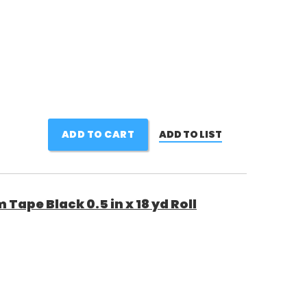
ADD TO CART
ADD TO LIST
Tape Black 0.5 in x 18 yd Roll