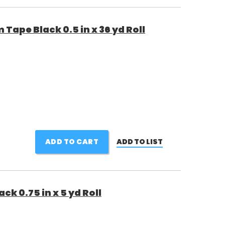
Tape Black 0.5 in x 36 yd Roll
ADD TO CART
ADD TO LIST
k 0.75 in x 5 yd Roll