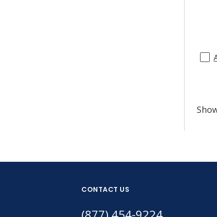
Sho
CONTACT US
(877) 454-9224