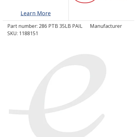
Learn More
LOG IN/REGISTER
Part number:
286 PTB 35LB PAIL
Manufacturer
ASK THE GLUE DOCTOR®
SKU: 1188151
SDS/TDS LIBRARY
COMPARE PRODUCTS
0
MY CART
0