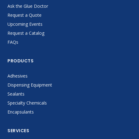
Ask the Glue Doctor
Request a Quote
Upcoming Events
Request a Catalog
FAQs
PRODUCTS
Adhesives
Dispensing Equipment
Sealants
Specialty Chemicals
Encapsulants
SERVICES