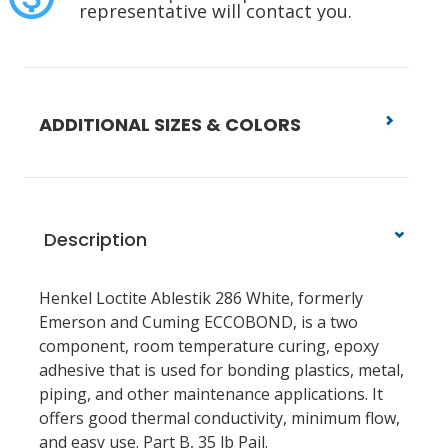
representative will contact you.
ADDITIONAL SIZES & COLORS
Description
Henkel Loctite Ablestik 286 White, formerly
Emerson and Cuming ECCOBOND, is a two
component, room temperature curing, epoxy
adhesive that is used for bonding plastics, metal,
piping, and other maintenance applications. It
offers good thermal conductivity, minimum flow,
and easy use. Part B, 35 lb Pail.