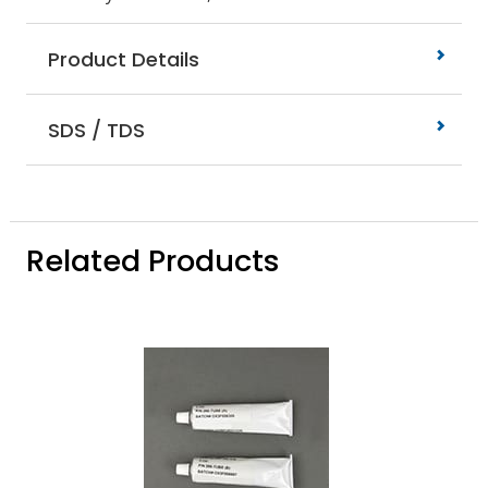
Product Details
SDS / TDS
Related Products