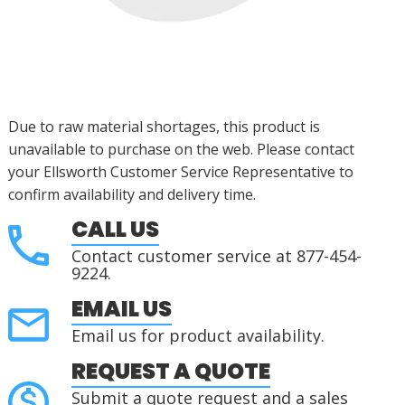
Due to raw material shortages, this product is
unavailable to purchase on the web. Please contact
your Ellsworth Customer Service Representative to
confirm availability and delivery time.
CALL US
Contact customer service at 877-454-
9224.
EMAIL US
Email us for product availability.
REQUEST A QUOTE
Submit a quote request and a sales