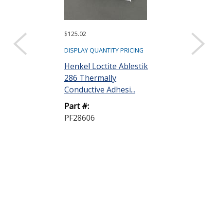
$125.02
$990.04
DISPLAY QUANTITY PRICING
DISPLAY QUANTIT
Henkel Loctite Ablestik
Dow DOWSIL
286 Thermally
Heat Sink C
Conductive Adhesi...
Lubricant/Gre
Part #:
Part #:
PF28606
340 CMPD 9K