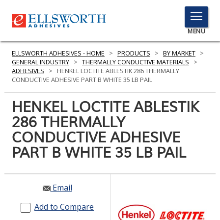
TOGGLE
MENU
MENU
ELLSWORTH ADHESIVES - HOME
>
PRODUCTS
>
BY MARKET
>
GENERAL INDUSTRY
>
THERMALLY CONDUCTIVE MATERIALS
>
ADHESIVES
>
HENKEL LOCTITE ABLESTIK 286 THERMALLY
CONDUCTIVE ADHESIVE PART B WHITE 35 LB PAIL
Click
Here
HENKEL LOCTITE ABLESTIK
PRODUCTS
to
286 THERMALLY
Search
SERVICES
CONDUCTIVE ADHESIVE
INDUSTRIES
PART B WHITE 35 LB PAIL
RESOURCES
Email
GET IN TOUCH
Add to Compare