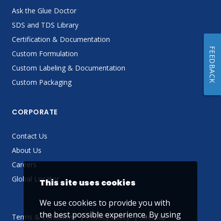
Ask the Glue Doctor
SDS and TDS Library
Certification & Documentation
FEEDBACK
Custom Formulation
Custom Labeling & Documentation
Custom Packaging
CORPORATE
Contact Us
About Us
Careers
Global Locator
This site uses cookies
We use cookies to provide you with
the best possible experience. By using
Terms & Conditions
Privacy Policy
Sitemap