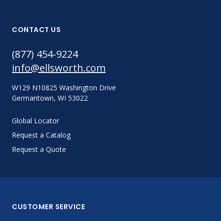
CONTACT US
(877) 454-9224
info@ellsworth.com
W129 N10825 Washington Drive
Germantown, WI 53022
Global Locator
Request a Catalog
Request a Quote
CUSTOMER SERVICE