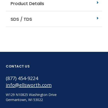
Product Details
SDS / TDS
CONTACT US
(877) 454-9224
info@ellsworth.com
W129 N10825 Washington Drive
Germantown, WI 53022