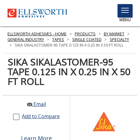
TOGGLE
MENU
MENU
ELLSWORTH ADHESIVES - HOME
>
PRODUCTS
>
BY MARKET
>
GENERAL INDUSTRY
>
TAPES
>
SINGLE COATED
>
SPECIALTY
>
SIKA SIKALASTOMER-95 TAPE 0.125 IN X 0.25 IN X 50 FT ROLL
Click
SIKA SIKALASTOMER-95
Here
PRODUCTS
TAPE 0.125 IN X 0.25 IN X 50
to
Search
FT ROLL
SERVICES
INDUSTRIES
Email
RESOURCES
Add to Compare
GET IN TOUCH
Learn More