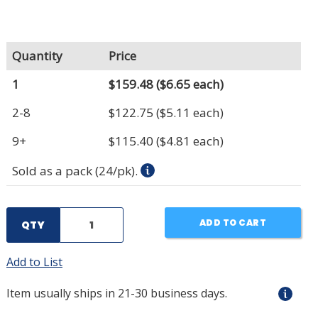
Quantity
Price
1
$159.48
($6.65 each)
2-8
$122.75
($5.11 each)
9+
$115.40
($4.81 each)
Sold as a pack (24/pk).
ADD TO CART
QTY
Add to List
Item usually ships in 21-30 business days.