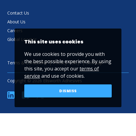
Contact Us
About Us
Careers
Global Locator
This site uses cookies
We use cookies to provide you with
the best possible experience. By using
Terms & Conditions
Privacy Policy
Sitemap
this site, you accept our
terms of
service
and use of cookies.
Copyright © 2026 Ellsworth Adhesives
DISMISS
linkedin
Facebook
Twitter
YouTube