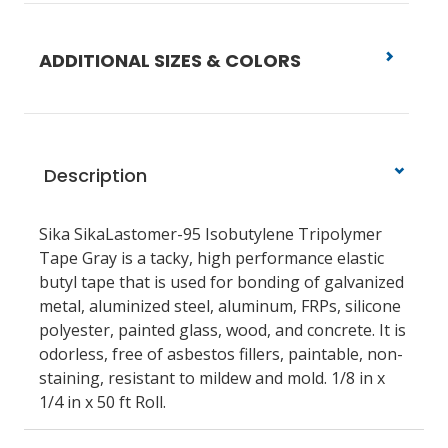
ADDITIONAL SIZES & COLORS
Description
Sika SikaLastomer-95 Isobutylene Tripolymer
Tape Gray is a tacky, high performance elastic
butyl tape that is used for bonding of galvanized
metal, aluminized steel, aluminum, FRPs, silicone
polyester, painted glass, wood, and concrete. It is
odorless, free of asbestos fillers, paintable, non-
staining, resistant to mildew and mold. 1/8 in x
1/4 in x 50 ft Roll.