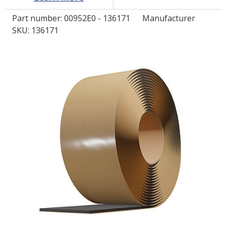
Part number:
00952E0 - 136171
Manufacturer
LOG IN/REGISTER
SKU: 136171
ASK THE GLUE DOCTOR®
SDS/TDS LIBRARY
COMPARE PRODUCTS
0
MY CART
0