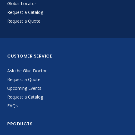
Global Locator
Request a Catalog
Request a Quote
CUSTOMER SERVICE
Ask the Glue Doctor
Request a Quote
Upcoming Events
Request a Catalog
FAQs
PRODUCTS