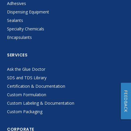
Adhesives
Dispensing Equipment
Sealants
Specialty Chemicals
Encapsulants
SERVICES
Ask the Glue Doctor
SDS and TDS Library
Certification & Documentation
FEEDBACK
Custom Formulation
Custom Labeling & Documentation
Custom Packaging
CORPORATE