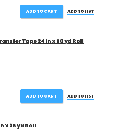
ADD TO CART
ADD TO LIST
nsfer Tape 24 in x 60 yd Roll
ADD TO CART
ADD TO LIST
n x 36 yd Roll