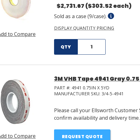
$2,731.67
($303.52 each)
Sold as a case (9/case).
DISPLAY QUANTITY PRICING
Add to Compare
QTY
3M VHB Tape 4941 Gray 0.75 i
PART #:
4941 0.75IN X 5YD
MANUFACTURER SKU:
3/4-5-4941
Please call your Ellsworth Customer 
confirm availability and delivery time.
Add to Compare
REQUEST QUOTE