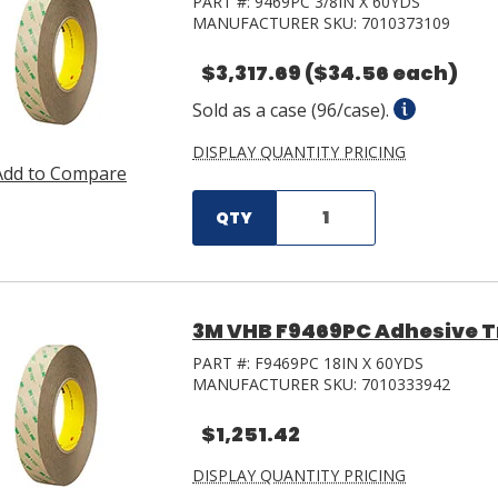
PART #:
9469PC 3/8IN X 60YDS
MANUFACTURER SKU:
7010373109
$3,317.69
($34.56 each)
Sold as a case (96/case).
DISPLAY QUANTITY PRICING
Add to Compare
QTY
3M VHB F9469PC Adhesive Tra
PART #:
F9469PC 18IN X 60YDS
MANUFACTURER SKU:
7010333942
$1,251.42
DISPLAY QUANTITY PRICING