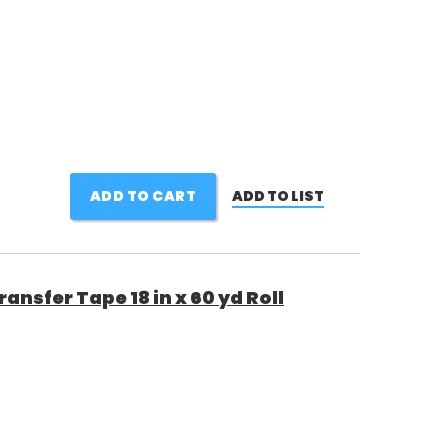
ADD TO CART
ADD TO LIST
nsfer Tape 18 in x 60 yd Roll