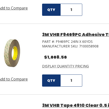
Add to Compare
QTY
3M VHB F9469PC Adhesive Tra
PART #:
F9469PC 24IN X 60YDS
MANUFACTURER SKU:
7100058908
$1,668.56
DISPLAY QUANTITY PRICING
Add to Compare
QTY
3M VHB Tape 4910 Clear 0.5 i