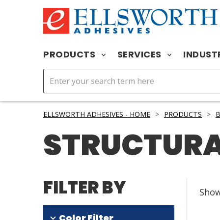
PRODUCTS
SERVICES
INDUST
ELLSWORTH ADHESIVES - HOME
>
PRODUCTS
>
B
STRUCTURA
FILTER BY
Sho
Color Filter