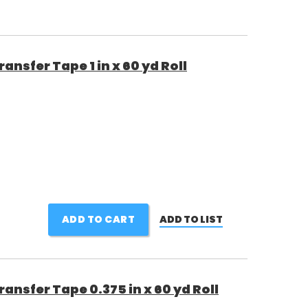
nsfer Tape 1 in x 60 yd Roll
ADD TO CART
ADD TO LIST
nsfer Tape 0.375 in x 60 yd Roll