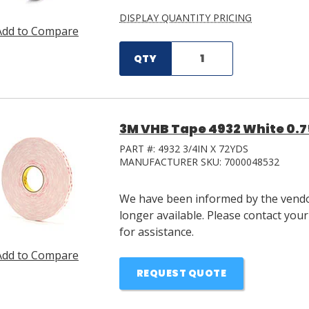
DISPLAY QUANTITY PRICING
Add to Compare
QTY
3M VHB Tape 4932 White 0.75 
PART #:
4932 3/4IN X 72YDS
MANUFACTURER SKU:
7000048532
We have been informed by the vendor
longer available. Please contact you
for assistance.
Add to Compare
REQUEST QUOTE