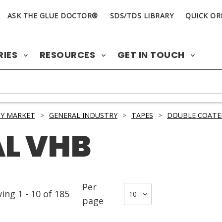
ASK THE GLUE DOCTOR®
SDS/TDS LIBRARY
QUICK OR
RIES
RESOURCES
GET IN TOUCH
Y MARKET
>
GENERAL INDUSTRY
>
TAPES
>
DOUBLE COATE
L VHB
Per
wing
1
-
10
of
185
page