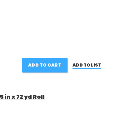
ADD TO CART
ADD TO LIST
in x 72 yd Roll