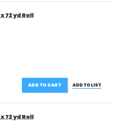
x 72 yd Roll
ADD TO CART
ADD TO LIST
x 72 yd Roll