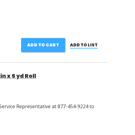
ADD TO CART
ADD TO LIST
n x 5 yd Roll
Service Representative at 877-454-9224 to