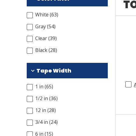
TO
White
(
63
)
Gray
(
54
)
Clear
(
39
)
Black
(
28
)
Tape Width
1 in
(
65
)
1/2 in
(
36
)
12 in
(
28
)
3/4 in
(
24
)
6 in
(
15
)