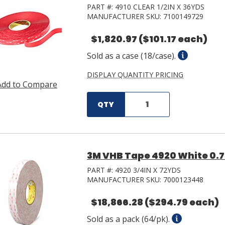
PART #:
4910 CLEAR 1/2IN X 36YDS
MANUFACTURER SKU:
7100149729
$1,820.97
($101.17 each)
Sold as a case (18/case).
DISPLAY QUANTITY PRICING
Add to Compare
QTY
3M VHB Tape 4920 White 0.75 
PART #:
4920 3/4IN X 72YDS
MANUFACTURER SKU:
7000123448
$18,866.28
($294.79 each)
Sold as a pack (64/pk).