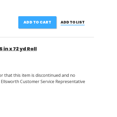
ADD TO CART
ADD TO LIST
in x 72 yd Roll
 that this item is discontinued and no
r Ellsworth Customer Service Representative