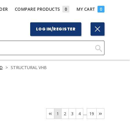
DER
COMPARE PRODUCTS
0
MY CART
0
LOG IN/REGISTER
Click
Here
D
>
STRUCTURAL VHB
to
Search
...
1
2
3
4
19