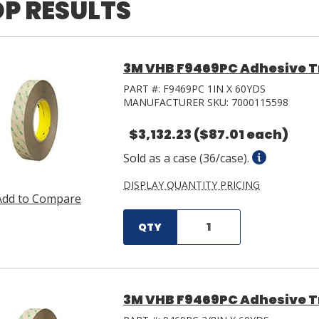
P RESULTS
3M VHB F9469PC Adhesive Tra
PART #:
F9469PC 1IN X 60YDS
MANUFACTURER SKU:
7000115598
$3,132.23
($87.01 each)
Sold as a case (36/case).
DISPLAY QUANTITY PRICING
Add to Compare
QTY
3M VHB F9469PC Adhesive Tra