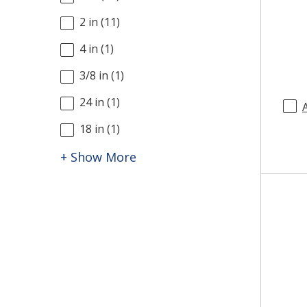
2 in
(
11
)
4 in
(
1
)
3/8 in
(
1
)
24 in
(
1
)
18 in
(
1
)
+ Show More