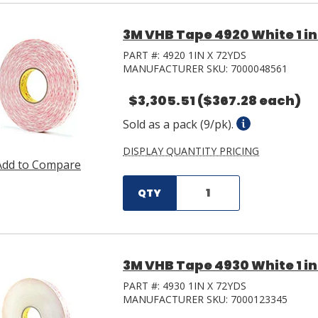
3M VHB Tape 4920 White 1 in 
PART #:
4920 1IN X 72YDS
MANUFACTURER SKU:
7000048561
$3,305.51
($367.28 each)
Sold as a pack (9/pk).
DISPLAY QUANTITY PRICING
Add to Compare
QTY
3M VHB Tape 4930 White 1 in 
PART #:
4930 1IN X 72YDS
MANUFACTURER SKU:
7000123345