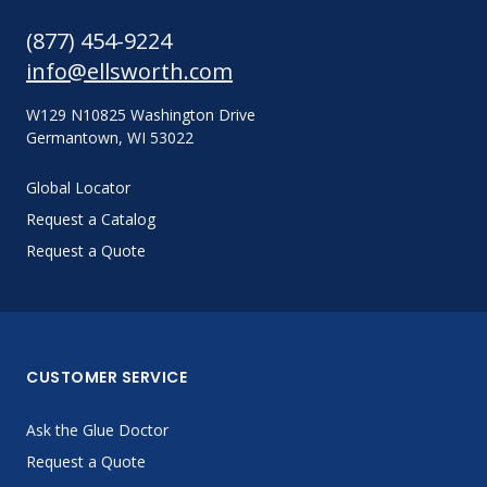
(877) 454-9224
info@ellsworth.com
W129 N10825 Washington Drive
Germantown, WI 53022
Global Locator
Request a Catalog
Request a Quote
CUSTOMER SERVICE
Ask the Glue Doctor
Request a Quote