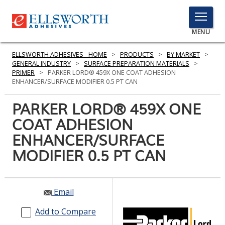
TOGGLE
MENU
MENU
ELLSWORTH ADHESIVES - HOME
>
PRODUCTS
>
BY MARKET
>
GENERAL INDUSTRY
>
SURFACE PREPARATION MATERIALS
>
PRIMER
>
PARKER LORD® 459X ONE COAT ADHESION
ENHANCER/SURFACE MODIFIER 0.5 PT CAN
Click
Here
PARKER LORD® 459X ONE
PRODUCTS
to
COAT ADHESION
Search
SERVICES
ENHANCER/SURFACE
INDUSTRIES
MODIFIER 0.5 PT CAN
RESOURCES
Email
GET IN TOUCH
Add to Compare