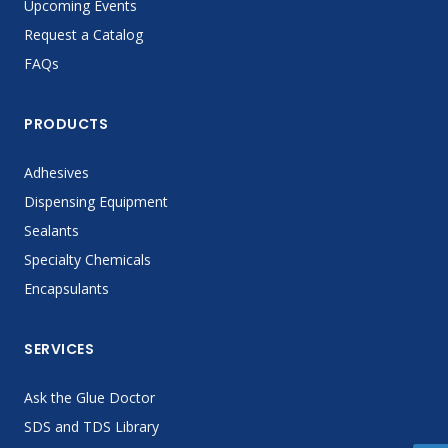
Upcoming Events
Request a Catalog
FAQs
PRODUCTS
Adhesives
Dispensing Equipment
Sealants
Specialty Chemicals
Encapsulants
SERVICES
Ask the Glue Doctor
SDS and TDS Library