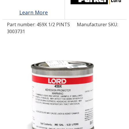
Learn More
LOG IN/REGISTER
Part number:
459X 1/2 PINTS
Manufacturer SKU:
ASK THE GLUE DOCTOR®
3003731
SDS/TDS LIBRARY
COMPARE PRODUCTS
0
MY CART
0