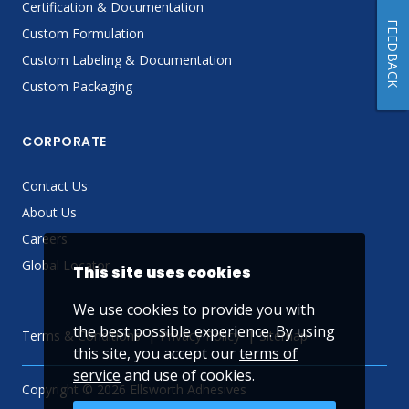
Certification & Documentation
FEEDBACK
Custom Formulation
Custom Labeling & Documentation
Custom Packaging
CORPORATE
Contact Us
About Us
Careers
Global Locator
This site uses cookies
We use cookies to provide you with
the best possible experience. By using
Terms & Conditions
Privacy Policy
Sitemap
this site, you accept our
terms of
service
and use of cookies.
Copyright © 2026 Ellsworth Adhesives