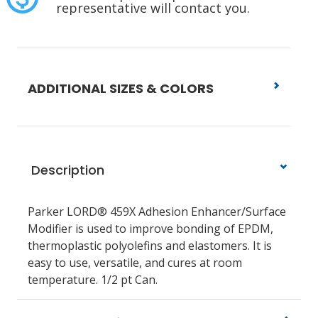
representative will contact you.
ADDITIONAL SIZES & COLORS
Description
Parker LORD® 459X Adhesion Enhancer/Surface
Modifier is used to improve bonding of EPDM,
thermoplastic polyolefins and elastomers. It is
easy to use, versatile, and cures at room
temperature. 1/2 pt Can.