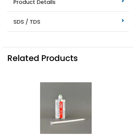
Product Details
SDS / TDS
Related Products