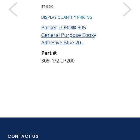
$76.29
$161.73
DISPLAY QUANTITY PRICING
DISPLAY QUANTIT
Parker LORD® 305
Parker LORD
General Purpose Epoxy
Epoxy Adhesi
Adhesive Blue 20...
Part A White 1 
Part #:
Part #:
305-1/2 LP200
3170A PINTS
CONTACT US