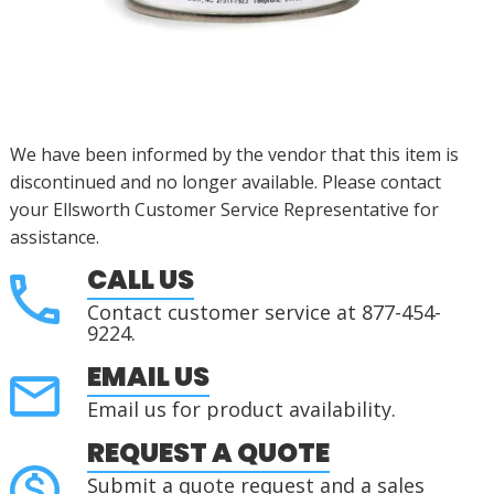
We have been informed by the vendor that this item is
discontinued
and no longer available. Please contact
your Ellsworth Customer Service Representative for
assistance
.
CALL US
Contact customer service at 877-454-
9224.
EMAIL US
Email us for product availability.
REQUEST A QUOTE
Submit a quote request and a sales