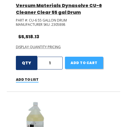
Versum Materials Dynasolve CU-6
Cleaner Clear 55 gal Drum
PART #:
CU-6 55 GALLON DRUM
MANUFACTURER SKU:
2305898
$5,518.13
DISPLAY QUANTITY PRICING
QTY
ADD TO CART
ADD TO LIST