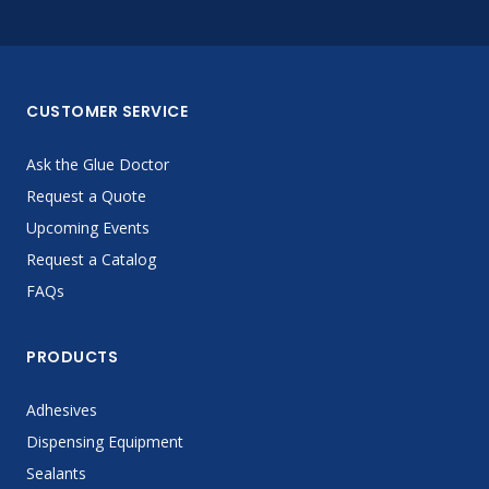
CUSTOMER SERVICE
Ask the Glue Doctor
Request a Quote
Upcoming Events
Request a Catalog
FAQs
PRODUCTS
Adhesives
Dispensing Equipment
Sealants