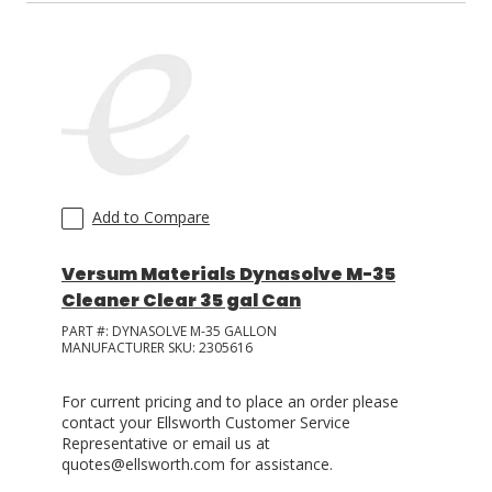
Add to Compare
Versum Materials Dynasolve M-35
Cleaner Clear 35 gal Can
PART #:
DYNASOLVE M-35 GALLON
MANUFACTURER SKU:
2305616
For current pricing and to place an order please
contact your Ellsworth Customer Service
Representative or email us at
quotes@ellsworth.com for assistance.