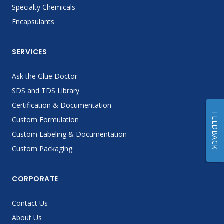
Specialty Chemicals
Encapsulants
SERVICES
Ask the Glue Doctor
SDS and TDS Library
Certification & Documentation
FEEDBACK
Custom Formulation
Custom Labeling & Documentation
Custom Packaging
CORPORATE
Contact Us
About Us