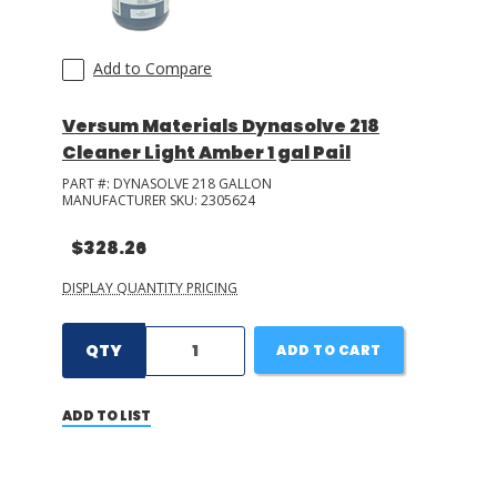
Add to Compare
Versum Materials Dynasolve 218
Cleaner Light Amber 1 gal Pail
PART #:
DYNASOLVE 218 GALLON
MANUFACTURER SKU:
2305624
$328.26
DISPLAY QUANTITY PRICING
QTY
ADD TO CART
ADD TO LIST