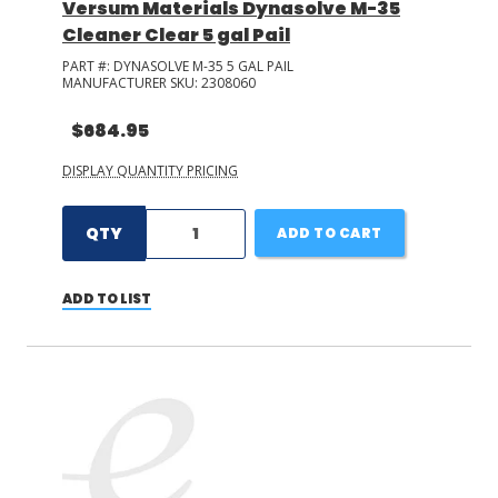
Versum Materials Dynasolve M-35
Cleaner Clear 5 gal Pail
PART #:
DYNASOLVE M-35 5 GAL PAIL
MANUFACTURER SKU:
2308060
$684.95
DISPLAY QUANTITY PRICING
QTY
ADD TO CART
ADD TO LIST