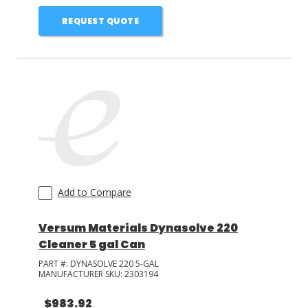
REQUEST QUOTE
Add to Compare
Versum Materials Dynasolve 220
Cleaner 5 gal Can
PART #:
DYNASOLVE 220 5-GAL
MANUFACTURER SKU:
2303194
$983.92