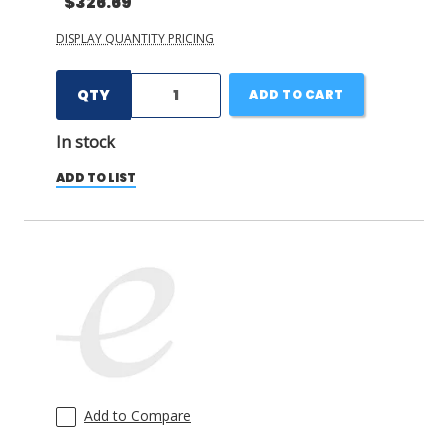
$326.69
DISPLAY QUANTITY PRICING
QTY
ADD TO CART
In stock
ADD TO LIST
Add to Compare