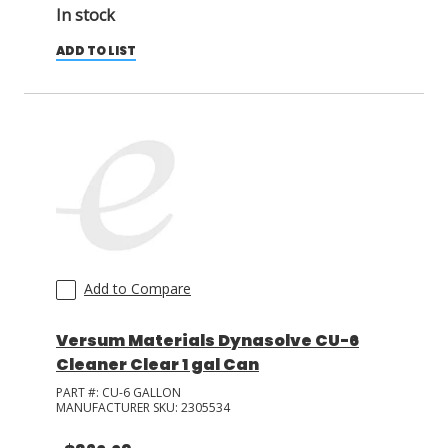
In stock
ADD TO LIST
Add to Compare
Versum Materials Dynasolve CU-6
Cleaner Clear 1 gal Can
PART #:
CU-6 GALLON
MANUFACTURER SKU:
2305534