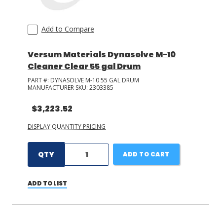
Add to Compare
Versum Materials Dynasolve M-10
Cleaner Clear 55 gal Drum
PART #:
DYNASOLVE M-10 55 GAL DRUM
MANUFACTURER SKU:
2303385
$3,223.52
DISPLAY QUANTITY PRICING
QTY
ADD TO CART
ADD TO LIST