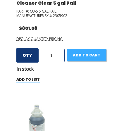
Cleaner Clear 5 gal Pail
PART #:
CU-5 5 GAL PAIL
MANUFACTURER SKU:
2305902
$861.68
DISPLAY QUANTITY PRICING
QTY
ADD TO CART
In stock
ADD TO LIST