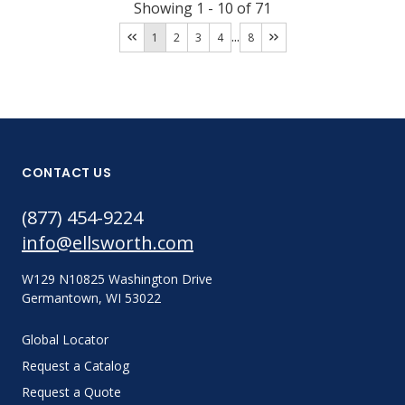
Showing
1
-
10
of
71
...
1
2
3
4
8
CONTACT US
(877) 454-9224
info@ellsworth.com
W129 N10825 Washington Drive
Germantown, WI 53022
Global Locator
Request a Catalog
Request a Quote