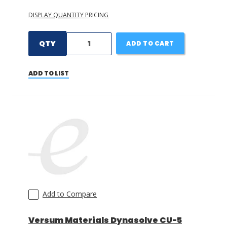
DISPLAY QUANTITY PRICING
QTY
ADD TO CART
ADD TO LIST
Add to Compare
Versum Materials Dynasolve CU-5