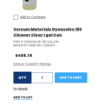
Add to Compare
Versum Materials Dynasolve 185
Cleaner Clear 1 gal Can
PART #:
DYNASOLVE 185 GALLON
MANUFACTURER SKU:
2305676
$488.78
DISPLAY QUANTITY PRICING
QTY
ADD TO CART
In stock
ADD TO LIST