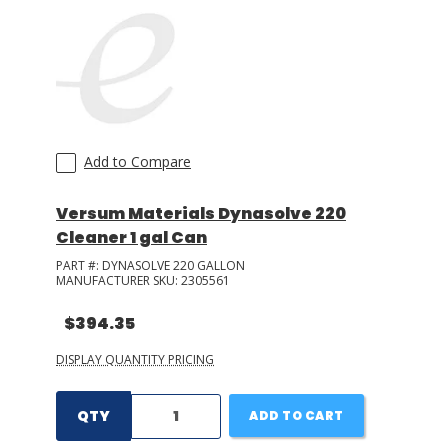
Add to Compare
Versum Materials Dynasolve 220
Cleaner 1 gal Can
PART #:
DYNASOLVE 220 GALLON
MANUFACTURER SKU:
2305561
$394.35
DISPLAY QUANTITY PRICING
QTY
ADD TO CART