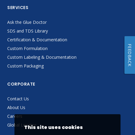
SERVICES
Ask the Glue Doctor
SDS and TDS Library
Certification & Documentation
FEEDBACK
Custom Formulation
Custom Labeling & Documentation
Custom Packaging
CORPORATE
Contact Us
About Us
Careers
Global Locator
This site uses cookies