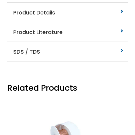
Product Details
Product Literature
SDS / TDS
Related Products