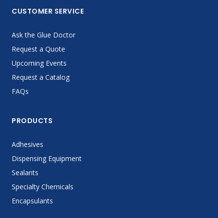
CUSTOMER SERVICE
Ask the Glue Doctor
Request a Quote
Upcoming Events
Request a Catalog
FAQs
PRODUCTS
Adhesives
Dispensing Equipment
Sealants
Specialty Chemicals
Encapsulants