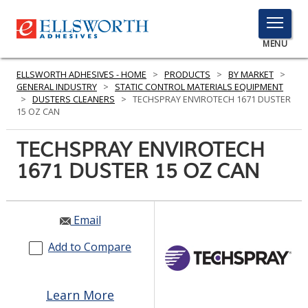
TOGGLE
MENU
MENU
ELLSWORTH ADHESIVES - HOME
>
PRODUCTS
>
BY MARKET
>
GENERAL INDUSTRY
>
STATIC CONTROL MATERIALS EQUIPMENT
>
DUSTERS CLEANERS
>
TECHSPRAY ENVIROTECH 1671 DUSTER
15 OZ CAN
Click
Here
TECHSPRAY ENVIROTECH
PRODUCTS
to
1671 DUSTER 15 OZ CAN
Search
SERVICES
INDUSTRIES
Email
RESOURCES
Add to Compare
GET IN TOUCH
Learn More