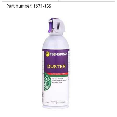
Part number:
1671-15S
LOG IN/REGISTER
ASK THE GLUE DOCTOR®
SDS/TDS LIBRARY
COMPARE PRODUCTS
0
MY CART
0