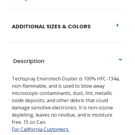
ADDITIONAL SIZES & COLORS
Description
Techspray Envirotech Duster is 100% HFC-134a,
non-flammable, and is used to blow away
microscopic contaminants, dust, lint, metallic
oxide deposits, and other debris that could
damage sensitive electronics. It is non-ozone
depleting, leaves no residue, and is moisture
free. 15 oz Can.
For California Customers.