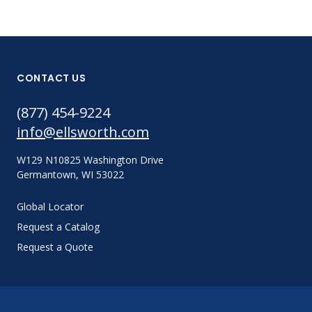
CONTACT US
(877) 454-9224
info@ellsworth.com
W129 N10825 Washington Drive
Germantown, WI 53022
Global Locator
Request a Catalog
Request a Quote