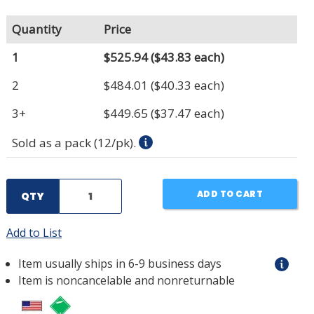
Quantity
Price
1
$525.94
($43.83 each)
2
$484.01
($40.33 each)
3+
$449.65
($37.47 each)
Sold as a pack (12/pk).
ADD TO CART
QTY
Add to List
Item usually ships in 6-9 business days
Item is noncancelable and nonreturnable