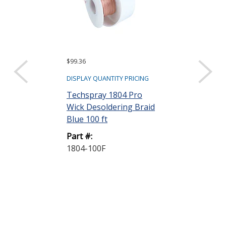
$99.36
$294.77
DISPLAY QUANTITY PRICING
DISPLAY QUANTIT
Techspray 1804 Pro
Techspray 16
Wick Desoldering Braid
Isopropyl Alc
Blue 100 ft
Saturated Wipe
Part #:
Part #:
1804-100F
1610-100DSP