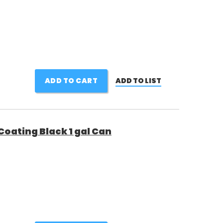
ADD TO CART
ADD TO LIST
Coating Black 1 gal Can