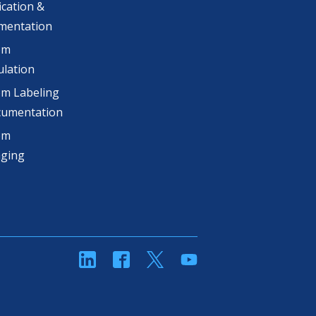
ication &
mentation
om
lation
m Labeling
cumentation
om
aging
linkedin
Facebook
Twitter
YouTube