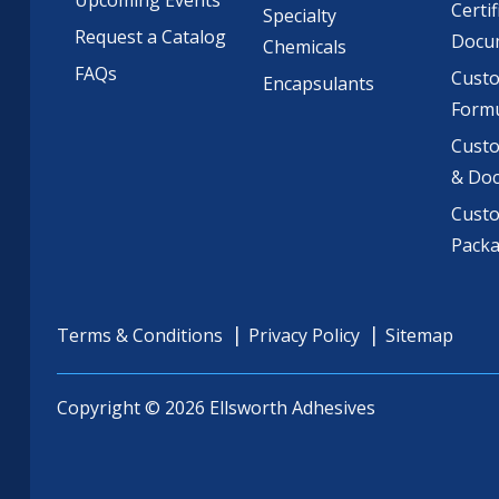
Certif
Specialty
Request a Catalog
Docu
Chemicals
FAQs
Cust
Encapsulants
Formu
Custo
& Do
Cust
Pack
Terms & Conditions
Privacy Policy
Sitemap
Copyright © 2026 Ellsworth Adhesives