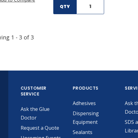
QTY
wing
1
-
3
of
3
CUSTOMER
PRODUCTS
SERV
SERVICE
Adhesives
Ask t
Ask the Glue
Doct
Dispensing
Doctor
Equipment
SDS 
Request a Quote
Libra
Sealants
Upcoming Events