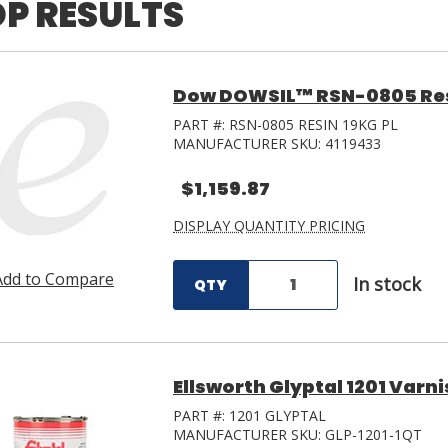
P RESULTS
Dow DOWSIL™ RSN-0805 Resin
PART #:
RSN-0805 RESIN 19KG PL
MANUFACTURER SKU:
4119433
$1,159.87
DISPLAY QUANTITY PRICING
Add to Compare
In stock
QTY
Ellsworth Glyptal 1201 Varni
PART #:
1201 GLYPTAL
MANUFACTURER SKU:
GLP-1201-1QT