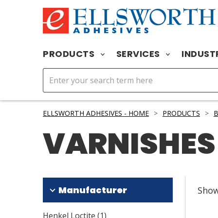
PRODUCTS
SERVICES
INDUST
ELLSWORTH ADHESIVES - HOME
>
PRODUCTS
>
B
VARNISHES
Manufacturer
Sho
Henkel Loctite
(
1
)