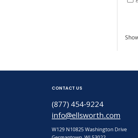
Sho
CONTACT US
(877) 454-9224
info@ellsworth.com
W129 N10825 Washington Drive
Germantown, WI 53022