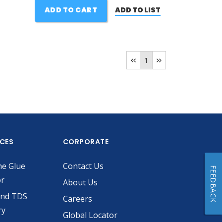
ADD TO CART
ADD TO LIST
1
ICES
CORPORATE
he Glue
Contact Us
FEEDBACK
or
About Us
and TDS
Careers
ry
Global Locator