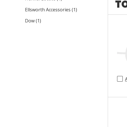
TO
Ellsworth Accessories
(
1
)
Dow
(
1
)