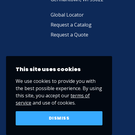
Global Locator
Request a Catalog
Request a Quote
This site uses cookies
We use cookies to provide you with
the best possible experience. By using
this site, you accept our
terms of
service
and use of cookies.
DISMISS