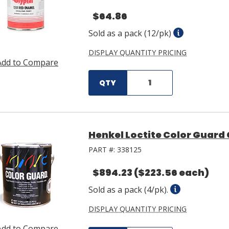
$64.86
Sold as a pack (12/pk)
DISPLAY QUANTITY PRICING
Add to Compare
QTY
Henkel Loctite Color Guard 
PART #:
338125
$894.23
($223.56 each)
Sold as a pack (4/pk).
DISPLAY QUANTITY PRICING
Add to Compare