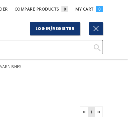
DER
COMPARE PRODUCTS
0
MY CART
0
LOG IN/REGISTER
Click
Here
VARNISHES
to
Search
1