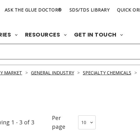
ASK THE GLUE DOCTOR®
SDS/TDS LIBRARY
QUICK OR
RIES
RESOURCES
GET IN TOUCH
Y MARKET
>
GENERAL INDUSTRY
>
SPECIALTY CHEMICALS
>
Per
wing
1
-
3
of
3
page