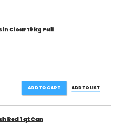
 Clear 19 kg Pail
ADD TO CART
ADD TO LIST
sh Red 1 qt Can