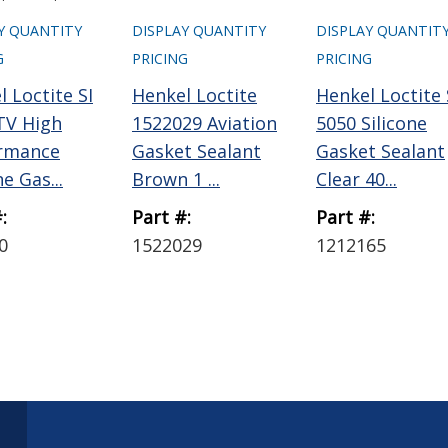
Y QUANTITY
DISPLAY QUANTITY
DISPLAY QUANTIT
G
PRICING
PRICING
 Loctite SI
Henkel Loctite
Henkel Loctite 
TV High
1522029 Aviation
5050 Silicone
rmance
Gasket Sealant
Gasket Sealant
ne Gas...
Brown 1 ...
Clear 40...
:
Part #:
Part #:
0
1522029
1212165