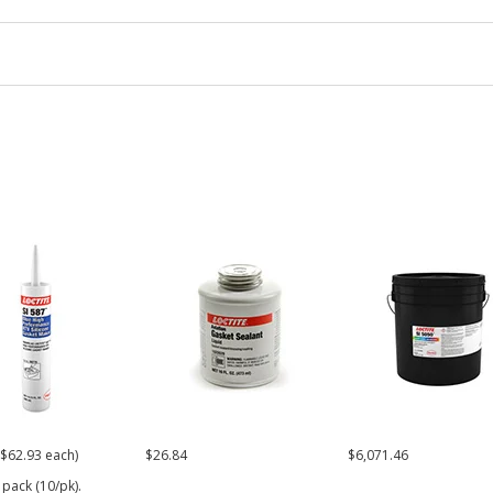
($62.93 each)
$26.84
$6,071.46
 pack (10/pk).