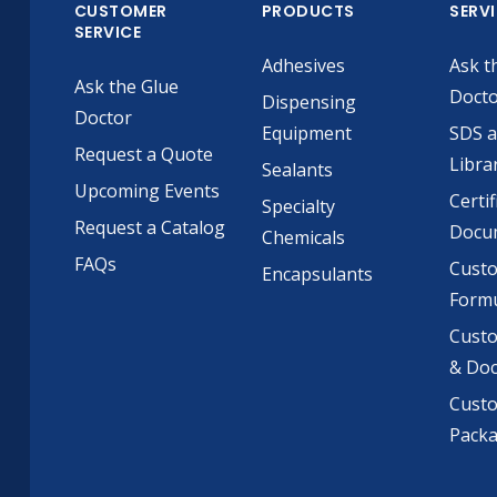
CUSTOMER
PRODUCTS
SERV
SERVICE
Adhesives
Ask t
Ask the Glue
Doct
Dispensing
Doctor
Equipment
SDS 
Request a Quote
Libra
Sealants
Upcoming Events
Certif
Specialty
Request a Catalog
Docu
Chemicals
FAQs
Cust
Encapsulants
Formu
Custo
& Do
Cust
Pack