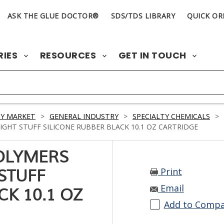
ASK THE GLUE DOCTOR®
SDS/TDS LIBRARY
QUICK OR
RIES
RESOURCES
GET IN TOUCH
Y MARKET
>
GENERAL INDUSTRY
>
SPECIALTY CHEMICALS
>
HT STUFF SILICONE RUBBER BLACK 10.1 OZ CARTRIDGE
OLYMERS
Print
STUFF
Email
CK 10.1 OZ
Add to Comp