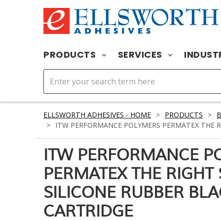
PRODUCTS
SERVICES
INDUST
ELLSWORTH ADHESIVES - HOME
>
PRODUCTS
>
B
>
ITW PERFORMANCE POLYMERS PERMATEX THE RIG
ITW PERFORMANCE P
PERMATEX THE RIGHT 
SILICONE RUBBER BLA
CARTRIDGE