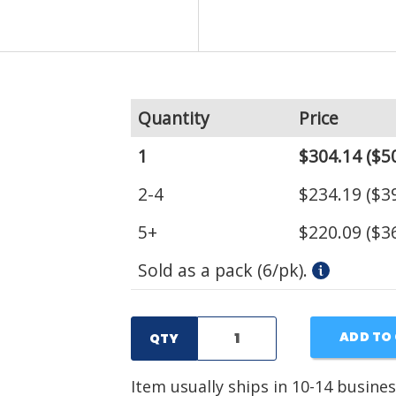
Quantity
Price
1
$304.14
($50
2-4
$234.19
($39
5+
$220.09
($36
Sold as a pack (6/pk).
ADD TO
QTY
Item usually ships in 10-14 busines