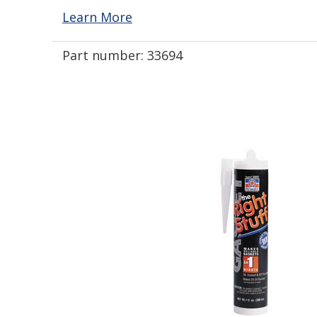
Learn More
Part number:
33694