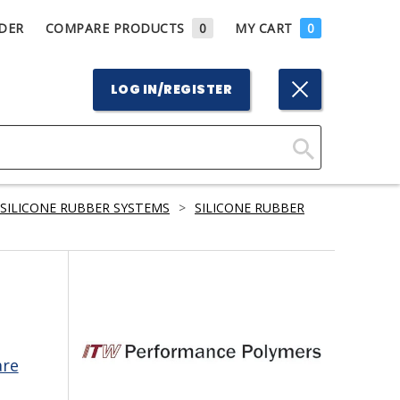
DER
COMPARE PRODUCTS
0
MY CART
0
LOG IN/REGISTER
Click
Here
SILICONE RUBBER SYSTEMS
>
SILICONE RUBBER
to
Search
are