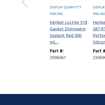
DISPLAY QUANTITY
DISPLA
PRICING
PRICIN
Henkel Loctite 518
Henkel
Gasket Eliminator
587 R
Sealant Red 300
Perfo
mL...
Silico
Part #:
Part #
2096061
23459