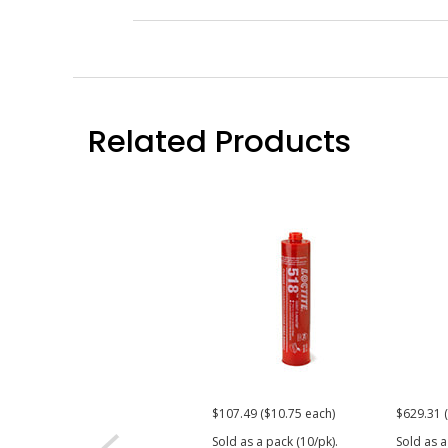
Related Products
$107.49 ($10.75 each)
$629.31 
Sold as a pack (10/pk).
Sold as a