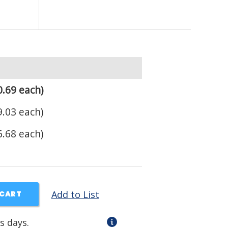
.69 each)
.03 each)
.68 each)
Add to List
 CART
s days.