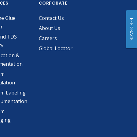
ICES
CORPORATE
he Glue
Contact Us
FEEDBACK
or
About Us
and TDS
Careers
ry
Global Locator
ication &
mentation
om
lation
m Labeling
cumentation
om
aging