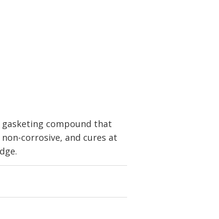
c gasketing compound that
, non-corrosive, and cures at
idge.