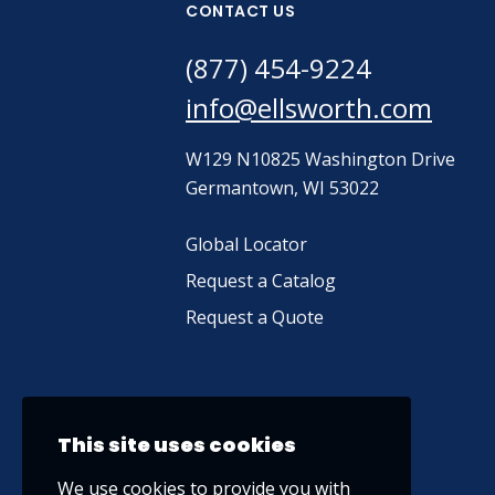
CONTACT US
(877) 454-9224
info@ellsworth.com
W129 N10825 Washington Drive
Germantown, WI 53022
Global Locator
Request a Catalog
Request a Quote
This site uses cookies
We use cookies to provide you with