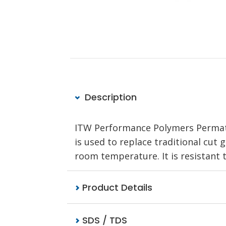
Description
ITW Performance Polymers Permate
is used to replace traditional cut 
room temperature. It is resistant t
Product Details
SDS / TDS