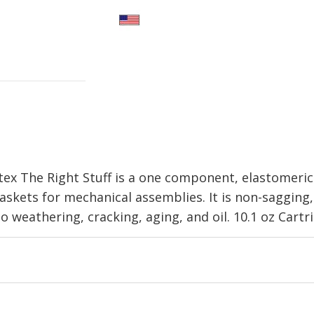
x The Right Stuff is a one component, elastomeri
gaskets for mechanical assemblies. It is non-sagging
o weathering, cracking, aging, and oil. 10.1 oz Cartr