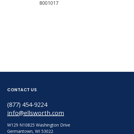
8001017
CONTACT US
(877) 454-9224
info@ellsworth.com
W129 N10825 Washington Drive
Germantown, WI 53022