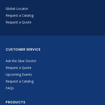
Global Locator
Request a Catalog
Request a Quote
CUSTOMER SERVICE
Ask the Glue Doctor
Request a Quote
Upcoming Events
Request a Catalog
FAQs
PRODUCTS