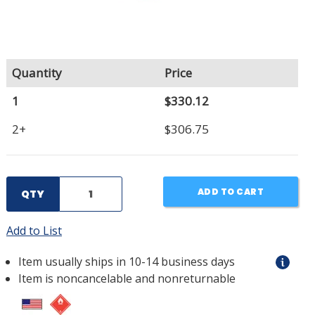
Quantity
Price
1
$330.12
2+
$306.75
ADD TO CART
QTY
Add to List
Item usually ships in 10-14 business days
Item is noncancelable and nonreturnable