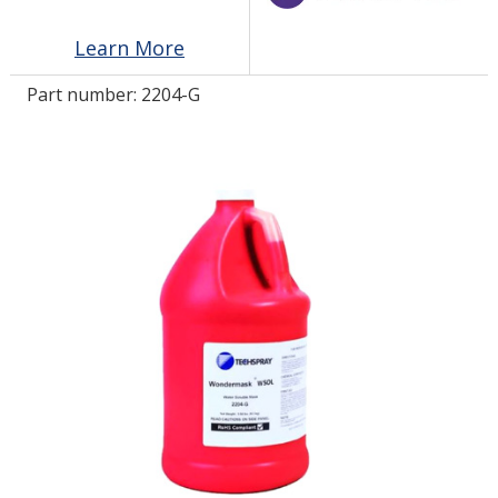
Learn More
LOG IN/REGISTER
Part number:
2204-G
ASK THE GLUE DOCTOR®
SDS/TDS LIBRARY
COMPARE PRODUCTS
0
MY CART
0