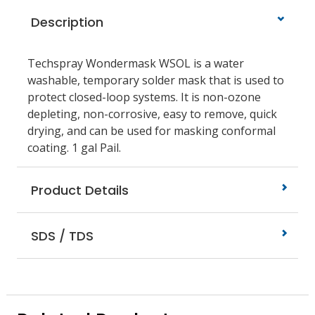
Description
Techspray Wondermask WSOL is a water
washable, temporary solder mask that is used to
protect closed-loop systems. It is non-ozone
depleting, non-corrosive, easy to remove, quick
drying, and can be used for masking conformal
coating. 1 gal Pail.
Product Details
SDS / TDS