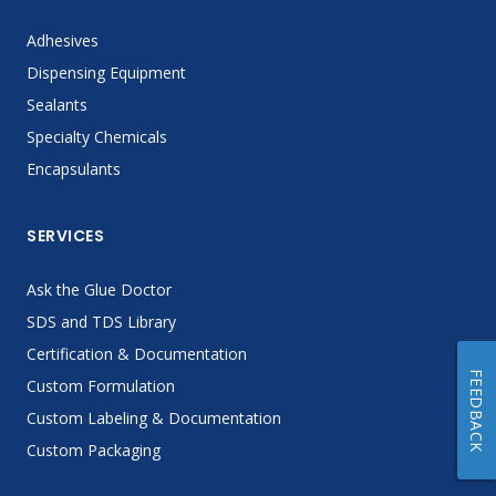
Adhesives
Dispensing Equipment
Sealants
Specialty Chemicals
Encapsulants
SERVICES
Ask the Glue Doctor
SDS and TDS Library
Certification & Documentation
FEEDBACK
Custom Formulation
Custom Labeling & Documentation
Custom Packaging