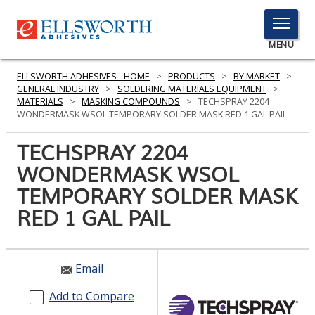
TOGGLE
MENU
MENU
ELLSWORTH ADHESIVES - HOME
>
PRODUCTS
>
BY MARKET
>
GENERAL INDUSTRY
>
SOLDERING MATERIALS EQUIPMENT
>
MATERIALS
>
MASKING COMPOUNDS
>
TECHSPRAY 2204
WONDERMASK WSOL TEMPORARY SOLDER MASK RED 1 GAL PAIL
Click
Here
TECHSPRAY 2204
PRODUCTS
to
WONDERMASK WSOL
Search
SERVICES
TEMPORARY SOLDER MASK
INDUSTRIES
RED 1 GAL PAIL
RESOURCES
Email
GET IN TOUCH
Add to Compare