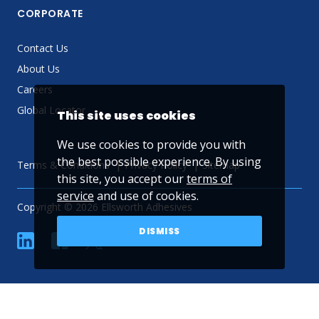
CORPORATE
Contact Us
About Us
Careers
Global Locator
This site uses cookies
We use cookies to provide you with
the best possible experience. By using
Terms & Conditions
Privacy Policy
Sitemap
this site, you accept our
terms of
service
and use of cookies.
Copyright © 2026 Ellsworth Adhesives
DISMISS
linkedin
Facebook
Twitter
YouTube