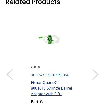
Related Products
$28.00
$97.20
DISPLAY QUANTITY PRICING
DISPLAY QUANTIT
Fisnar QuantX™
Dymax 35285
8001017 Syringe Barrel
Goggles
Adapter with 3 ft...
Part #:
Part #:
35285 GOGG