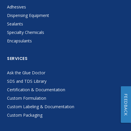
Adhesives
Dispensing Equipment
Sealants
Specialty Chemicals
Encapsulants
SERVICES
Ask the Glue Doctor
SDS and TDS Library
Certification & Documentation
FEEDBACK
Custom Formulation
Custom Labeling & Documentation
Custom Packaging