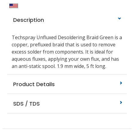
Description
Techspray Unfluxed Desoldering Braid Green is a
copper, prefluxed braid that is used to remove
excess solder from components. It is ideal for
aqueous fluxes, applying your own flux, and has
an anti-static spool. 1.9 mm wide, 5 ft long.
Product Details
SDS / TDS