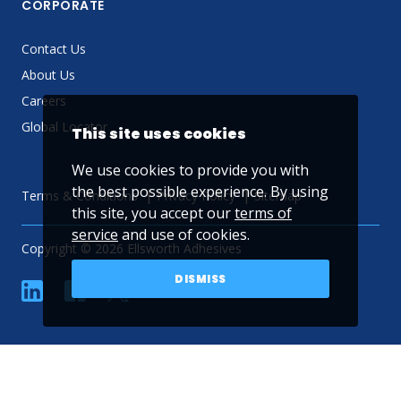
CORPORATE
Contact Us
About Us
Careers
Global Locator
This site uses cookies
We use cookies to provide you with
the best possible experience. By using
Terms & Conditions
Privacy Policy
Sitemap
this site, you accept our
terms of
service
and use of cookies.
Copyright © 2026 Ellsworth Adhesives
DISMISS
linkedin
Facebook
Twitter
YouTube