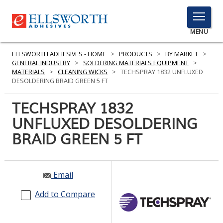
TOGGLE
MENU
MENU
ELLSWORTH ADHESIVES - HOME
>
PRODUCTS
>
BY MARKET
>
GENERAL INDUSTRY
>
SOLDERING MATERIALS EQUIPMENT
>
MATERIALS
>
CLEANING WICKS
>
TECHSPRAY 1832 UNFLUXED
DESOLDERING BRAID GREEN 5 FT
Click
Here
TECHSPRAY 1832
PRODUCTS
to
UNFLUXED DESOLDERING
Search
SERVICES
BRAID GREEN 5 FT
INDUSTRIES
RESOURCES
Email
GET IN TOUCH
Add to Compare