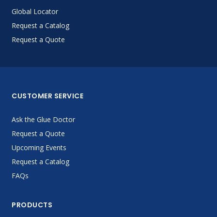
Global Locator
Request a Catalog
Request a Quote
CUSTOMER SERVICE
Ask the Glue Doctor
Request a Quote
Upcoming Events
Request a Catalog
FAQs
PRODUCTS