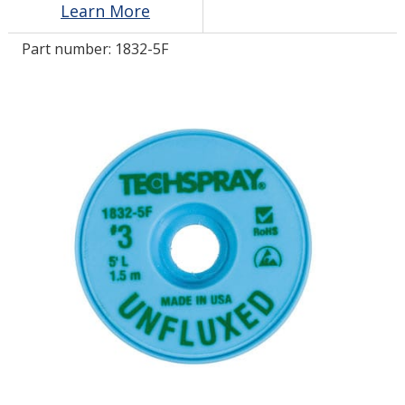
Learn More
Part number:
1832-5F
LOG IN/REGISTER
ASK THE GLUE DOCTOR®
SDS/TDS LIBRARY
COMPARE PRODUCTS
0
MY CART
0