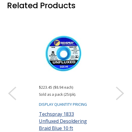
Related Products
$223.45 ($8.94 each)
$99.36
Sold as a pack (25/pk).
DISPLAY QUANTIT
DISPLAY QUANTITY PRICING
Techspray 18
Techspray 1833
Wick Desolde
Unfluxed Desoldering
Blue 100 ft
Braid Blue 10 ft
Part #: