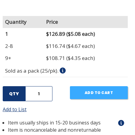
Quantity
Price
1
$126.89
($5.08 each)
2-8
$116.74
($4.67 each)
9+
$108.71
($4.35 each)
Sold as a pack (25/pk).
ADD TO CART
QTY
Add to List
Item usually ships in 15-20 business days
Item is noncancelable and nonreturnable