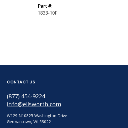
Part #:
1804-100F
1833-10F
CONTACT US
(877) 454-9224
info@ellsworth.com
W129 N10825 Washington Drive
Germantown, WI 53022