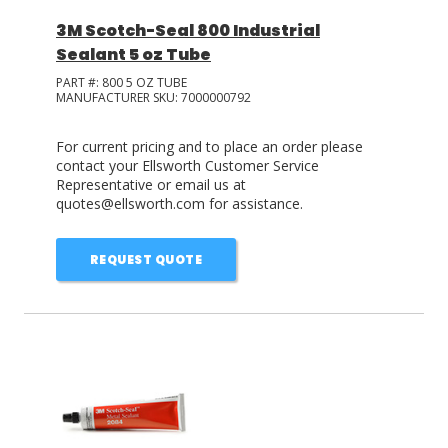
3M Scotch-Seal 800 Industrial
Sealant 5 oz Tube
PART #:
800 5 OZ TUBE
MANUFACTURER SKU:
7000000792
For current pricing and to place an order please
contact your Ellsworth Customer Service
Representative or email us at
quotes@ellsworth.com for assistance.
REQUEST QUOTE