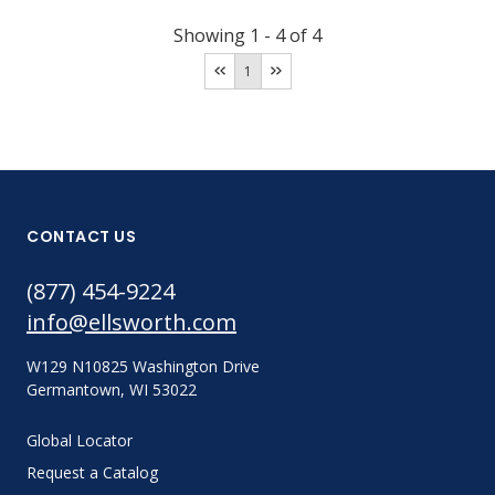
Showing
1
-
4
of
4
1
CONTACT US
(877) 454-9224
info@ellsworth.com
W129 N10825 Washington Drive
Germantown, WI 53022
Global Locator
Request a Catalog