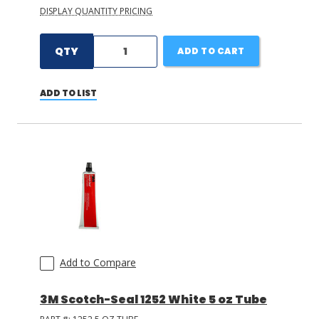
DISPLAY QUANTITY PRICING
QTY
ADD TO CART
ADD TO LIST
Add to Compare
3M Scotch-Seal 1252 White 5 oz Tube