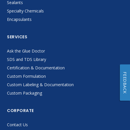
Sealants
Specialty Chemicals
Encapsulants
SERVICES
Ask the Glue Doctor
SDS and TDS Library
Certification & Documentation
FEEDBACK
Custom Formulation
Custom Labeling & Documentation
Custom Packaging
CORPORATE
Contact Us