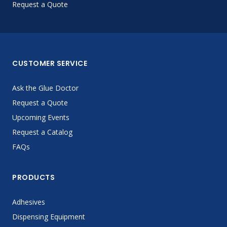
Request a Quote
CUSTOMER SERVICE
Ask the Glue Doctor
Request a Quote
Upcoming Events
Request a Catalog
FAQs
PRODUCTS
Adhesives
Dispensing Equipment