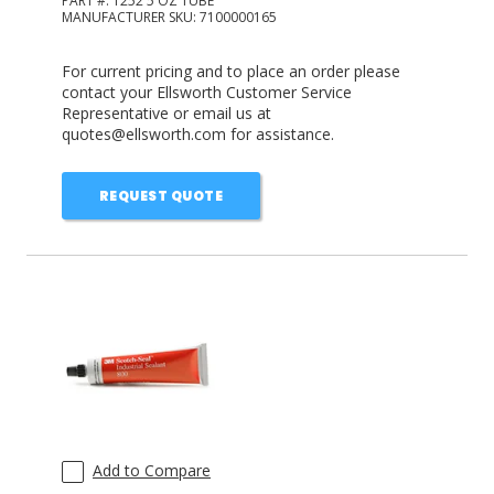
PART #:
1252 5 OZ TUBE
MANUFACTURER SKU:
7100000165
For current pricing and to place an order please
contact your Ellsworth Customer Service
Representative or email us at
quotes@ellsworth.com for assistance.
REQUEST QUOTE
Add to Compare