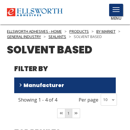
TOGGLE
MENU
MENU
ELLSWORTH ADHESIVES - HOME
>
PRODUCTS
>
BY MARKET
>
GENERAL INDUSTRY
>
SEALANTS
>
SOLVENT BASED
SOLVENT BASED
Click
Here
PRODUCTS
to
FILTER BY
Search
SERVICES
Manufacturer
INDUSTRIES
Showing
1
-
4
of
4
Per page
RESOURCES
3M
(
3
)
Cemedine
(
1
)
GET IN TOUCH
1