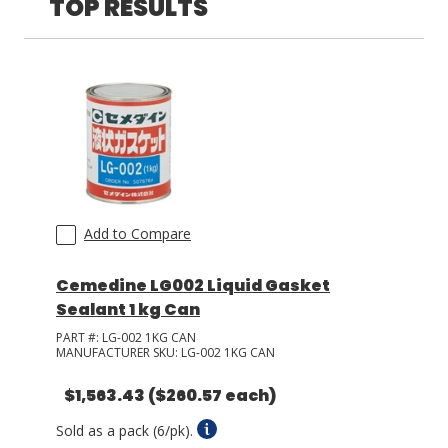
TOP RESULTS
LOG IN/REGISTER
ASK THE GLUE DOCTOR®
SDS/TDS LIBRARY
COMPARE PRODUCTS
0
MY CART
0
Add to Compare
Cemedine LG002 Liquid Gasket
Sealant 1 kg Can
PART #:
LG-002 1KG CAN
MANUFACTURER SKU:
LG-002 1KG CAN
$1,563.43
($260.57 each)
Sold as a pack (6/pk).