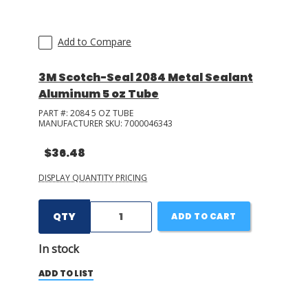
Add to Compare
3M Scotch-Seal 2084 Metal Sealant
Aluminum 5 oz Tube
PART #:
2084 5 OZ TUBE
MANUFACTURER SKU:
7000046343
$36.48
DISPLAY QUANTITY PRICING
QTY
ADD TO CART
In stock
ADD TO LIST