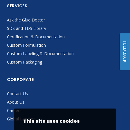
SERVICES
Ask the Glue Doctor
SDS and TDS Library
Certification & Documentation
FEEDBACK
Custom Formulation
Custom Labeling & Documentation
Custom Packaging
CORPORATE
Contact Us
About Us
Careers
Global Locator
This site uses cookies