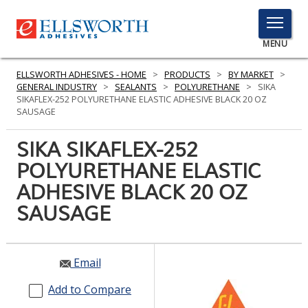
TOGGLE
MENU
MENU
ELLSWORTH ADHESIVES - HOME
>
PRODUCTS
>
BY MARKET
>
GENERAL INDUSTRY
>
SEALANTS
>
POLYURETHANE
>
SIKA
SIKAFLEX-252 POLYURETHANE ELASTIC ADHESIVE BLACK 20 OZ
SAUSAGE
Click
Here
SIKA SIKAFLEX-252
PRODUCTS
to
POLYURETHANE ELASTIC
Search
SERVICES
ADHESIVE BLACK 20 OZ
INDUSTRIES
SAUSAGE
RESOURCES
Email
GET IN TOUCH
Add to Compare