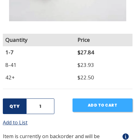
Quantity
Price
1-7
$27.84
8-41
$23.93
42+
$22.50
ADD TO CART
QTY
Add to List
Item is currently on backorder and will be