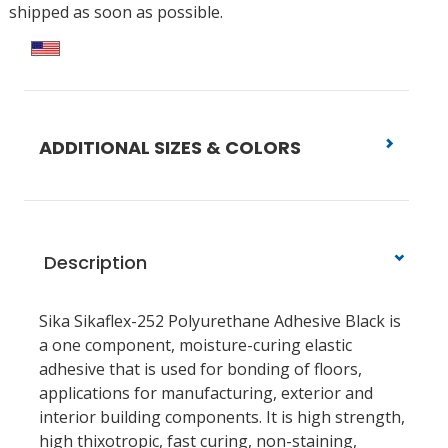
shipped as soon as possible.
ADDITIONAL SIZES & COLORS
Description
Sika Sikaflex-252 Polyurethane Adhesive Black is
a one component, moisture-curing elastic
adhesive that is used for bonding of floors,
applications for manufacturing, exterior and
interior building components. It is high strength,
high thixotropic, fast curing, non-staining,