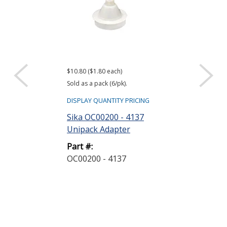
$10.80 ($1.80 each)
$4.80
Sold as a pack (6/pk).
Sold as bag (6/bg)
DISPLAY QUANTITY PRICING
DISPLAY QUANTIT
Sika OC00200 - 4137
Sika A4006P 
Unipack Adapter
Nozzle
Part #:
Part #:
OC00200 - 4137
A4006P - 189