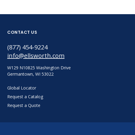
CONTACT US
(877) 454-9224
info@ellsworth.com
W129 N10825 Washington Drive
Germantown, WI 53022
Global Locator
Request a Catalog
Request a Quote