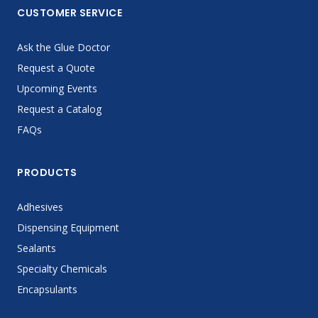
CUSTOMER SERVICE
Ask the Glue Doctor
Request a Quote
Upcoming Events
Request a Catalog
FAQs
PRODUCTS
Adhesives
Dispensing Equipment
Sealants
Specialty Chemicals
Encapsulants