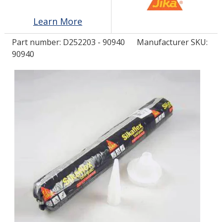
Learn More
LOG IN/REGISTER
Part number:
D252203 - 90940
Manufacturer SKU:
ASK THE GLUE DOCTOR®
90940
SDS/TDS LIBRARY
COMPARE PRODUCTS
0
MY CART
0