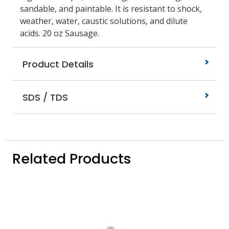
sandable, and paintable. It is resistant to shock,
weather, water, caustic solutions, and dilute
acids. 20 oz Sausage.
Product Details
SDS / TDS
Related Products