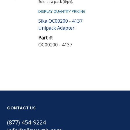
Sold as a pack (6/pk).
Sold as bag (6/bg)
DISPLAY QUANTITY PRICING
DISPLAY QUANTIT
Sika OC00200 - 4137
Sika A4006P 
Unipack Adapter
Nozzle
Part #:
Part #:
OC00200 - 4137
A4006P - 189
CONTACT US
(877) 454-9224