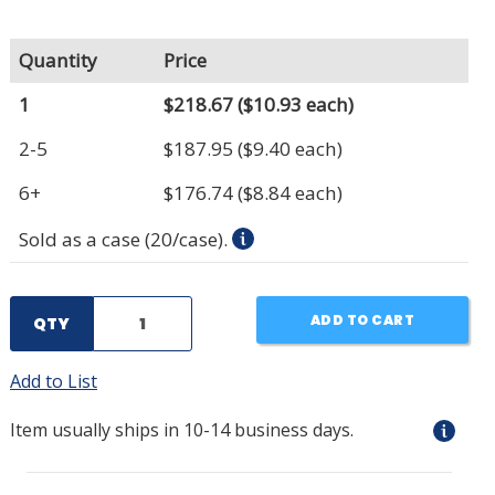
Quantity
Price
1
$218.67
($10.93 each)
2-5
$187.95
($9.40 each)
6+
$176.74
($8.84 each)
Sold as a case (20/case).
ADD TO CART
QTY
Add to List
Item usually ships in 10-14 business days.