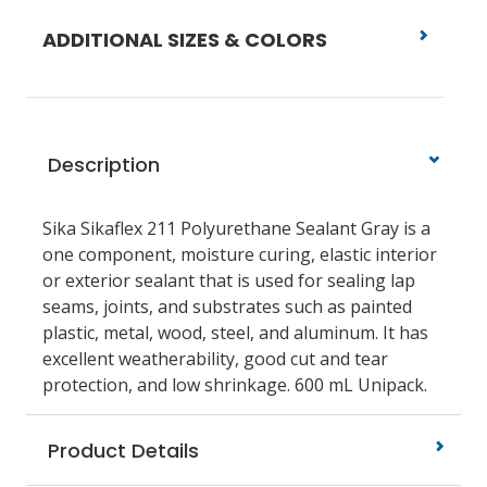
ADDITIONAL SIZES & COLORS
Description
Sika Sikaflex 211 Polyurethane Sealant Gray is a
one component, moisture curing, elastic interior
or exterior sealant that is used for sealing lap
seams, joints, and substrates such as painted
plastic, metal, wood, steel, and aluminum. It has
excellent weatherability, good cut and tear
protection, and low shrinkage. 600 mL Unipack.
Product Details