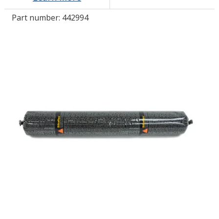
Part number:
442994
LOG IN/REGISTER
ASK THE GLUE DOCTOR®
SDS/TDS LIBRARY
COMPARE PRODUCTS
0
MY CART
0