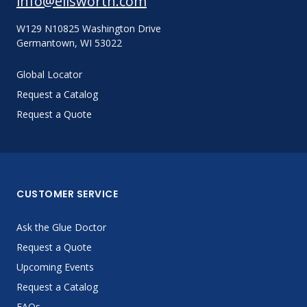
info@ellsworth.com
W129 N10825 Washington Drive
Germantown, WI 53022
Global Locator
Request a Catalog
Request a Quote
CUSTOMER SERVICE
Ask the Glue Doctor
Request a Quote
Upcoming Events
Request a Catalog
FAQs