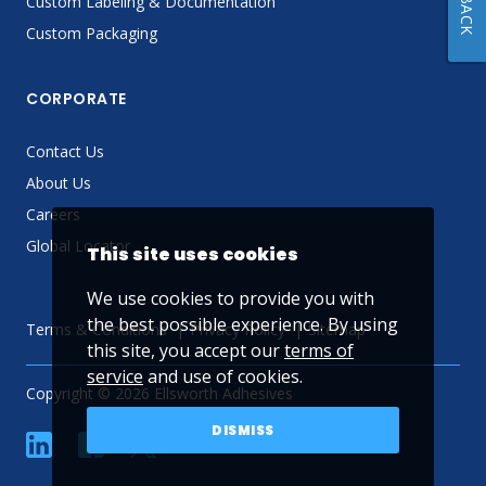
Custom Labeling & Documentation
Custom Packaging
CORPORATE
Contact Us
About Us
Careers
Global Locator
This site uses cookies
We use cookies to provide you with
the best possible experience. By using
Terms & Conditions
Privacy Policy
Sitemap
this site, you accept our
terms of
service
and use of cookies.
Copyright © 2026 Ellsworth Adhesives
DISMISS
linkedin
Facebook
Twitter
YouTube