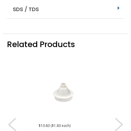
SDS / TDS
Related Products
$10.80 ($1.80 each)
$4.80