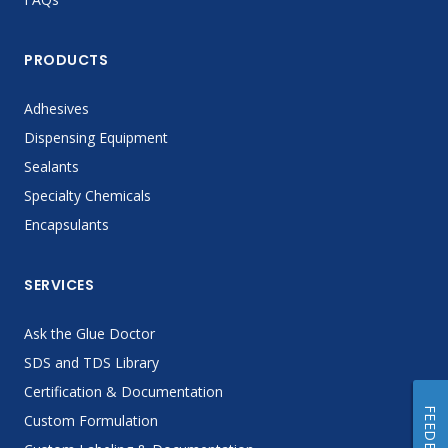
PRODUCTS
Adhesives
Dispensing Equipment
Sealants
Specialty Chemicals
Encapsulants
SERVICES
Ask the Glue Doctor
SDS and TDS Library
Certification & Documentation
FEEDBACK
Custom Formulation