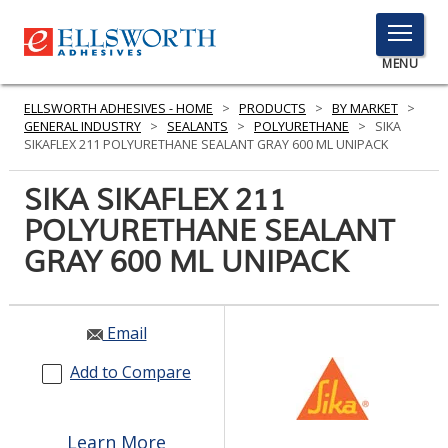
TOGGLE
MENU
MENU
ELLSWORTH ADHESIVES - HOME
>
PRODUCTS
>
BY MARKET
>
GENERAL INDUSTRY
>
SEALANTS
>
POLYURETHANE
>
SIKA
SIKAFLEX 211 POLYURETHANE SEALANT GRAY 600 ML UNIPACK
Click
SIKA SIKAFLEX 211
Here
PRODUCTS
POLYURETHANE SEALANT
to
Search
GRAY 600 ML UNIPACK
SERVICES
INDUSTRIES
Email
RESOURCES
Add to Compare
GET IN TOUCH
Learn More