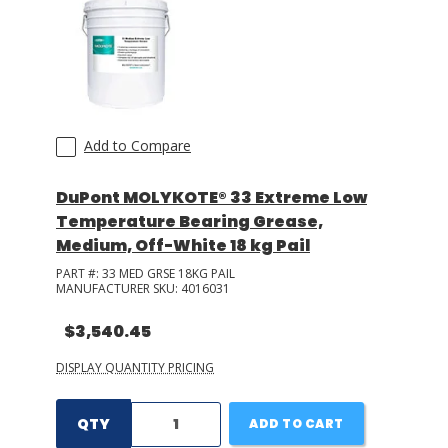
Add to Compare
DuPont MOLYKOTE® 33 Extreme Low
Temperature Bearing Grease,
Medium, Off-White 18 kg Pail
PART #:
33 MED GRSE 18KG PAIL
MANUFACTURER SKU:
4016031
$3,540.45
DISPLAY QUANTITY PRICING
QTY
ADD TO CART