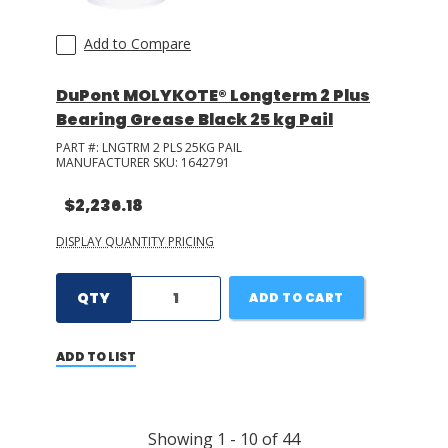
Add to Compare
DuPont MOLYKOTE® Longterm 2 Plus
Bearing Grease Black 25 kg Pail
PART #:
LNGTRM 2 PLS 25KG PAIL
MANUFACTURER SKU:
1642791
$2,236.18
DISPLAY QUANTITY PRICING
QTY
ADD TO CART
ADD TO LIST
Showing
1
-
10
of
44