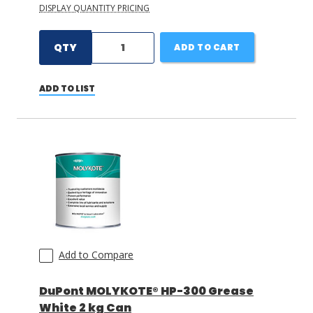
DISPLAY QUANTITY PRICING
QTY
ADD TO CART
ADD TO LIST
Add to Compare
DuPont MOLYKOTE® HP-300 Grease
White 2 kg Can