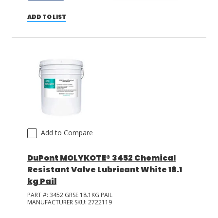
ADD TO LIST
Add to Compare
DuPont MOLYKOTE® 3452 Chemical
Resistant Valve Lubricant White 18.1
kg Pail
PART #:
3452 GRSE 18.1KG PAIL
MANUFACTURER SKU:
2722119