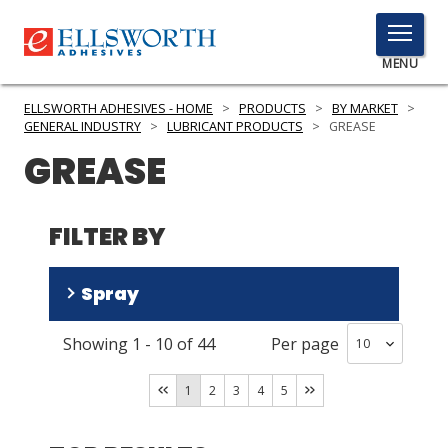
TOGGLE
MENU
MENU
ELLSWORTH ADHESIVES - HOME
>
PRODUCTS
>
BY MARKET
>
GENERAL INDUSTRY
>
LUBRICANT PRODUCTS
>
GREASE
GREASE
Click
Here
PRODUCTS
to
FILTER BY
Search
SERVICES
Spray
INDUSTRIES
Showing
1
-
10
of
44
Per page
RESOURCES
No
(
40
)
Yes
(
3
)
GET IN TOUCH
1
2
3
4
5