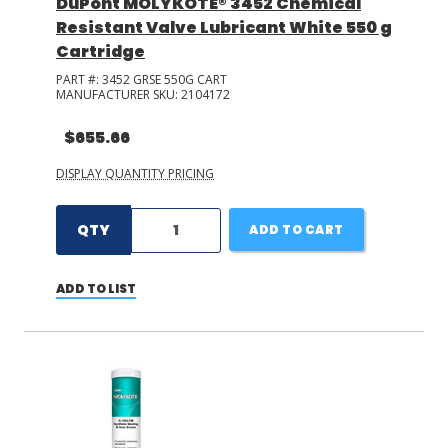
DuPont MOLYKOTE® 3452 Chemical
Resistant Valve Lubricant White 550 g
Cartridge
PART #:
3452 GRSE 550G CART
MANUFACTURER SKU:
2104172
$655.66
DISPLAY QUANTITY PRICING
QTY
ADD TO CART
ADD TO LIST