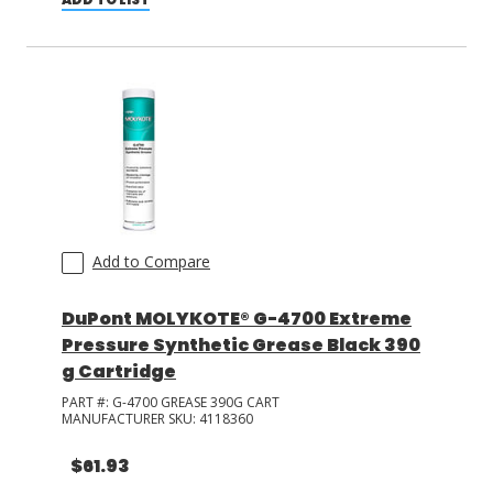
Add to Compare
DuPont MOLYKOTE® G-4700 Extreme
Pressure Synthetic Grease Black 390
g Cartridge
PART #:
G-4700 GREASE 390G CART
MANUFACTURER SKU:
4118360
$61.93