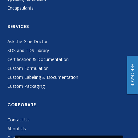
Encapsulants
SERVICES
Ask the Glue Doctor
SDS and TDS Library
Certification & Documentation
FEEDBACK
Custom Formulation
Custom Labeling & Documentation
Custom Packaging
CORPORATE
Contact Us
About Us
Careers