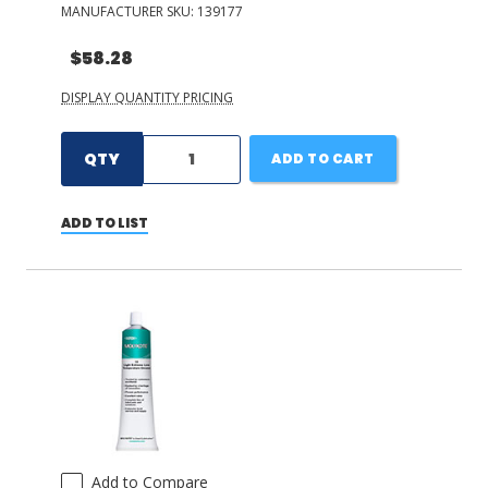
MANUFACTURER SKU:
139177
$58.28
DISPLAY QUANTITY PRICING
QTY
ADD TO CART
ADD TO LIST
Add to Compare