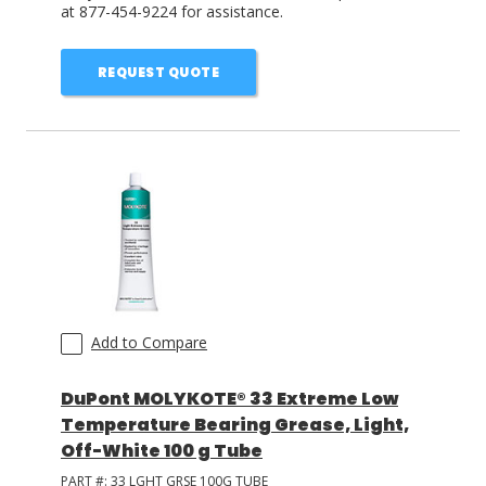
at 877-454-9224 for assistance.
REQUEST QUOTE
Add to Compare
DuPont MOLYKOTE® 33 Extreme Low
Temperature Bearing Grease, Light,
Off-White 100 g Tube
PART #:
33 LGHT GRSE 100G TUBE