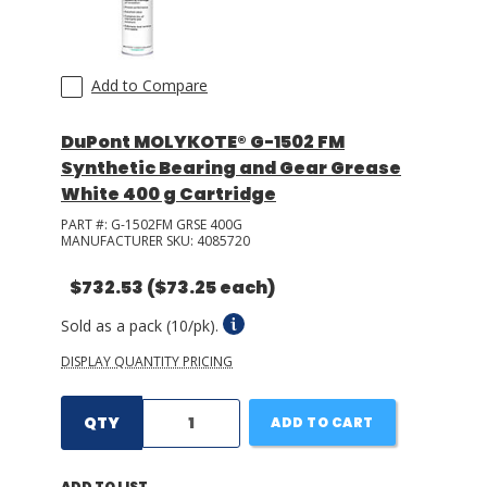
Add to Compare
DuPont MOLYKOTE® G-1502 FM
Synthetic Bearing and Gear Grease
White 400 g Cartridge
PART #:
G-1502FM GRSE 400G
MANUFACTURER SKU:
4085720
$732.53
($73.25 each)
Sold as a pack (10/pk).
DISPLAY QUANTITY PRICING
QTY
ADD TO CART
ADD TO LIST