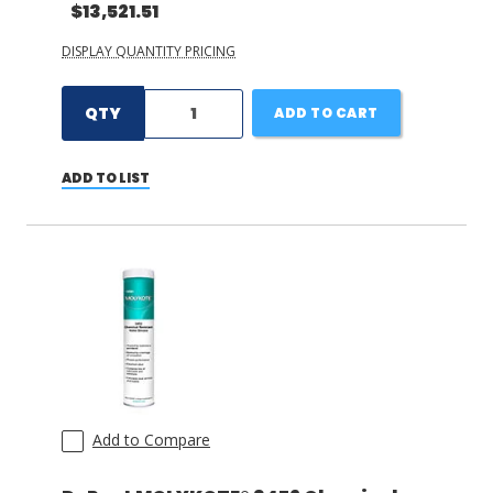
$13,521.51
DISPLAY QUANTITY PRICING
QTY
ADD TO CART
ADD TO LIST
Add to Compare