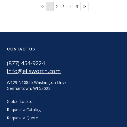
1
2
3
4
5
CONTACT US
(877) 454-9224
info@ellsworth.com
W129 N10825 Washington Drive
Germantown, WI 53022
Global Locator
Request a Catalog
Request a Quote