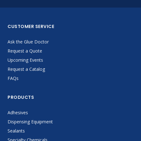
CUSTOMER SERVICE
Ask the Glue Doctor
Request a Quote
Upcoming Events
Request a Catalog
FAQs
PRODUCTS
Adhesives
Dispensing Equipment
Sealants
Specialty Chemicals