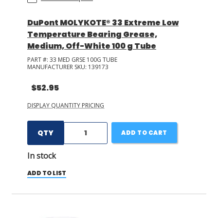
DuPont MOLYKOTE® 33 Extreme Low
Temperature Bearing Grease,
Medium, Off-White 100 g Tube
PART #:
33 MED GRSE 100G TUBE
MANUFACTURER SKU:
139173
$52.95
DISPLAY QUANTITY PRICING
QTY
ADD TO CART
In stock
ADD TO LIST