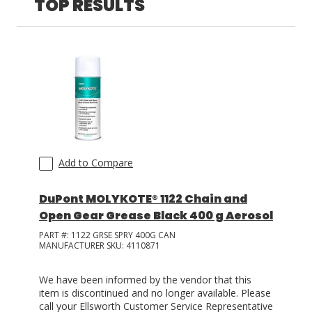
TOP RESULTS
LOG IN/REGISTER
ASK THE GLUE DOCTOR®
SDS/TDS LIBRARY
COMPARE PRODUCTS
0
MY CART
0
Add to Compare
DuPont MOLYKOTE® 1122 Chain and
Open Gear Grease Black 400 g Aerosol
PART #:
1122 GRSE SPRY 400G CAN
MANUFACTURER SKU:
4110871
We have been informed by the vendor that this
item is discontinued and no longer available. Please
call your Ellsworth Customer Service Representative