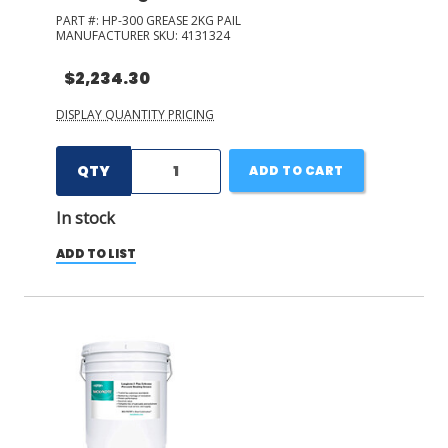
PART #:
HP-300 GREASE 2KG PAIL
MANUFACTURER SKU:
4131324
$2,234.30
DISPLAY QUANTITY PRICING
QTY
ADD TO CART
In stock
ADD TO LIST