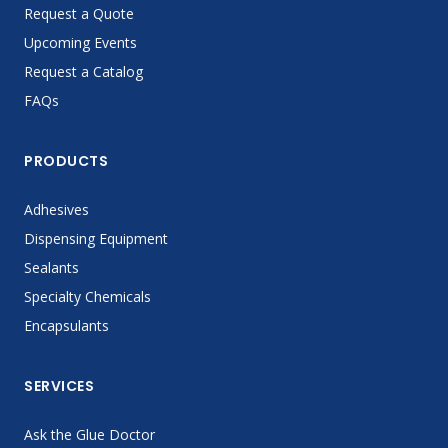
Request a Quote
Upcoming Events
Request a Catalog
FAQs
PRODUCTS
Adhesives
Dispensing Equipment
Sealants
Specialty Chemicals
Encapsulants
SERVICES
Ask the Glue Doctor