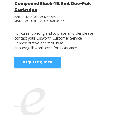
Compound Black 48.5 mL Duo-Pak
Cartridge
PART #:
DP270 BLACK 48.5ML
MANUFACTURER SKU:
7100148745
For current pricing and to place an order please
contact your Ellsworth Customer Service
Representative or email us at
quotes@ellsworth.com for assistance.
REQUEST QUOTE