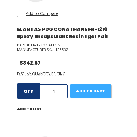
Add to Compare
ELANTAS PDG CONATHANE FR-1210
Epoxy Encapsulant Resin 1 gal Pail
PART #:
FR-1210 GALLON
MANUFACTURER SKU:
125532
$842.67
DISPLAY QUANTITY PRICING
QTY
ADD TO CART
ADD TO LIST