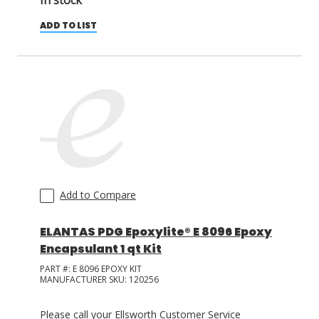
In stock
ADD TO LIST
Add to Compare
ELANTAS PDG Epoxylite® E 8096 Epoxy
Encapsulant 1 qt Kit
PART #:
E 8096 EPOXY KIT
MANUFACTURER SKU:
120256
Please call your Ellsworth Customer Service