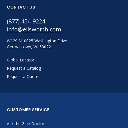
CONTACT US
(877) 454-9224
info@ellsworth.com
W129 N10825 Washington Drive
Germantown, WI 53022
Global Locator
Request a Catalog
Request a Quote
CUSTOMER SERVICE
Ask the Glue Doctor