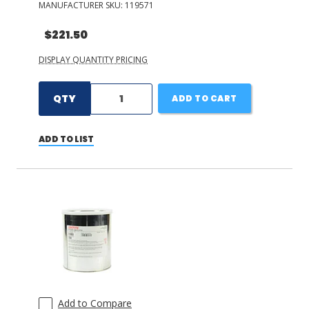
MANUFACTURER SKU:
119571
$221.50
DISPLAY QUANTITY PRICING
QTY
ADD TO CART
ADD TO LIST
Add to Compare