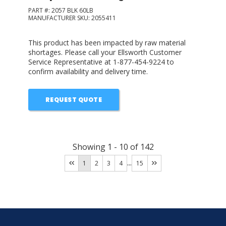
PART #:
2057 BLK 60LB
MANUFACTURER SKU:
2055411
This product has been impacted by raw material
shortages. Please call your Ellsworth Customer
Service Representative at 1-877-454-9224 to
confirm availability and delivery time.
REQUEST QUOTE
Showing
1
-
10
of
142
...
1
2
3
4
15