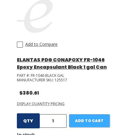
Add to Compare
ELANTAS PDG CONAPOXY FR-1046
Epoxy Encapsulant Black 1 gal Can
PART #:
FR-1046 BLACK GAL
MANUFACTURER SKU:
125517
$380.61
DISPLAY QUANTITY PRICING
QTY
ADD TO CART