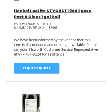
Henkel Loctite STYCAST 1264 Epoxy
Part A Clear 1 gal Pail
PART #:
1264 PTA CLR 9LB
MANUFACTURER SKU:
1187965
We have been informed by the vendor that this
item is discontinued and no longer available. Please
call your Ellsworth Customer Service Representative
at 877-454-9224 for assistance.
REQUEST QUOTE