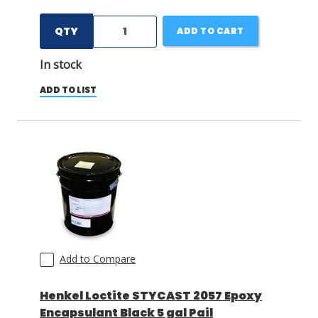
QTY
ADD TO CART
In stock
ADD TO LIST
Add to Compare
Henkel Loctite STYCAST 2057 Epoxy
Encapsulant Black 5 gal Pail