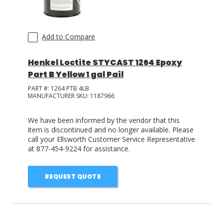
Add to Compare
Henkel Loctite STYCAST 1264 Epoxy
Part B Yellow 1 gal Pail
PART #:
1264 PTB 4LB
MANUFACTURER SKU:
1187966
We have been informed by the vendor that this
item is discontinued and no longer available. Please
call your Ellsworth Customer Service Representative
at 877-454-9224 for assistance.
REQUEST QUOTE