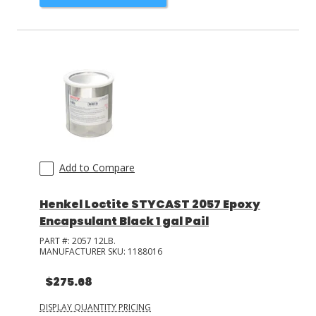
Add to Compare
Henkel Loctite STYCAST 2057 Epoxy
Encapsulant Black 1 gal Pail
PART #:
2057 12LB.
MANUFACTURER SKU:
1188016
$275.68
DISPLAY QUANTITY PRICING