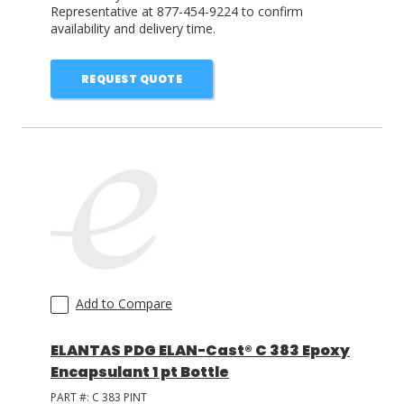
Representative at 877-454-9224 to confirm
availability and delivery time.
REQUEST QUOTE
Add to Compare
ELANTAS PDG ELAN-Cast® C 383 Epoxy
Encapsulant 1 pt Bottle
PART #:
C 383 PINT