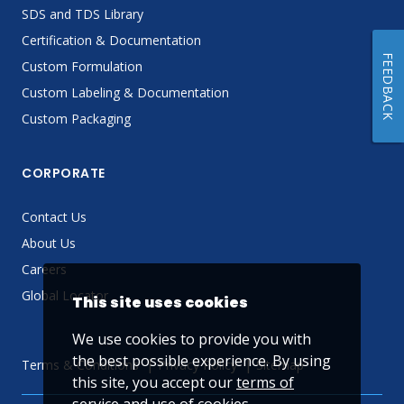
SDS and TDS Library
Certification & Documentation
FEEDBACK
Custom Formulation
Custom Labeling & Documentation
Custom Packaging
CORPORATE
Contact Us
About Us
Careers
Global Locator
This site uses cookies
We use cookies to provide you with
the best possible experience. By using
Terms & Conditions
Privacy Policy
Sitemap
this site, you accept our
terms of