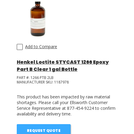
Add to Compare
Henkel Loctite STYCAST 1266 Epoxy
Part B Clear 1 gal Bottle
PART #:
1266 PTB 2LB
MANUFACTURER SKU:
1187978
This product has been impacted by raw material
shortages. Please call your Ellsworth Customer
Service Representative at 877-454-9224 to confirm
availability and delivery time.
REQUEST QUOTE