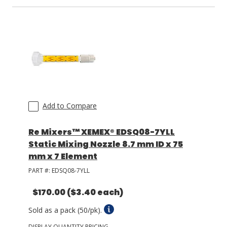
LOG IN/REGISTER
ASK THE GLUE DOCTOR®
SDS/TDS LIBRARY
COMPARE PRODUCTS
0
Add to Compare
MY CART
0
Re Mixers™ XEMEX® EDSQ08-7YLL
Static Mixing Nozzle 8.7 mm ID x 75
mm x 7 Element
PART #:
EDSQ08-7YLL
$170.00
($3.40 each)
Sold as a pack (50/pk).
DISPLAY QUANTITY PRICING