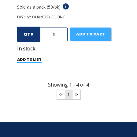
Sold as a pack (50/pk).
DISPLAY QUANTITY PRICING
QTY
ADD TO CART
In stock
ADD TO LIST
Showing
1
-
4
of
4
1