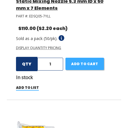
Static Mixing Nozzle 5.3 mm ID x 50
mm x 7 Elements
PART #:
EDSQ05-7YLL
$110.00
($2.20 each)
Sold as a pack (50/pk).
DISPLAY QUANTITY PRICING
QTY
ADD TO CART
In stock
ADD TO LIST