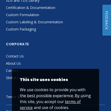
SDS and TDS Library
Certification & Documentation
FEEDBACK
Custom Formulation
Custom Labeling & Documentation
Custom Packaging
CORPORATE
Contact Us
About Us
Careers
Global Locator
This site uses cookies
We use cookies to provide you with
the best possible experience. By using
Terms & Conditions
Privacy Policy
Sitemap
this site, you accept our
terms of
service
and use of cookies.