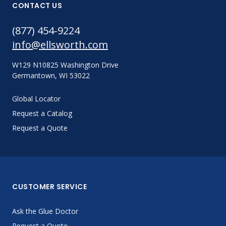
CONTACT US
(877) 454-9224
info@ellsworth.com
W129 N10825 Washington Drive
Germantown, WI 53022
Global Locator
Request a Catalog
Request a Quote
CUSTOMER SERVICE
Ask the Glue Doctor
Request a Quote