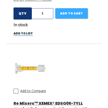
QTY
ADD TO CART
In stock
ADD TO LIST
Add to Compare
Re Mixers™ XEMEX® EDSQ05-7YLL