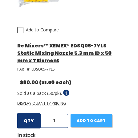
Add to Compare
Re Mixers™ XEMEX® EDSQ05-7YLS
Static Mixing Nozzle 5.3 mm ID x 50
mm x 7 Element
PART #:
EDSQ05-7YLS
$80.00
($1.60 each)
Sold as a pack (50/pk).
DISPLAY QUANTITY PRICING
QTY
ADD TO CART
In stock