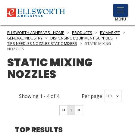
TOGGLE
MENU
MENU
ELLSWORTH ADHESIVES - HOME
>
PRODUCTS
>
BY MARKET
>
GENERAL INDUSTRY
>
DISPENSING EQUIPMENT SUPPLIES
>
TIPS NEEDLES NOZZLES STATIC MIXERS
>
STATIC MIXING
NOZZLES
Click
STATIC MIXING
Here
PRODUCTS
to
NOZZLES
Search
SERVICES
INDUSTRIES
Showing
1
-
4
of
4
Per page
RESOURCES
1
GET IN TOUCH
TOP RESULTS