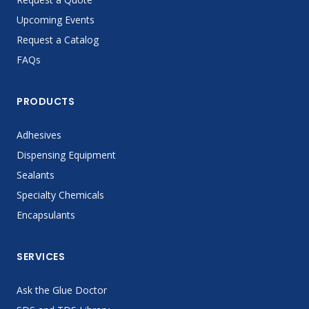
Upcoming Events
Request a Catalog
FAQs
PRODUCTS
Adhesives
Dispensing Equipment
Sealants
Specialty Chemicals
Encapsulants
SERVICES
Ask the Glue Doctor