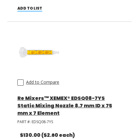
ADD TO LIST
Add to Compare
Re Mixers™ XEMEX® EDSQ08-7YS
Static Mixing Nozzle 8.7 mm ID x 75
mm x 7 Element
PART #:
EDSQ08-7YS
$130.00
($2.60 each)