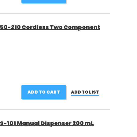
50-210 Cordless Two Component
ADD TO CART
ADD TO LIST
101 Manual Dispenser 200 mL