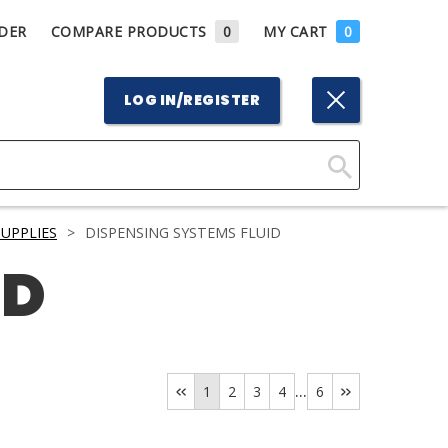
DER
COMPARE PRODUCTS
0
MY CART
0
LOG IN/REGISTER
Click
Here
UPPLIES
>
DISPENSING SYSTEMS FLUID
to
ID
Search
...
1
2
3
4
6