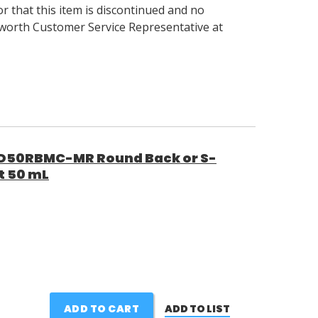
 that this item is discontinued and no
llsworth Customer Service Representative at
50RBMC-MR Round Back or S-
t 50 mL
ADD TO CART
ADD TO LIST