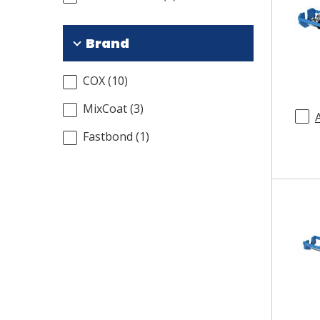
Brand
COX
(
10
)
MixCoat
(
3
)
Fastbond
(
1
)