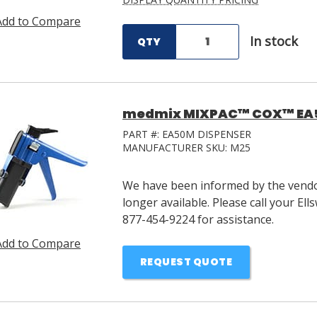
Add to Compare
In stock
QTY
medmix MIXPAC™ COX™ EA50
PART #:
EA50M DISPENSER
MANUFACTURER SKU:
M25
We have been informed by the vendor
longer available. Please call your E
877-454-9224 for assistance.
Add to Compare
REQUEST QUOTE