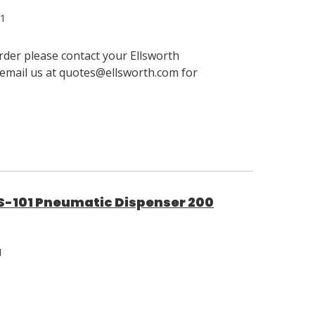
01
order please contact your Ellsworth
email us at quotes@ellsworth.com for
101 Pneumatic Dispenser 200
1