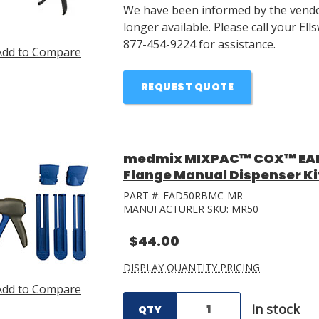
We have been informed by the vendor
longer available. Please call your E
877-454-9224 for assistance.
Add to Compare
REQUEST QUOTE
medmix MIXPAC™ COX™ EAD
Flange Manual Dispenser Ki
PART #:
EAD50RBMC-MR
MANUFACTURER SKU:
MR50
$44.00
DISPLAY QUANTITY PRICING
Add to Compare
In stock
QTY