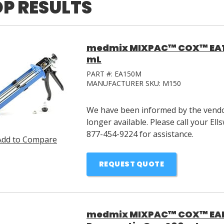
P RESULTS
medmix MIXPAC™ COX™ EA15
mL
PART #:
EA150M
MANUFACTURER SKU:
M150
We have been informed by the vendor
longer available. Please call your E
877-454-9224 for assistance.
Add to Compare
REQUEST QUOTE
medmix MIXPAC™ COX™ EAD6