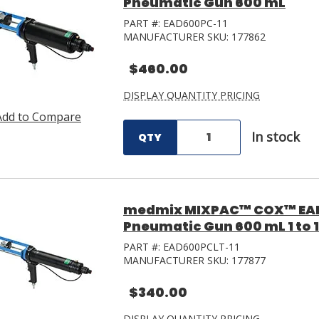
Pneumatic Gun 600 mL
PART #:
EAD600PC-11
MANUFACTURER SKU:
177862
$460.00
DISPLAY QUANTITY PRICING
Add to Compare
In stock
QTY
medmix MIXPAC™ COX™ EAD
Pneumatic Gun 600 mL 1 to 1
PART #:
EAD600PCLT-11
MANUFACTURER SKU:
177877
$340.00
DISPLAY QUANTITY PRICING