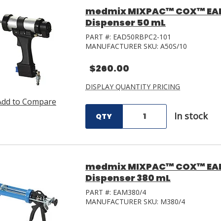
medmix MIXPAC™ COX™ EA
Dispenser 50 mL
PART #:
EAD50RBPC2-101
MANUFACTURER SKU:
A50S/10
$260.00
DISPLAY QUANTITY PRICING
Add to Compare
In stock
QTY
medmix MIXPAC™ COX™ EAM
Dispenser 380 mL
PART #:
EAM380/4
MANUFACTURER SKU:
M380/4