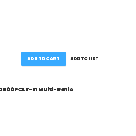
ADD TO CART
ADD TO LIST
600PCLT-11 Multi-Ratio