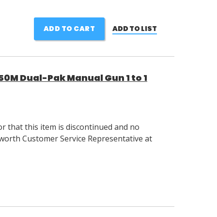
ADD TO CART
ADD TO LIST
M Dual-Pak Manual Gun 1 to 1
 that this item is discontinued and no
llsworth Customer Service Representative at