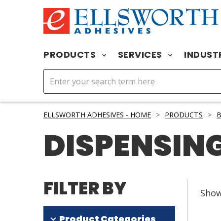
PRODUCTS
SERVICES
INDUST
ELLSWORTH ADHESIVES - HOME
>
PRODUCTS
>
B
DISPENSING
FILTER BY
Sho
Product Categories