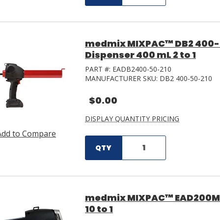
medmix MIXPAC™ DB2 400-
Dispenser 400 mL 2 to 1
PART #:
EADB2400-50-210
MANUFACTURER SKU:
DB2 400-50-210
$0.00
DISPLAY QUANTITY PRICING
Add to Compare
QTY
medmix MIXPAC™ EAD200MS-
10 to 1