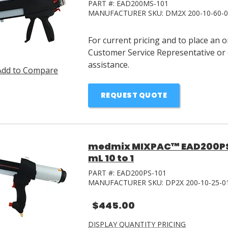
PART #:
EAD200MS-101
MANUFACTURER SKU:
DM2X 200-10-60-
For current pricing and to place an 
Customer Service Representative or 
assistance.
Add to Compare
REQUEST QUOTE
medmix MIXPAC™ EAD200PS-
mL 10 to 1
PART #:
EAD200PS-101
MANUFACTURER SKU:
DP2X 200-10-25-0
$445.00
DISPLAY QUANTITY PRICING