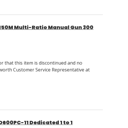
0M Multi-Ratio Manual Gun 300
 that this item is discontinued and no
llsworth Customer Service Representative at
00PC-11 Dedicated 1 to 1