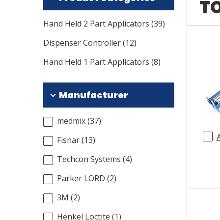
TO
Hand Held 2 Part Applicators
(
39
)
Dispenser Controller
(
12
)
Hand Held 1 Part Applicators
(
8
)
Manufacturer
medmix
(
37
)
Fisnar
(
13
)
Techcon Systems
(
4
)
Parker LORD
(
2
)
3M
(
2
)
Henkel Loctite
(
1
)