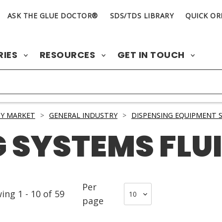
ASK THE GLUE DOCTOR®
SDS/TDS LIBRARY
QUICK OR
RIES
RESOURCES
GET IN TOUCH
Y MARKET
>
GENERAL INDUSTRY
>
DISPENSING EQUIPMENT S
 SYSTEMS FLU
Per
wing
1
-
10
of
59
page