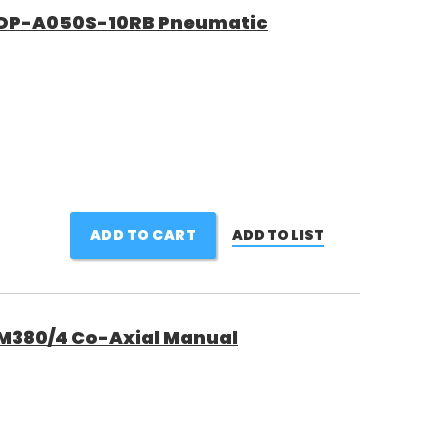
DP-A050S-10RB Pneumatic
ADD TO CART
ADD TO LIST
380/4 Co-Axial Manual