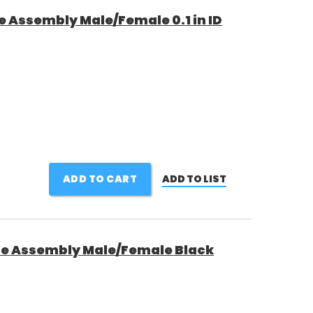
e Assembly Male/Female 0.1 in ID
ADD TO CART
ADD TO LIST
ne Assembly Male/Female Black