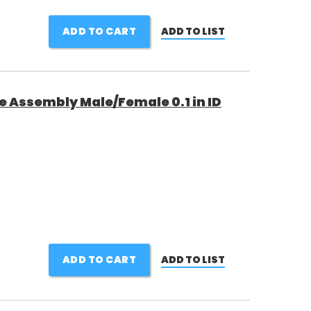
ADD TO CART
ADD TO LIST
e Assembly Male/Female 0.1 in ID
ADD TO CART
ADD TO LIST