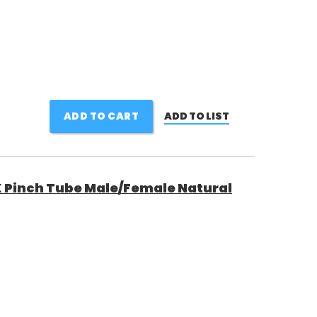
ADD TO CART
ADD TO LIST
Pinch Tube Male/Female Natural