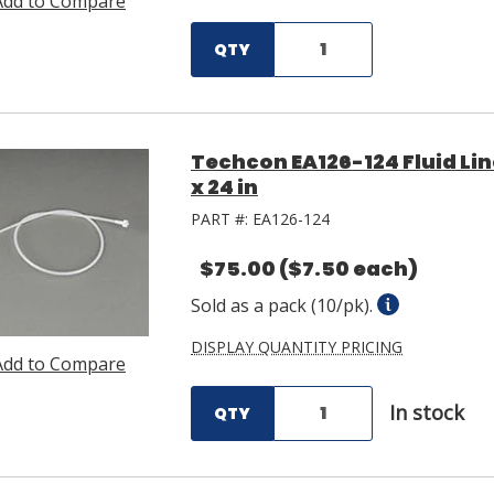
Add to Compare
QTY
Techcon EA126-124 Fluid Lin
x 24 in
PART #:
EA126-124
$75.00
($7.50 each)
Sold as a pack (10/pk).
DISPLAY QUANTITY PRICING
Add to Compare
In stock
QTY