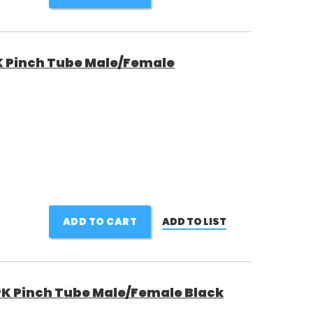
 Pinch Tube Male/Female
ADD TO CART
ADD TO LIST
K Pinch Tube Male/Female Black