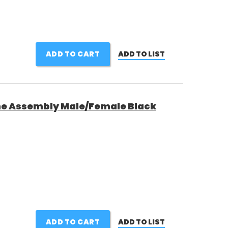
ADD TO CART
ADD TO LIST
ine Assembly Male/Female Black
ADD TO CART
ADD TO LIST