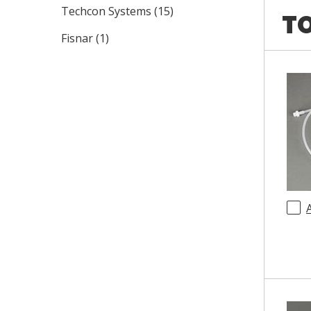
Techcon Systems
(
15
)
TO
Fisnar
(
1
)