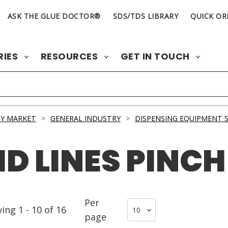
ASK THE GLUE DOCTOR®
SDS/TDS LIBRARY
QUICK OR
RIES
RESOURCES
GET IN TOUCH
Y MARKET
>
GENERAL INDUSTRY
>
DISPENSING EQUIPMENT S
ID LINES PINCH
Per
wing
1
-
10
of
16
page