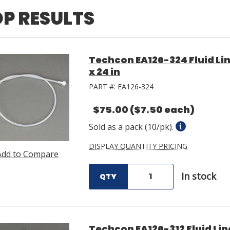
P RESULTS
Techcon EA126-324 Fluid Lin
x 24 in
PART #:
EA126-324
$75.00
($7.50 each)
Sold as a pack (10/pk).
DISPLAY QUANTITY PRICING
Add to Compare
In stock
QTY
Techcon EA126-312 Fluid Lin