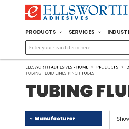
PRODUCTS
SERVICES
INDUST
ELLSWORTH ADHESIVES - HOME
>
PRODUCTS
>
B
TUBING FLUID LINES PINCH TUBES
TUBING FLU
Manufacturer
Sho