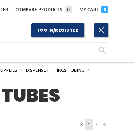
DER
COMPARE PRODUCTS
0
MY CART
0
LOG IN/REGISTER
Click
Here
UPPLIES
>
DISPENSE FITTINGS TUBING
>
to
Search
 TUBES
1
2