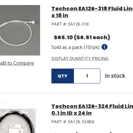
Techcon EA126-318 Fluid Lin
x 18 in
PART #:
EA126-318
$65.10
($6.51 each)
Sold as a pack (10/pk).
DISPLAY QUANTITY PRICING
Add to Compare
In stock
QTY
Techcon EA126-324 Fluid Li
0.1 in ID x 24 in
PART #:
EA126-324BK