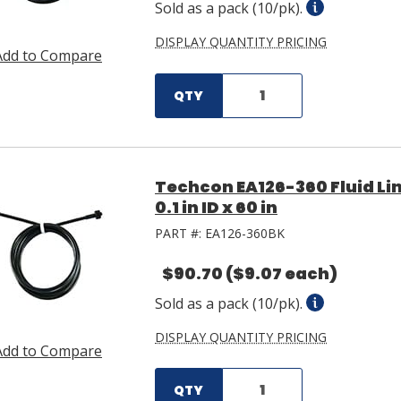
Sold as a pack (10/pk).
DISPLAY QUANTITY PRICING
Add to Compare
QTY
Techcon EA126-360 Fluid L
0.1 in ID x 60 in
PART #:
EA126-360BK
$90.70
($9.07 each)
Sold as a pack (10/pk).
DISPLAY QUANTITY PRICING
Add to Compare
QTY