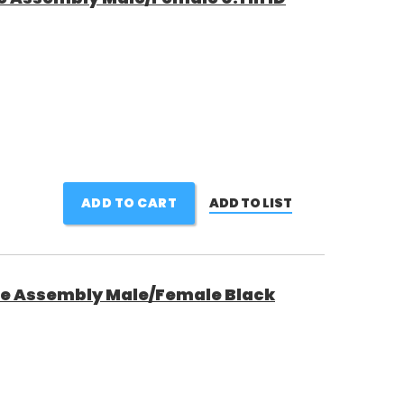
ADD TO CART
ADD TO LIST
ne Assembly Male/Female Black