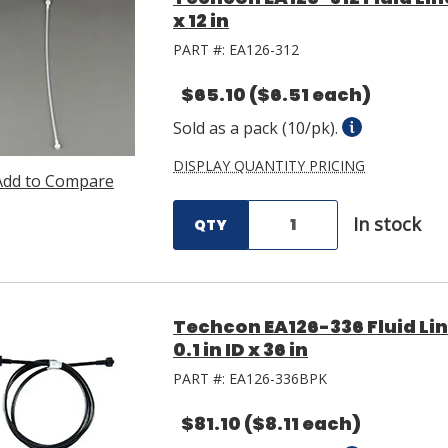
x 12 in
PART #:
EA126-312
$65.10
($6.51 each)
Sold as a pack (10/pk).
DISPLAY QUANTITY PRICING
Add to Compare
In stock
QTY
Techcon EA126-336 Fluid Li
0.1 in ID x 36 in
PART #:
EA126-336BPK
$81.10
($8.11 each)