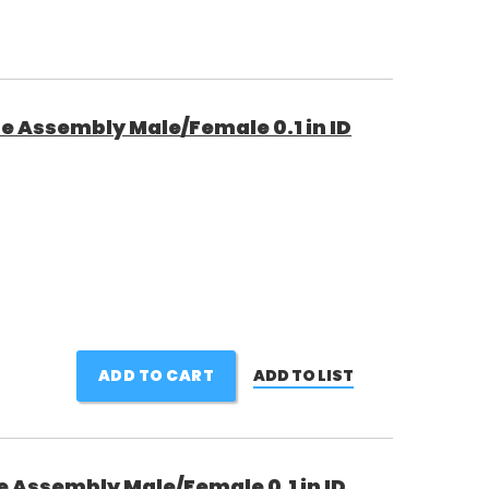
e Assembly Male/Female 0.1 in ID
ADD TO CART
ADD TO LIST
e Assembly Male/Female 0.1 in ID