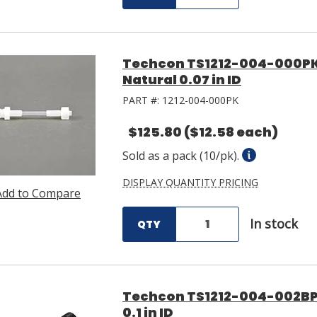
Techcon TS1212-004-000PK
Natural 0.07 in ID
PART #:
1212-004-000PK
$125.80
($12.58 each)
Sold as a pack (10/pk).
DISPLAY QUANTITY PRICING
Add to Compare
In stock
QTY
Techcon TS1212-004-002BP
0.1 in ID