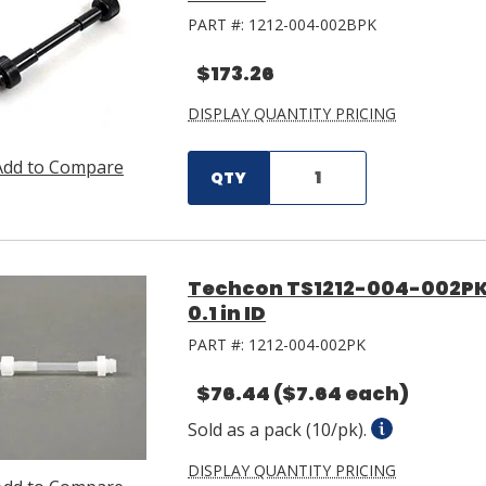
PART #:
1212-004-002BPK
$173.26
DISPLAY QUANTITY PRICING
Add to Compare
QTY
Techcon TS1212-004-002PK 
0.1 in ID
PART #:
1212-004-002PK
$76.44
($7.64 each)
Sold as a pack (10/pk).
DISPLAY QUANTITY PRICING