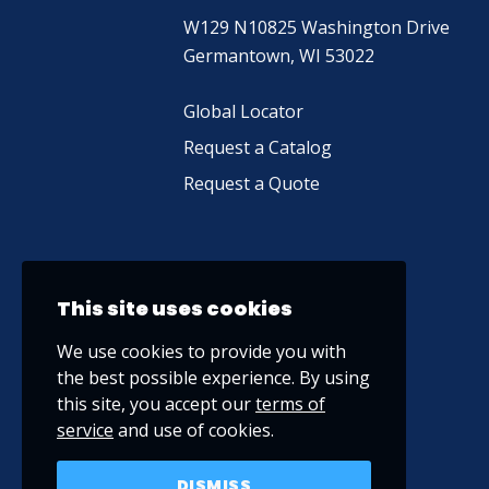
W129 N10825 Washington Drive
Germantown, WI 53022
Global Locator
Request a Catalog
Request a Quote
This site uses cookies
We use cookies to provide you with
the best possible experience. By using
this site, you accept our
terms of
service
and use of cookies.
DISMISS