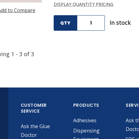
DISPLAY QUANTITY PRICING
Add to Compare
In stock
QTY
wing
1
-
3
of
3
CUSTOMER
PRODUCTS
SERV
SERVICE
Adhesives
Ask t
Ask the Glue
Doct
Dispensing
Doctor