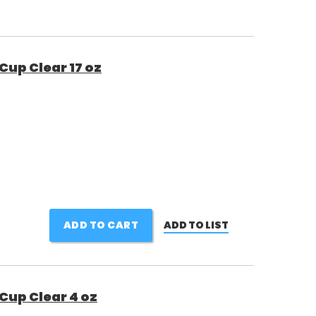
Cup Clear 17 oz
ADD TO CART
ADD TO LIST
Cup Clear 4 oz