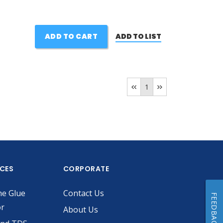
ADD TO CART
ADD TO LIST
1
ICES
CORPORATE
he Glue
Contact Us
FEEDBACK
or
About Us