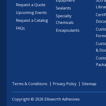
Equipment
SDS 
Request a Quote
Libra
Sealants
Upcoming Events
Certif
Specialty
Request a Catalog
Docu
Chemicals
FAQs
Cust
Encapsulants
Formu
Custo
& Do
Cust
Pack
Terms & Conditions
Privacy Policy
Sitemap
Copyright © 2026 Ellsworth Adhesives