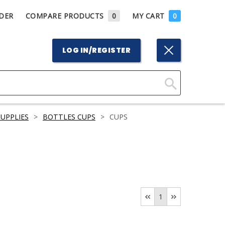
DER
COMPARE PRODUCTS
0
MY CART
0
LOG IN/REGISTER
Click
Here
UPPLIES
>
BOTTLES CUPS
>
CUPS
to
Search
1