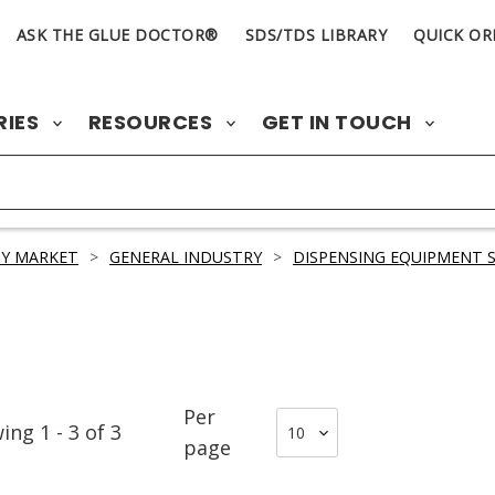
ASK THE GLUE DOCTOR®
SDS/TDS LIBRARY
QUICK OR
RIES
RESOURCES
GET IN TOUCH
Y MARKET
>
GENERAL INDUSTRY
>
DISPENSING EQUIPMENT S
Per
wing
1
-
3
of
3
page