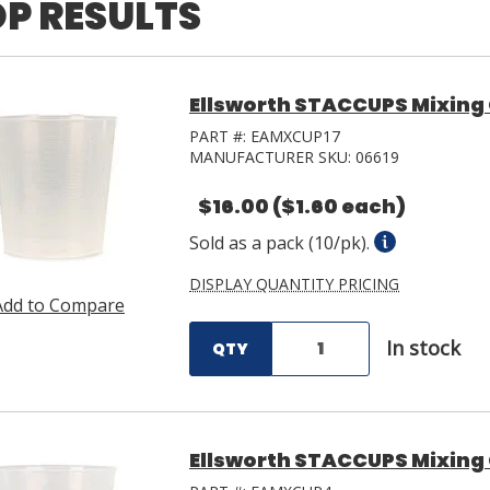
P RESULTS
Ellsworth STACCUPS Mixing 
PART #:
EAMXCUP17
MANUFACTURER SKU:
06619
$16.00
($1.60 each)
Sold as a pack (10/pk).
DISPLAY QUANTITY PRICING
Add to Compare
In stock
QTY
Ellsworth STACCUPS Mixing 