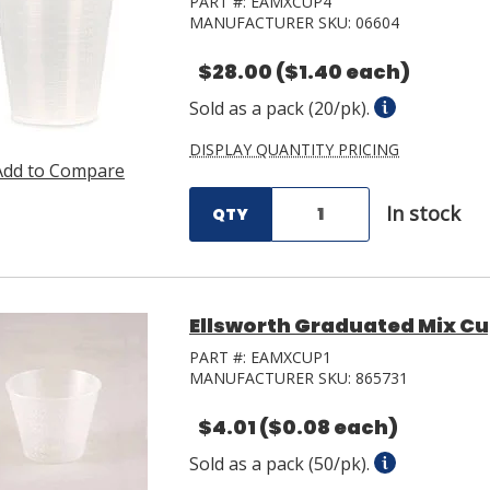
PART #:
EAMXCUP4
MANUFACTURER SKU:
06604
$28.00
($1.40 each)
Sold as a pack (20/pk).
DISPLAY QUANTITY PRICING
Add to Compare
In stock
QTY
Ellsworth Graduated Mix Cup
PART #:
EAMXCUP1
MANUFACTURER SKU:
865731
$4.01
($0.08 each)
Sold as a pack (50/pk).