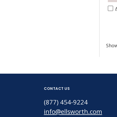
Sho
CONTACT US
(877) 454-9224
info@ellsworth.com