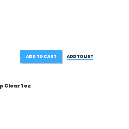
ADD TO CART
ADD TO LIST
 Clear 1 oz