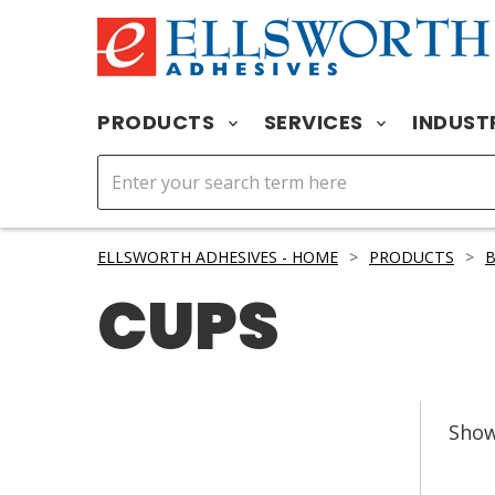
PRODUCTS
SERVICES
INDUST
ELLSWORTH ADHESIVES - HOME
>
PRODUCTS
>
B
CUPS
Sho