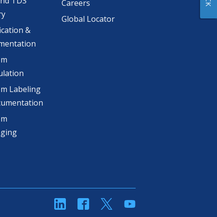
and TDS
Careers
ry
Global Locator
ication &
mentation
om
lation
m Labeling
cumentation
om
aging
linkedin
Facebook
Twitter
YouTube