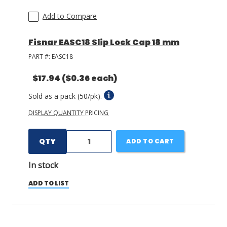
Add to Compare
Fisnar EASC18 Slip Lock Cap 18 mm
PART #:
EASC18
$17.94
($0.36 each)
Sold as a pack (50/pk).
DISPLAY QUANTITY PRICING
QTY
ADD TO CART
In stock
ADD TO LIST