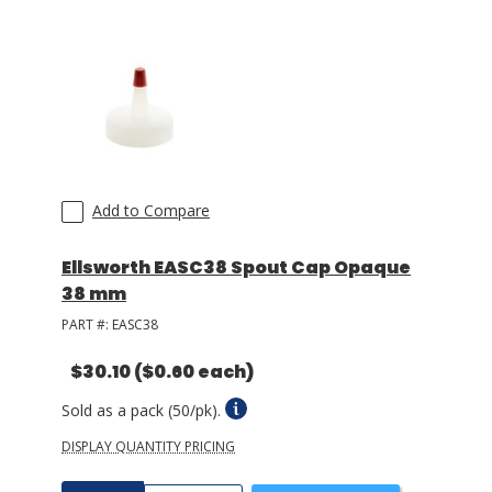
Add to Compare
Ellsworth EASC38 Spout Cap Opaque
38 mm
PART #:
EASC38
$30.10
($0.60 each)
Sold as a pack (50/pk).
DISPLAY QUANTITY PRICING