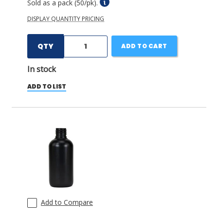
Sold as a pack (50/pk).
DISPLAY QUANTITY PRICING
QTY
ADD TO CART
In stock
ADD TO LIST
Add to Compare