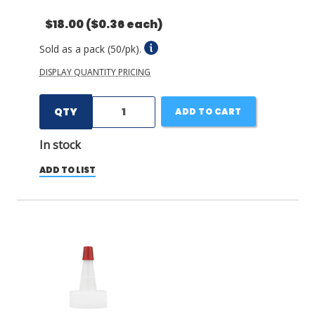
$18.00
($0.36 each)
Sold as a pack (50/pk).
DISPLAY QUANTITY PRICING
QTY
ADD TO CART
In stock
ADD TO LIST