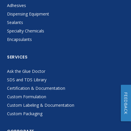
Adhesives
Dispensing Equipment
Sealants
Specialty Chemicals
Encapsulants
SERVICES
Ask the Glue Doctor
SDS and TDS Library
Certification & Documentation
FEEDBACK
Custom Formulation
Custom Labeling & Documentation
Custom Packaging