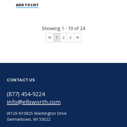
ADD TO LIST
Showing
1
-
10
of
24
1
2
3
CONTACT US
(877) 454-9224
info@ellsworth.com
W129 N10825 Washington Drive
Germantown, WI 53022