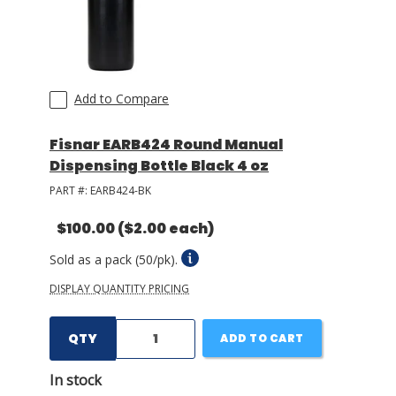
Add to Compare
Fisnar EARB424 Round Manual
Dispensing Bottle Black 4 oz
PART #:
EARB424-BK
$100.00
($2.00 each)
Sold as a pack (50/pk).
DISPLAY QUANTITY PRICING
QTY
ADD TO CART
In stock