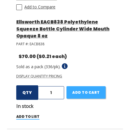
Add to Compare
Ellsworth EACB838 Polyethylene
Squeeze Bottle Cylinder Wide Mouth
Opaque 8 oz
PART #:
EACB838
$70.00
($0.21 each)
Sold as a pack (336/pk).
DISPLAY QUANTITY PRICING
QTY
ADD TO CART
In stock
ADD TO LIST