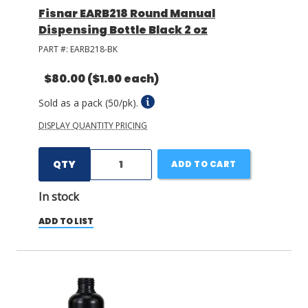
Fisnar EARB218 Round Manual
Dispensing Bottle Black 2 oz
PART #:
EARB218-BK
$80.00
($1.60 each)
Sold as a pack (50/pk).
DISPLAY QUANTITY PRICING
QTY
ADD TO CART
In stock
ADD TO LIST