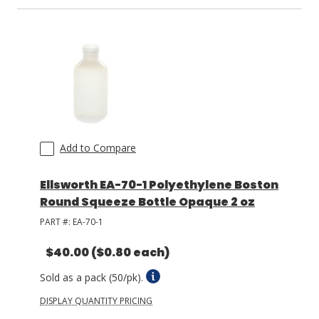
LOG IN/REGISTER
ASK THE GLUE DOCTOR®
SDS/TDS LIBRARY
COMPARE PRODUCTS
0
Add to Compare
MY CART
0
Ellsworth EA-70-1 Polyethylene Boston
Round Squeeze Bottle Opaque 2 oz
PART #:
EA-70-1
$40.00
($0.80 each)
Sold as a pack (50/pk).
DISPLAY QUANTITY PRICING