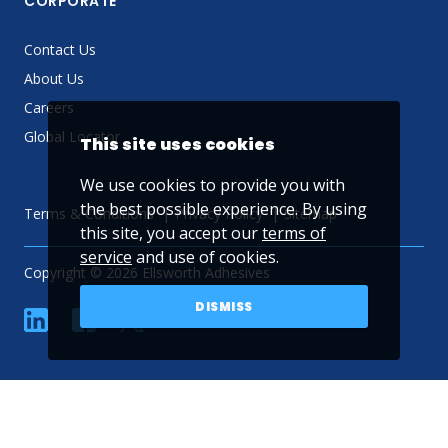
CORPORATE
Contact Us
About Us
Careers
Global Locator
This site uses cookies
We use cookies to provide you with
the best possible experience. By using
Terms & Conditions
Privacy Policy
Sitemap
this site, you accept our
terms of
service
and use of cookies.
Copyright © 2026 Ellsworth Adhesives
DISMISS
linkedin
Facebook
Twitter
YouTube