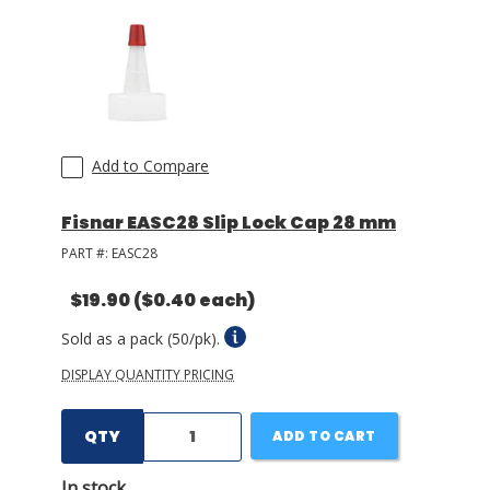
Add to Compare
Fisnar EASC28 Slip Lock Cap 28 mm
PART #:
EASC28
$19.90
($0.40 each)
Sold as a pack (50/pk).
DISPLAY QUANTITY PRICING
QTY
ADD TO CART
In stock