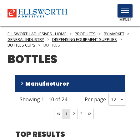
TOGGLE
MENU
MENU
ELLSWORTH ADHESIVES - HOME
>
PRODUCTS
>
BY MARKET
>
GENERAL INDUSTRY
>
DISPENSING EQUIPMENT SUPPLIES
>
BOTTLES CUPS
>
BOTTLES
BOTTLES
Click
Here
PRODUCTS
to
Search
SERVICES
Manufacturer
INDUSTRIES
Showing
1
-
10
of
24
Per page
Fisnar
(
13
)
RESOURCES
Ellsworth Accessories
(
10
)
1
2
3
Henkel Loctite
(
1
)
GET IN TOUCH
TOP RESULTS