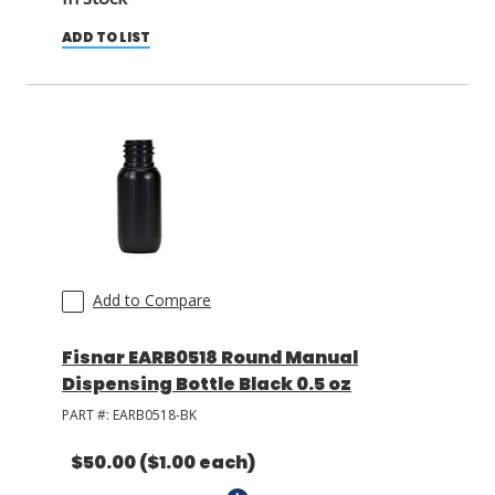
ADD TO LIST
Add to Compare
Fisnar EARB0518 Round Manual
Dispensing Bottle Black 0.5 oz
PART #:
EARB0518-BK
$50.00
($1.00 each)