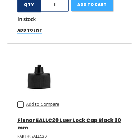
QTY
ADD TO CART
In stock
ADD TO LIST
Add to Compare
Fisnar EALLC20 Luer Lock Cap Black 20
mm
PART #:
EALLC20