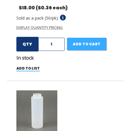
$18.00
($0.36 each)
Sold as a pack (50/pk).
DISPLAY QUANTITY PRICING
QTY
ADD TO CART
In stock
ADD TO LIST