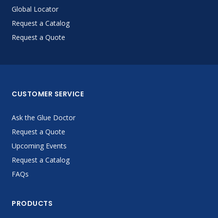
Global Locator
Request a Catalog
Request a Quote
CUSTOMER SERVICE
Ask the Glue Doctor
Request a Quote
Upcoming Events
Request a Catalog
FAQs
PRODUCTS