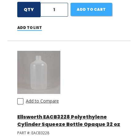
QTY
ADD TO CART
ADD TO LIST
Add to Compare
Ellsworth EACB3228 Polyethylene
Cylinder Squeeze Bottle Opaque 32 oz
PART #:
EACB3228