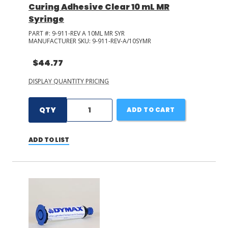
Curing Adhesive Clear 10 mL MR
Syringe
PART #:
9-911-REV A 10ML MR SYR
MANUFACTURER SKU:
9-911-REV-A/10SYMR
$44.77
DISPLAY QUANTITY PRICING
QTY
ADD TO CART
ADD TO LIST