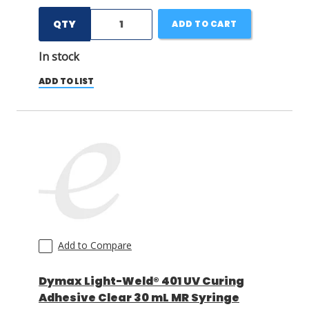
QTY
ADD TO CART
In stock
ADD TO LIST
Add to Compare
Dymax Light-Weld® 401 UV Curing
Adhesive Clear 30 mL MR Syringe