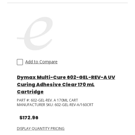
Add to Compare
Dymax Multi-Cure 602-GEL-REV-A UV
Curing Adhesive Clear 170 mL
Cartridge
PART #:
602-GEL-REV. A 170ML CART
MANUFACTURER SKU:
602-GEL-REV-A/160CRT
$172.96
DISPLAY QUANTITY PRICING