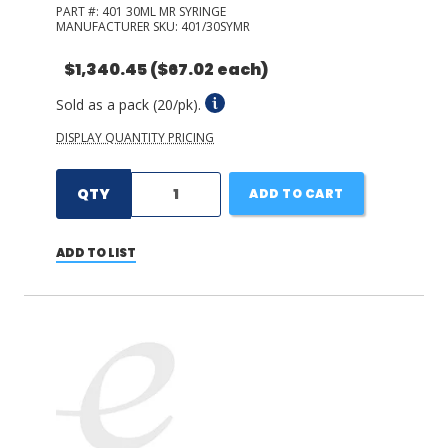
PART #:
401 30ML MR SYRINGE
MANUFACTURER SKU:
401/30SYMR
$1,340.45
($67.02 each)
Sold as a pack (20/pk).
DISPLAY QUANTITY PRICING
QTY
ADD TO CART
ADD TO LIST