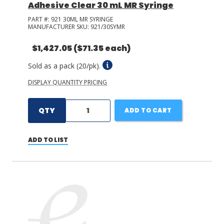
Adhesive Clear 30 mL MR Syringe
PART #:
921 30ML MR SYRINGE
MANUFACTURER SKU:
921/30SYMR
$1,427.05
($71.35 each)
Sold as a pack (20/pk).
DISPLAY QUANTITY PRICING
QTY
ADD TO CART
ADD TO LIST