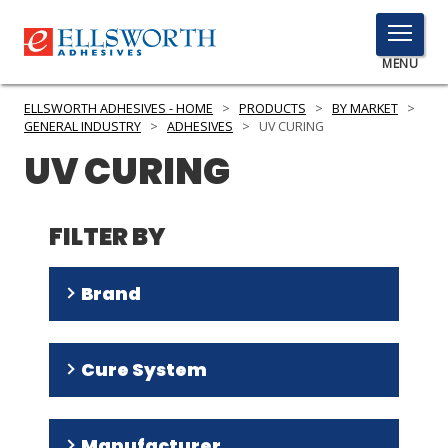
TOGGLE
MENU
MENU
ELLSWORTH ADHESIVES - HOME
>
PRODUCTS
>
BY MARKET
>
GENERAL INDUSTRY
>
ADHESIVES
>
UV CURING
UV CURING
Click
Here
PRODUCTS
to
FILTER BY
Search
SERVICES
Brand
INDUSTRIES
RESOURCES
Multi-Cure
(
18
)
Cure System
Ultra Light-Weld
(
16
)
GET IN TOUCH
Tru-Bond
(
5
)
UV
(
60
)
Manufacturer
Speedmask
(
3
)