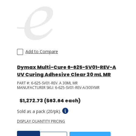
Add to Compare
Dymax Multi-Cure 6-625-SV01-REV-A
UV Curing Adhesive Clear 30 mL MR
PART #:
6-625-SV01-REV. A 30ML MR
MANUFACTURER SKU:
6-625-SV01-REV-A/30SYMR
$1,272.73
($63.64 each)
Sold as a pack (20/pk).
DISPLAY QUANTITY PRICING