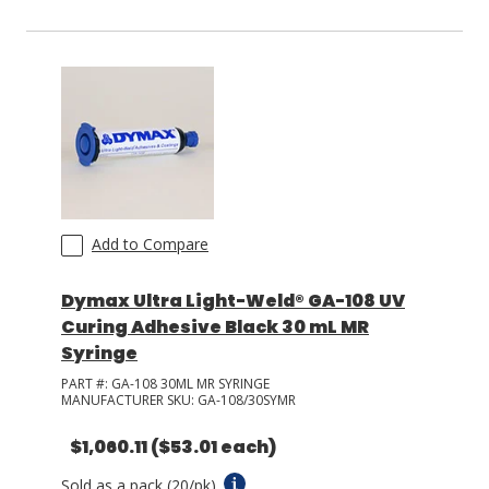
Add to Compare
Dymax Ultra Light-Weld® GA-108 UV
Curing Adhesive Black 30 mL MR
Syringe
PART #:
GA-108 30ML MR SYRINGE
MANUFACTURER SKU:
GA-108/30SYMR
$1,060.11
($53.01 each)
Sold as a pack (20/pk).