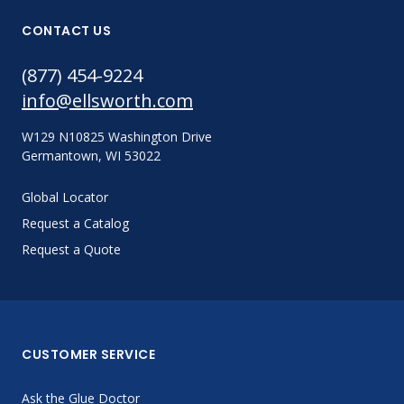
CONTACT US
(877) 454-9224
info@ellsworth.com
W129 N10825 Washington Drive
Germantown, WI 53022
Global Locator
Request a Catalog
Request a Quote
CUSTOMER SERVICE
Ask the Glue Doctor