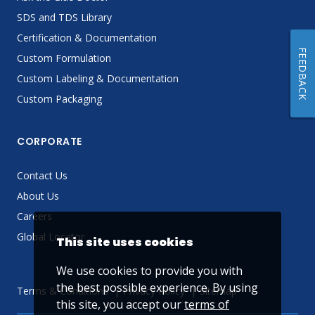
SDS and TDS Library
Certification & Documentation
FEEDBACK
Custom Formulation
Custom Labeling & Documentation
Custom Packaging
CORPORATE
Contact Us
About Us
Careers
Global Locator
This site uses cookies
We use cookies to provide you with
the best possible experience. By using
Terms & Conditions
Privacy Policy
Sitemap
this site, you accept our
terms of