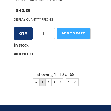
$42.39
DISPLAY QUANTITY PRICING
QTY
ADD TO CART
In stock
ADD TO LIST
Showing
1
-
10
of
68
...
1
2
3
4
7