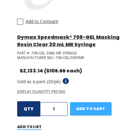
Add to Compare
Dymax Speedmask® 708-GEL Masking
Resin Clear 30 mL MR Syringe
PART #:
708-GEL 30ML MR SYRINGE
MANUFACTURER SKU:
708-GEL/30SYMR
$2,133.14
($106.66 each)
Sold as a pack (20/pk).
DISPLAY QUANTITY PRICING
QTY
ADD TO CART
ADD TO LIST