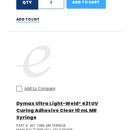
QTY
ADD TO CART
ADD TO LIST
Add to Compare
Dymax Ultra Light-Weld® 431 UV
Curing Adhesive Clear 10 mL MR
Syringe
PART #:
431 10ML MR SYRINGE
MANUFACTURER SKU:
431/10SYMR