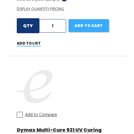
DISPLAY QUANTITY PRICING
QTY
ADD TO CART
ADD TO LIST
Add to Compare
Dymax Multi-Cure 921 UV Curing