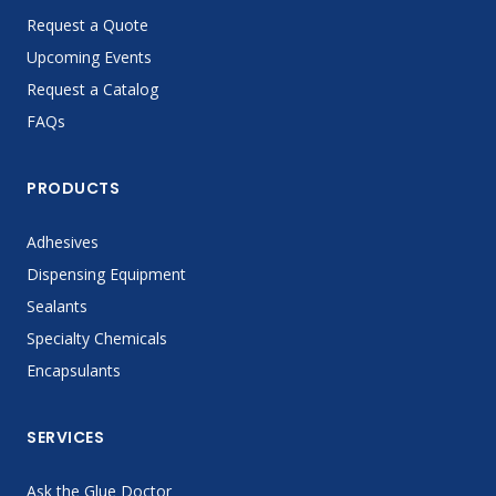
Request a Quote
Upcoming Events
Request a Catalog
FAQs
PRODUCTS
Adhesives
Dispensing Equipment
Sealants
Specialty Chemicals
Encapsulants
SERVICES
Ask the Glue Doctor