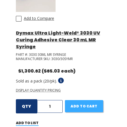
Add to Compare
Dymax Ultra Light-Weld® 3030 UV
Curing Adhesive Clear 30 mL MR
Syringe
PART #:
3030 30ML MR SYRINGE
MANUFACTURER SKU:
3030/30SYMR
$1,300.62
($65.03 each)
Sold as a pack (20/pk).
DISPLAY QUANTITY PRICING
QTY
ADD TO CART
ADD TO LIST