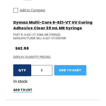
Add to Compare
Dymax Multi-Cure 6-621-VT UV Curing
Adhesive Clear 30 mL MR Syringe
PART #:
6-621-VT 30ML MR SYRINGE
MANUFACTURER SKU:
6-621-VT/30SYMR
$62.98
DISPLAY QUANTITY PRICING
QTY
ADD TO CART
In stock
ADD TO LIST