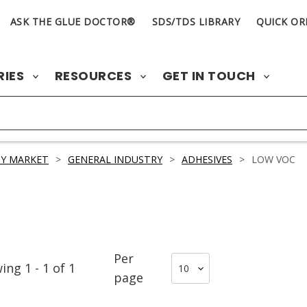
ASK THE GLUE DOCTOR®
SDS/TDS LIBRARY
QUICK OR
RIES
RESOURCES
GET IN TOUCH
Y MARKET
>
GENERAL INDUSTRY
>
ADHESIVES
>
LOW VOC
Per
wing
1
-
1
of
1
page