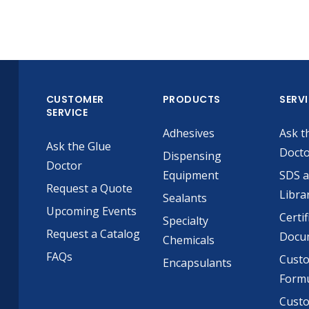
CUSTOMER
PRODUCTS
SERV
SERVICE
Adhesives
Ask t
Ask the Glue
Doct
Dispensing
Doctor
Equipment
SDS 
Request a Quote
Libra
Sealants
Upcoming Events
Certif
Specialty
Request a Catalog
Docu
Chemicals
FAQs
Cust
Encapsulants
Formu
Custo