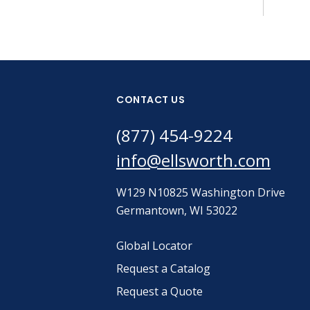
CONTACT US
(877) 454-9224
info@ellsworth.com
W129 N10825 Washington Drive
Germantown, WI 53022
Global Locator
Request a Catalog
Request a Quote