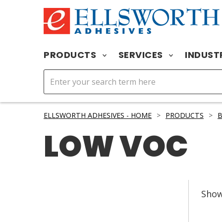
PRODUCTS
SERVICES
INDUST
ELLSWORTH ADHESIVES - HOME
>
PRODUCTS
>
B
LOW VOC
Sho