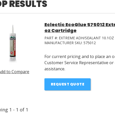
P RESULTS
Eclectic EcoGlue 575012 Ext
oz Cartridge
PART #:
EXTREME ADH/SEALANT 10.1OZ
MANUFACTURER SKU:
575012
For current pricing and to place an 
Customer Service Representative or 
assistance.
Add to Compare
REQUEST QUOTE
wing
1
-
1
of
1