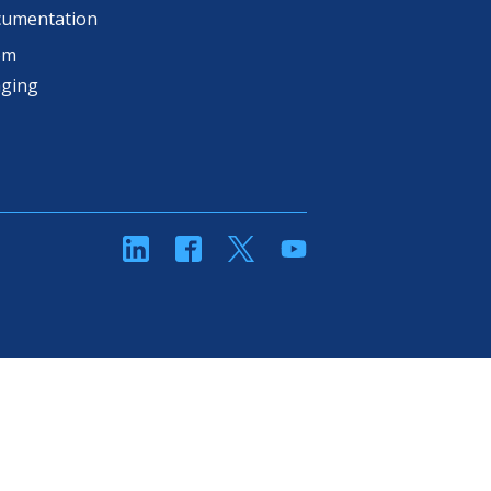
cumentation
om
aging
linkedin
Facebook
Twitter
YouTube