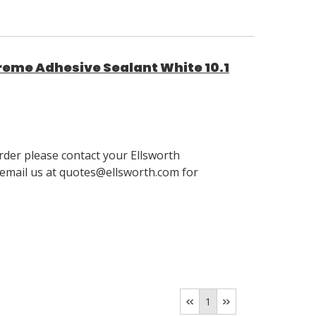
reme Adhesive Sealant White 10.1
order please contact your Ellsworth
email us at quotes@ellsworth.com for
1