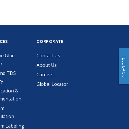
ICES
CORPORATE
he Glue
Contact Us
FEEDBACK
or
About Us
and TDS
Careers
ry
Global Locator
ication &
mentation
om
lation
m Labeling