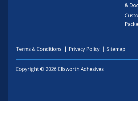
& Do
Cust
Pack
Terms & Conditions
Privacy Policy
Sitemap
Copyright © 2026 Ellsworth Adhesives