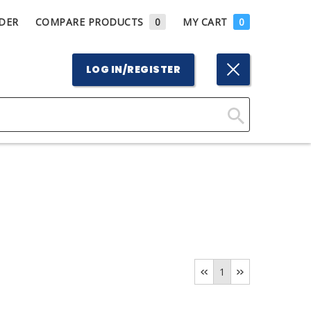
DER
COMPARE PRODUCTS
0
MY CART
0
LOG IN/REGISTER
Click
Here
to
Search
1