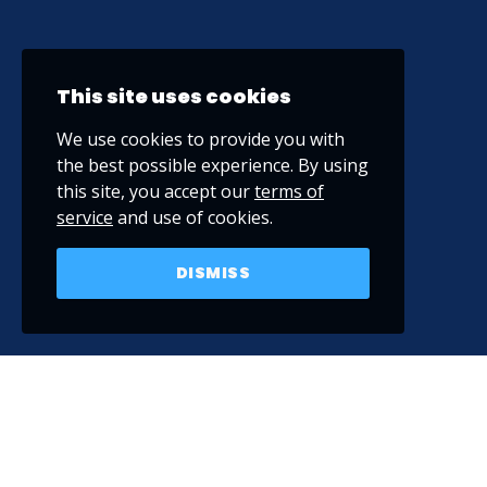
This site uses cookies
We use cookies to provide you with
the best possible experience. By using
this site, you accept our
terms of
service
and use of cookies.
DISMISS