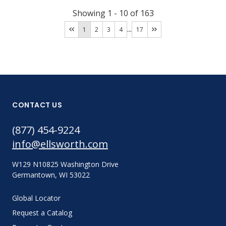
Showing
1
-
10
of
163
...
1
2
3
4
17
CONTACT US
(877) 454-9224
info@ellsworth.com
W129 N10825 Washington Drive
Germantown, WI 53022
Global Locator
Request a Catalog