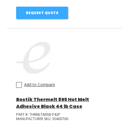
REQUEST QUOTE
Add to Compare
Bostik Thermelt 865 Hot Melt
Adhesive Black 44 lb Case
PART #:
THRMLT865B-P42P
MANUFACTURER SKU:
30400760