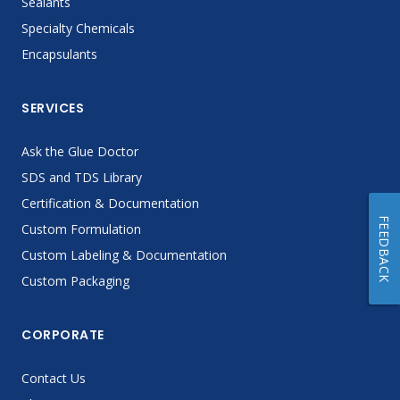
Sealants
Specialty Chemicals
Encapsulants
SERVICES
Ask the Glue Doctor
SDS and TDS Library
Certification & Documentation
FEEDBACK
Custom Formulation
Custom Labeling & Documentation
Custom Packaging
CORPORATE
Contact Us