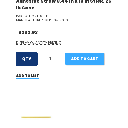
Adhesive Straw 0.44 in x 10 in Stick, 25
lb Case
PART #:
HM2107-F10
MANUFACTURER SKU:
30852030
$232.93
DISPLAY QUANTITY PRICING
QTY
ADD TO CART
ADD TO LIST