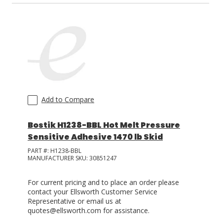
Add to Compare
Bostik H1238-BBL Hot Melt Pressure
Sensitive Adhesive 1470 lb Skid
PART #:
H1238-BBL
MANUFACTURER SKU:
30851247
For current pricing and to place an order please
contact your Ellsworth Customer Service
Representative or email us at
quotes@ellsworth.com for assistance.