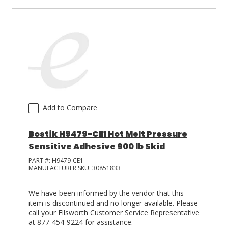
Add to Compare
Bostik H9479-CE1 Hot Melt Pressure
Sensitive Adhesive 900 lb Skid
PART #:
H9479-CE1
MANUFACTURER SKU:
30851833
We have been informed by the vendor that this
item is discontinued and no longer available. Please
call your Ellsworth Customer Service Representative
at 877-454-9224 for assistance.