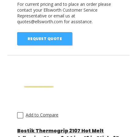
For current pricing and to place an order please
contact your Ellsworth Customer Service
Representative or email us at
quotes@ellsworth.com for assistance.
REQUEST QUOTE
Add to Compare
Bostik Thermogrip 2107 Hot Melt