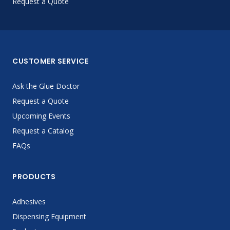
Request a Quote
CUSTOMER SERVICE
Ask the Glue Doctor
Request a Quote
Upcoming Events
Request a Catalog
FAQs
PRODUCTS
Adhesives
Dispensing Equipment