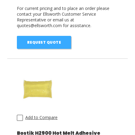
For current pricing and to place an order please
contact your Ellsworth Customer Service
Representative or email us at
quotes@ellsworth.com for assistance.
REQUEST QUOTE
Add to Compare
Bostik H2900 Hot Melt Adhesive