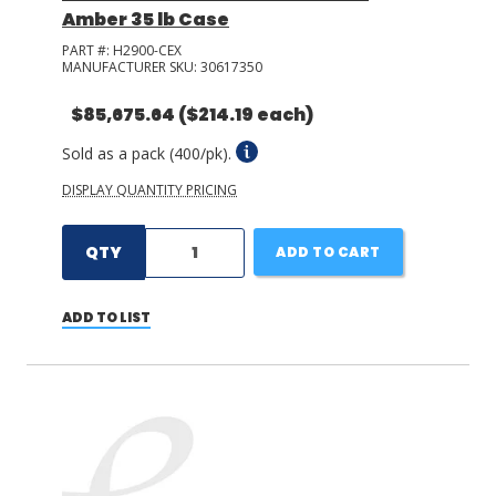
Amber 35 lb Case
PART #:
H2900-CEX
MANUFACTURER SKU:
30617350
$85,675.64
($214.19 each)
Sold as a pack (400/pk).
DISPLAY QUANTITY PRICING
QTY
ADD TO CART
ADD TO LIST