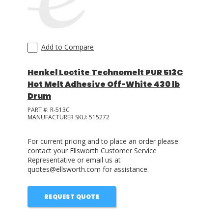
Add to Compare
Henkel Loctite Technomelt PUR 513C
Hot Melt Adhesive Off-White 430 lb
Drum
PART #:
R-513C
MANUFACTURER SKU:
515272
For current pricing and to place an order please
contact your Ellsworth Customer Service
Representative or email us at
quotes@ellsworth.com for assistance.
REQUEST QUOTE