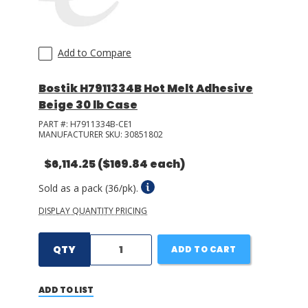
Add to Compare
Bostik H7911334B Hot Melt Adhesive
Beige 30 lb Case
PART #:
H7911334B-CE1
MANUFACTURER SKU:
30851802
$6,114.25
($169.84 each)
Sold as a pack (36/pk).
DISPLAY QUANTITY PRICING
QTY
ADD TO CART
ADD TO LIST