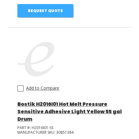
REQUEST QUOTE
Add to Compare
Bostik H2016I01 Hot Melt Pressure
Sensitive Adhesive Light Yellow 55 gal
Drum
PART #:
H2016I01-SS
MANUFACTURER SKU:
30851384