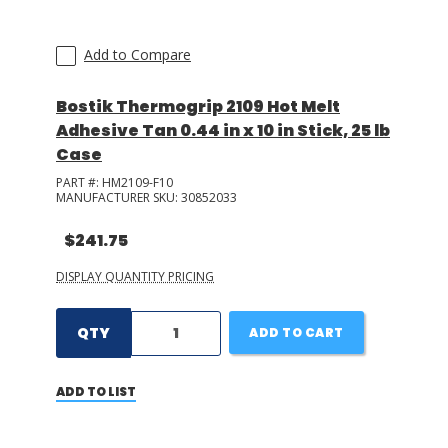
Add to Compare
Bostik Thermogrip 2109 Hot Melt
Adhesive Tan 0.44 in x 10 in Stick, 25 lb
Case
PART #:
HM2109-F10
MANUFACTURER SKU:
30852033
$241.75
DISPLAY QUANTITY PRICING
QTY
ADD TO CART
ADD TO LIST