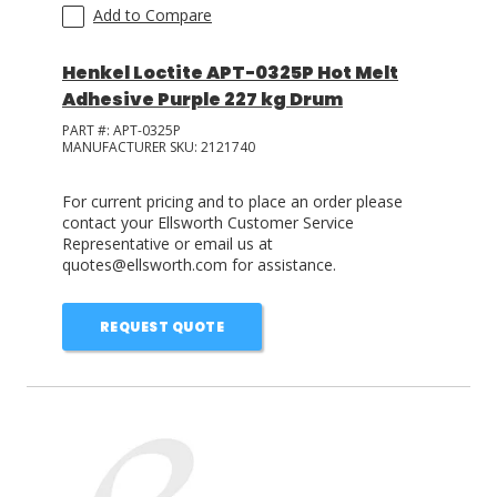
Add to Compare
Henkel Loctite APT-0325P Hot Melt
Adhesive Purple 227 kg Drum
PART #:
APT-0325P
MANUFACTURER SKU:
2121740
For current pricing and to place an order please
contact your Ellsworth Customer Service
Representative or email us at
quotes@ellsworth.com for assistance.
REQUEST QUOTE