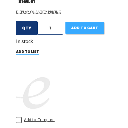
$165.61
DISPLAY QUANTITY PRICING
QTY
ADD TO CART
In stock
ADD TO LIST
Add to Compare