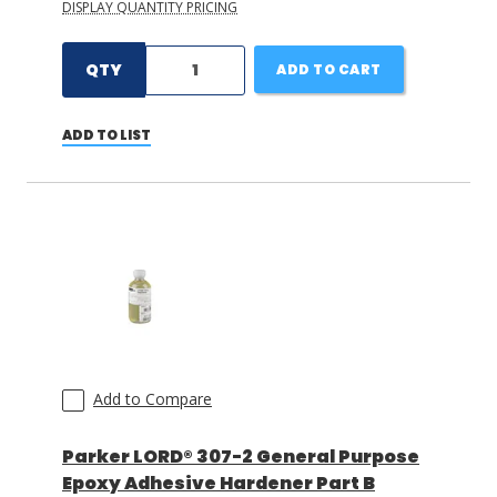
DISPLAY QUANTITY PRICING
QTY
ADD TO CART
ADD TO LIST
Add to Compare
Parker LORD® 307-2 General Purpose
Epoxy Adhesive Hardener Part B