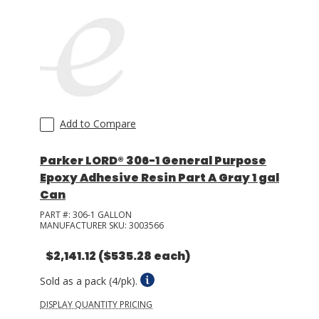
Add to Compare
Parker LORD® 306-1 General Purpose
Epoxy Adhesive Resin Part A Gray 1 gal
Can
PART #:
306-1 GALLON
MANUFACTURER SKU:
3003566
$2,141.12
($535.28 each)
Sold as a pack (4/pk).
DISPLAY QUANTITY PRICING