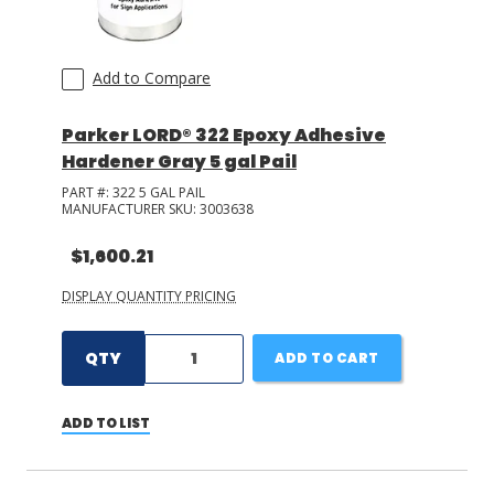
Add to Compare
Parker LORD® 322 Epoxy Adhesive
Hardener Gray 5 gal Pail
PART #:
322 5 GAL PAIL
MANUFACTURER SKU:
3003638
$1,600.21
DISPLAY QUANTITY PRICING
QTY
ADD TO CART
ADD TO LIST