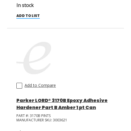
In stock
ADD TO LIST
Add to Compare
Parker LORD® 3170B Epoxy Adhesive
Hardener Part B Amber 1 pt Can
PART #:
3170B PINTS
MANUFACTURER SKU:
3003621