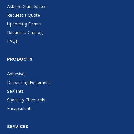
Ask the Glue Doctor
Request a Quote
Upcoming Events
Request a Catalog
FAQs
PRODUCTS
Adhesives
Dispensing Equipment
Sealants
Specialty Chemicals
Encapsulants
SERVICES