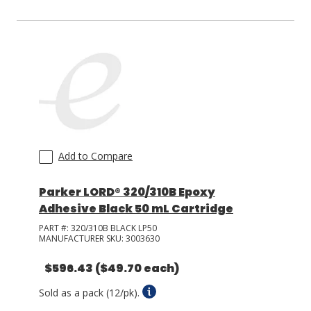
Add to Compare
Parker LORD® 320/310B Epoxy
Adhesive Black 50 mL Cartridge
PART #:
320/310B BLACK LP50
MANUFACTURER SKU:
3003630
$596.43
($49.70 each)
Sold as a pack (12/pk).