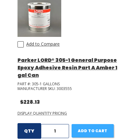
Add to Compare
Parker LORD® 305-1 General Purpose
Epoxy Adhesive Resin Part A Amber 1
gal Can
PART #:
305-1 GALLONS
MANUFACTURER SKU:
3003555
$228.13
DISPLAY QUANTITY PRICING
QTY
ADD TO CART