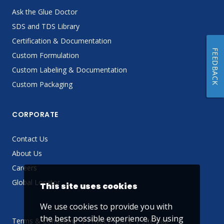
Ask the Glue Doctor
SDS and TDS Library
Certification & Documentation
FEEDBACK
Custom Formulation
Custom Labeling & Documentation
Custom Packaging
CORPORATE
Contact Us
About Us
Careers
Global Locator
This site uses cookies
We use cookies to provide you with
the best possible experience. By using
Terms & Conditions
Privacy Policy
Sitemap