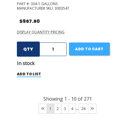
PART #:
304-1 GALLONS
MANUFACTURER SKU:
3003547
$967.60
DISPLAY QUANTITY PRICING
QTY
ADD TO CART
In stock
ADD TO LIST
Showing
1
-
10
of
271
...
1
2
3
4
28