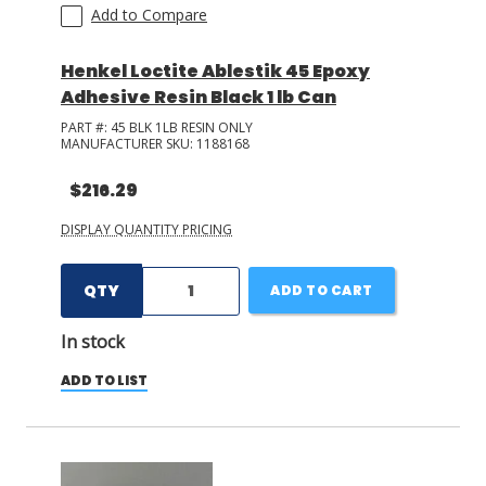
Add to Compare
+ Show More
Henkel Loctite Ablestik 45 Epoxy
Adhesive Resin Black 1 lb Can
PART #:
45 BLK 1LB RESIN ONLY
MANUFACTURER SKU:
1188168
$216.29
DISPLAY QUANTITY PRICING
QTY
ADD TO CART
In stock
ADD TO LIST