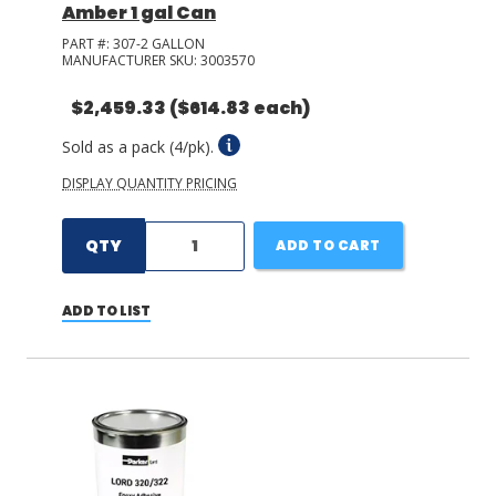
Amber 1 gal Can
PART #:
307-2 GALLON
MANUFACTURER SKU:
3003570
$2,459.33
($614.83 each)
Sold as a pack (4/pk).
DISPLAY QUANTITY PRICING
QTY
ADD TO CART
ADD TO LIST