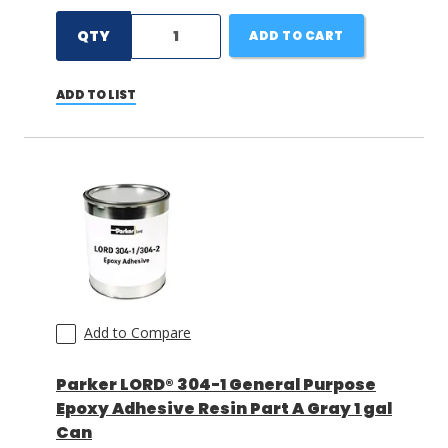
QTY
ADD TO CART
ADD TO LIST
Add to Compare
Parker LORD® 304-1 General Purpose
Epoxy Adhesive Resin Part A Gray 1 gal
Can