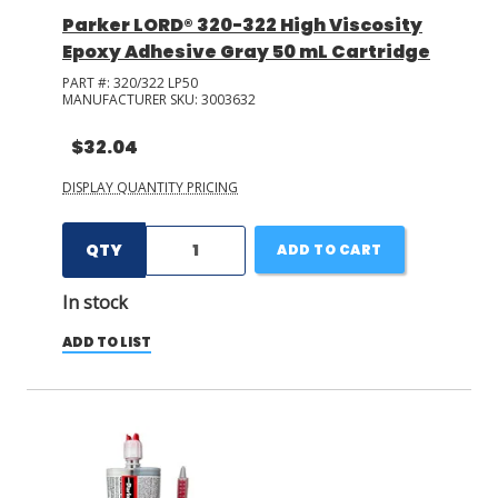
Parker LORD® 320-322 High Viscosity
Epoxy Adhesive Gray 50 mL Cartridge
PART #:
320/322 LP50
MANUFACTURER SKU:
3003632
$32.04
DISPLAY QUANTITY PRICING
QTY
ADD TO CART
In stock
ADD TO LIST