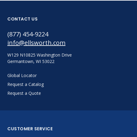
CONTACT US
(877) 454-9224
info@ellsworth.com
W129 N10825 Washington Drive
Germantown, WI 53022
Global Locator
Request a Catalog
Request a Quote
CUSTOMER SERVICE