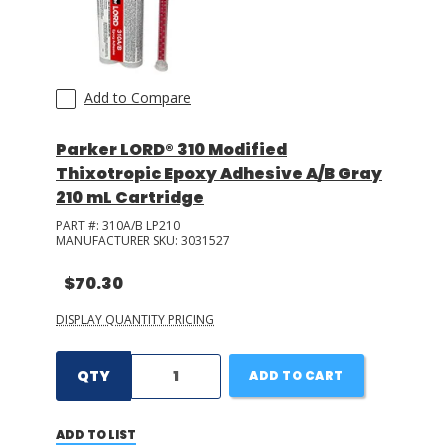
Add to Compare
Parker LORD® 310 Modified
Thixotropic Epoxy Adhesive A/B Gray
210 mL Cartridge
PART #:
310A/B LP210
MANUFACTURER SKU:
3031527
$70.30
DISPLAY QUANTITY PRICING
QTY
ADD TO CART
ADD TO LIST