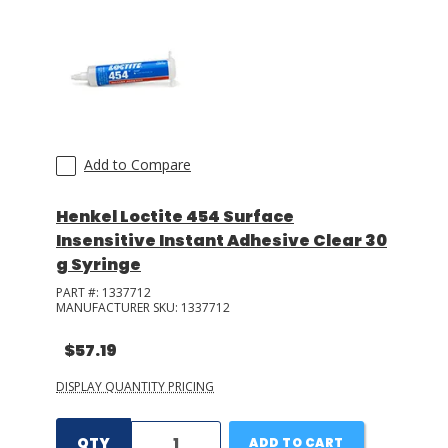
Add to Compare
Henkel Loctite 454 Surface
Insensitive Instant Adhesive Clear 30
g Syringe
PART #:
1337712
MANUFACTURER SKU:
1337712
$57.19
DISPLAY QUANTITY PRICING
QTY
ADD TO CART