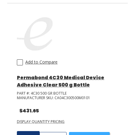
Add to Compare
Permabond 4C30 Medical Device
Adhesive Clear 500 g Bottle
PART #:
4C30 500 GR BOTTLE
MANUFACTURER SKU:
CA04C300500M0101
$431.65
DISPLAY QUANTITY PRICING