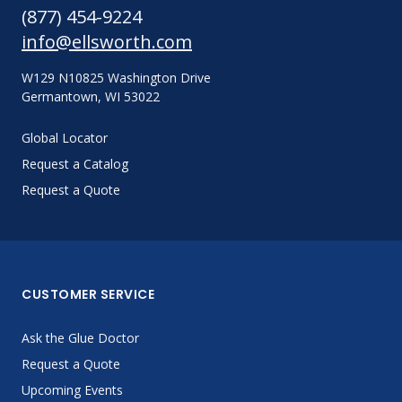
(877) 454-9224
info@ellsworth.com
W129 N10825 Washington Drive
Germantown, WI 53022
Global Locator
Request a Catalog
Request a Quote
CUSTOMER SERVICE
Ask the Glue Doctor
Request a Quote
Upcoming Events