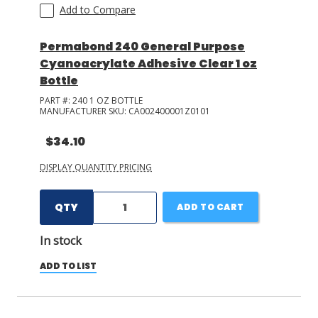
Add to Compare
Permabond 240 General Purpose
Cyanoacrylate Adhesive Clear 1 oz
Bottle
PART #:
240 1 OZ BOTTLE
MANUFACTURER SKU:
CA002400001Z0101
$34.10
DISPLAY QUANTITY PRICING
QTY
ADD TO CART
In stock
ADD TO LIST