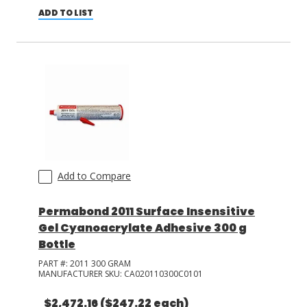
ADD TO LIST
Add to Compare
Permabond 2011 Surface Insensitive
Gel Cyanoacrylate Adhesive 300 g
Bottle
PART #:
2011 300 GRAM
MANUFACTURER SKU:
CA020110300C0101
$2,472.16
($247.22 each)