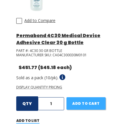
Add to Compare
Permabond 4C30 Medical Device
Adhesive Clear 30 g Bottle
PART #:
4C30 30 GR BOTTLE
MANUFACTURER SKU:
CA04C300030M0101
$451.77
($45.18 each)
Sold as a pack (10/pk).
DISPLAY QUANTITY PRICING
QTY
ADD TO CART
ADD TO LIST