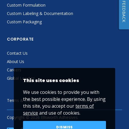
FEEDBACK
Custom Formulation
Custom Labeling & Documentation
Custom Packaging
CORPORATE
Contact Us
About Us
Careers
Global Locator
This site uses cookies
We use cookies to provide you with
the best possible experience. By using
Terms & Conditions
Privacy Policy
Sitemap
this site, you accept our
terms of
service
and use of cookies.
Copyright © 2026 Ellsworth Adhesives
DISMISS