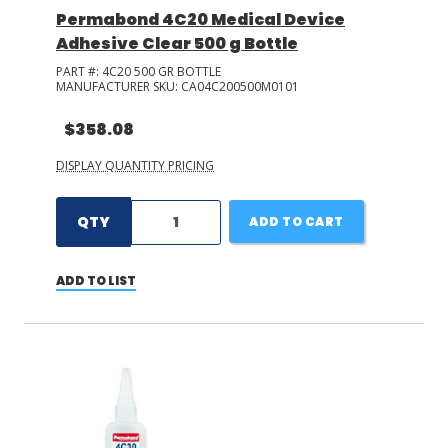
Permabond 4C20 Medical Device
Adhesive Clear 500 g Bottle
PART #:
4C20 500 GR BOTTLE
MANUFACTURER SKU:
CA04C200500M0101
$358.08
DISPLAY QUANTITY PRICING
QTY
ADD TO CART
ADD TO LIST