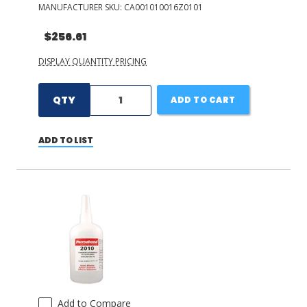
MANUFACTURER SKU:
CA001010016Z0101
$256.61
DISPLAY QUANTITY PRICING
QTY
ADD TO CART
ADD TO LIST
Add to Compare