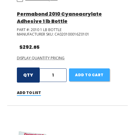
Permabond 2010 Cyanoacrylate
Adhesive 1 lb Bottle
PART #:
2010 1 LB BOTTLE
MANUFACTURER SKU:
CA020100016Z0101
$292.65
DISPLAY QUANTITY PRICING
QTY
ADD TO CART
ADD TO LIST