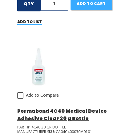
QTY
ADD TO CART
ADD TO LIST
Add to Compare
Permabond 4C40 Medical Device
Adhesive Clear 30 g Bottle
PART #:
4C40 30 GR BOTTLE
MANUFACTURER SKU:
CA04C400030M0101