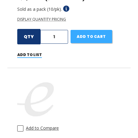
Sold as a pack (10/pk).
DISPLAY QUANTITY PRICING
QTY
ADD TO CART
ADD TO LIST
Add to Compare