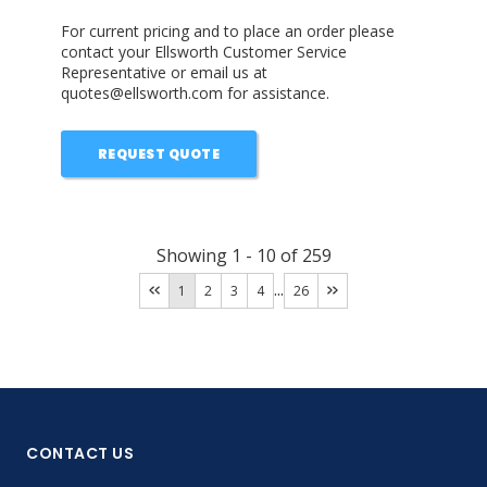
For current pricing and to place an order please
contact your Ellsworth Customer Service
Representative or email us at
quotes@ellsworth.com for assistance.
REQUEST QUOTE
Showing
1
-
10
of
259
...
1
2
3
4
26
CONTACT US