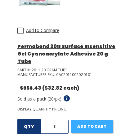
Add to Compare
Permabond 2011 Surface Insensitive
Gel Cyanoacrylate Adhesive 20 g
Tube
PART #:
2011 20 GRAM TUBE
MANUFACTURER SKU:
CA020110020G0101
$656.43
($32.82 each)
Sold as a pack (20/pk).
DISPLAY QUANTITY PRICING
QTY
ADD TO CART