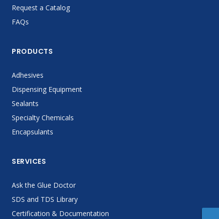
Request a Catalog
FAQs
PRODUCTS
Adhesives
Dispensing Equipment
Sealants
Specialty Chemicals
Encapsulants
SERVICES
Ask the Glue Doctor
SDS and TDS Library
Certification & Documentation