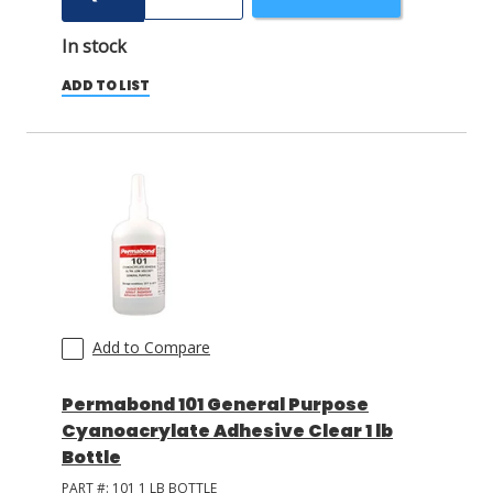
In stock
ADD TO LIST
Add to Compare
Permabond 101 General Purpose
Cyanoacrylate Adhesive Clear 1 lb
Bottle
PART #:
101 1 LB BOTTLE